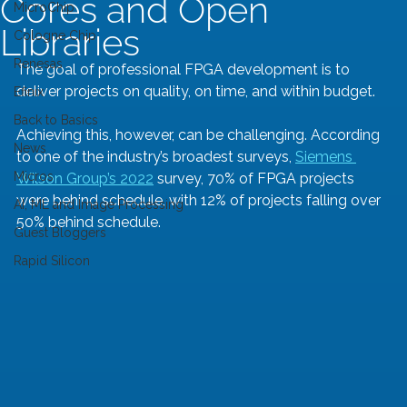
Cores and Open
MicroChip
Libraries
Cologne Chip
Renesas
The goal of professional FPGA development is to 
deliver projects on quality, on time, and within budget. 
Efinix
Back to Basics
Achieving this, however, can be challenging. According 
News
to one of the industry’s broadest surveys, 
Siemens 
Micros
Wilson Group’s 2022
 survey, 70% of FPGA projects 
were behind schedule, with 12% of projects falling over 
AI, ML and Image Processing
50% behind schedule.
Guest Bloggers
Rapid Silicon