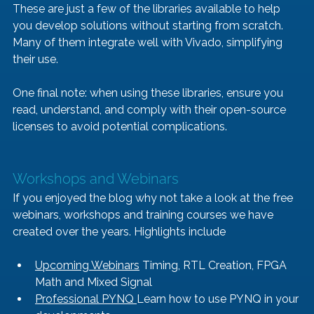
These are just a few of the libraries available to help 
you develop solutions without starting from scratch. 
Many of them integrate well with Vivado, simplifying 
their use.
One final note: when using these libraries, ensure you 
read, understand, and comply with their open-source 
licenses to avoid potential complications.
Workshops and Webinars
If you enjoyed the blog why not take a look at the free 
webinars, workshops and training courses we have 
created over the years. Highlights include
Upcoming Webinars
 Timing, RTL Creation, FPGA 
Math and Mixed Signal
Professional PYNQ 
Learn how to use PYNQ in your 