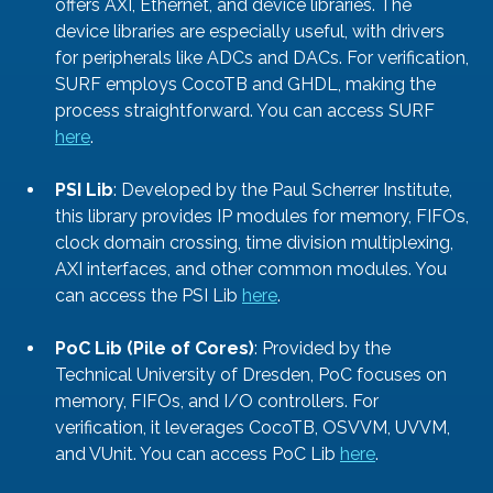
offers AXI, Ethernet, and device libraries. The 
device libraries are especially useful, with drivers 
for peripherals like ADCs and DACs. For verification, 
SURF employs CocoTB and GHDL, making the 
process straightforward. You can access SURF 
here
. 
PSI Lib
: Developed by the Paul Scherrer Institute, 
this library provides IP modules for memory, FIFOs, 
clock domain crossing, time division multiplexing, 
AXI interfaces, and other common modules. You 
can access the PSI Lib 
here
. 
PoC Lib (Pile of Cores)
: Provided by the 
Technical University of Dresden, PoC focuses on 
memory, FIFOs, and I/O controllers. For 
verification, it leverages CocoTB, OSVVM, UVVM, 
and VUnit. You can access PoC Lib 
here
. 