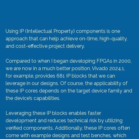
Using IP (Intellectual Property) components is one 
approach that can help achieve on-time, high-quality, 
and cost-effective project delivery. 
Compared to when I began developing FPGAs in 2000, 
we are now in a much better position. Vivado 2024.1, 
for example, provides 681 IP blocks that we can 
leverage in our designs. Of course, the applicability of 
these IP cores depends on the target device family and 
the device’s capabilities.
Leveraging these IP blocks enables faster 
development and reduces technical risk by utilizing 
verified components. Additionally, these IP cores often 
come with example designs and test benches, which 