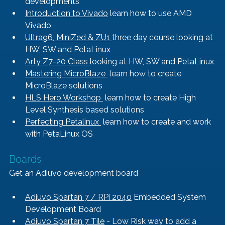
developments
Introduction to Vivado
 learn how to use AMD 
Vivado
Ultra96, MiniZed & ZU1 
three day course looking at 
HW, SW and PetaLinux
Arty Z7-20 Class 
looking at HW, SW and PetaLinux
Mastering MicroBlaze 
 learn how to create 
MicroBlaze solutions
HLS Hero Workshop 
 learn how to create High 
Level Synthesis based solutions
Perfecting Petalinux 
 learn how to create and work 
with PetaLinux OS
Boards
Get an Adiuvo development board
Adiuvo Spartan 7 / RPi 2040
 Embedded System 
Development Board
Adiuvo Spartan 7 Tile
 - Low Risk way to add a 