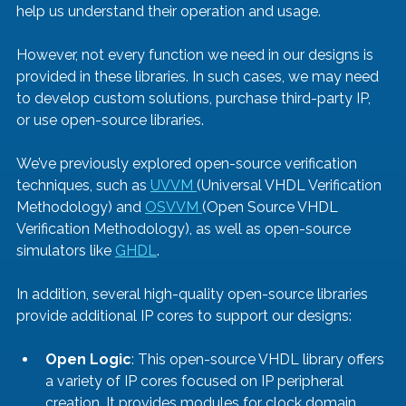
help us understand their operation and usage.
However, not every function we need in our designs is 
provided in these libraries. In such cases, we may need 
to develop custom solutions, purchase third-party IP, 
or use open-source libraries.
We’ve previously explored open-source verification 
techniques, such as 
UVVM 
(Universal VHDL Verification 
Methodology) and 
OSVVM 
(Open Source VHDL 
Verification Methodology), as well as open-source 
simulators like 
GHDL
.
In addition, several high-quality open-source libraries 
provide additional IP cores to support our designs:
Open Logic
: This open-source VHDL library offers 
a variety of IP cores focused on IP peripheral 
creation. It provides modules for clock domain 