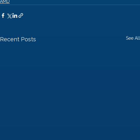
AMD
See All
Recent Posts