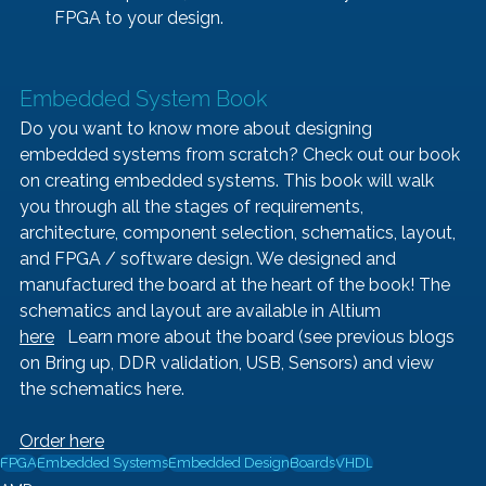
FPGA to your design.
Embedded System Book   
Do you want to know more about designing 
embedded systems from scratch? Check out our book 
on creating embedded systems. This book will walk 
you through all the stages of requirements, 
architecture, component selection, schematics, layout, 
and FPGA / software design. We designed and 
manufactured the board at the heart of the book! The 
schematics and layout are available in Altium 
here
   Learn more about the board (see previous blogs 
on 
Bring up
, 
DDR validation, 
USB
, 
Sensors
) and view 
the schematics 
here
.
Order here
FPGA
Embedded Systems
Embedded Design
Boards
VHDL