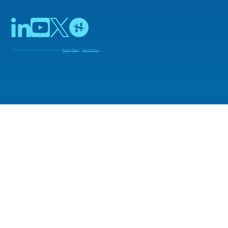
© 2025 Adiuvo Engineering & Training Ltd |
Privacy Policy
|
Cookie Notice