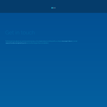
Get in touch
To find out more about our services and courses, or to enquire about working with us, simply
message Adiuvo
or email
support@adiuvoengineering.com
and we'll arrange a free consultation.
MicroZed Chronicles: Looking Beyond
the FFT