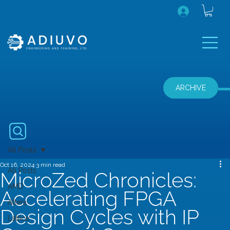
ARCHIVE
All Posts
Oct 16, 2024
3 min read
All Posts
MicroZed Chronicles:
AMD
Accelerating FPGA
Altera
Design Cycles with IP
Lattice