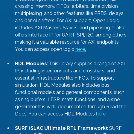
crossing, memory, FIFOs, arbiters, time division 
multiplexing, and other features like PRBS, delays, 
and barrel shifters. For AXI support, Open Logic 
includes AXI Masters, Slaves, and pipelining. It also 
offers interface IP for UART, SPI, I2C, among others, 
making it a valuable resource for AXI endpoints. 
You can access open logic 
here
.
HDL Modules
: This library supplies a range of AXI 
IP, including interconnects and crossbars, and 
essential infrastructure like FIFOs. To support 
simulation, HDL Modules also includes bus 
functional models and general components, such 
as ring buffers, LFSR, math functions, and a sine 
generator. It is well-documented through Read the 
Docs. You can access HDL Modules 
here
.
SURF (SLAC Ultimate RTL Framework)
: SURF 