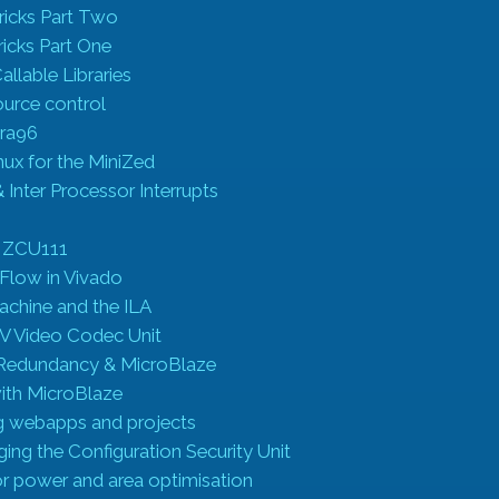
ricks Part Two
ricks Part One
llable Libraries
ource control
tra96
nux for the MiniZed
nter Processor Interrupts
l
 ZCU111
 Flow in Vivado
Machine and the ILA
 Video Codec Unit
 Redundancy & MicroBlaze
ith MicroBlaze
ng webapps and projects
ng the Configuration Security Unit
 power and area optimisation