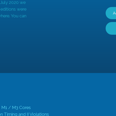
 July 2020 we
r editions were
A
where. You can
 M1 / M3 Cores
 Timing and II Violations