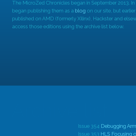
The MicroZed Chronicles began in September 2013. In
began publishing them as a
blog
on our site, but earlie
published on AMD (formerly Xilinx), Hackster and else
access those editions using the archive list below.
Archive list
Issue 354
Debugging Arm
Issue 353
HLS Focusing on