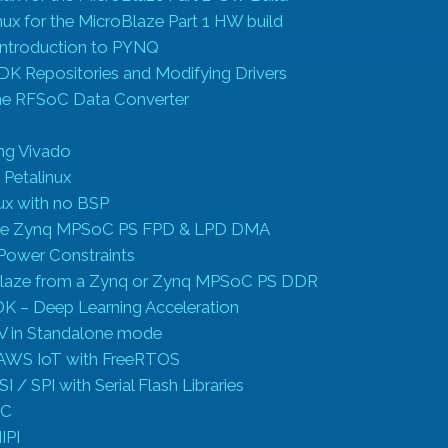
nux for the MicroBlaze Part 1 HW build
Introduction to PYNQ
DK Repositories and Modifying Drivers
he RFSoC Data Converter
ing Vivado
 Petalinux
nux with no BSP
the Zynq MPSoC PS FPD & LPD DMA
Power Constraints
Blaze from a Zynq or Zynq MPSoC PS DDR
 – Deep Learning Acceleration
V in Standalone mode
 AWS IoT with FreeRTOS
 / SPI with Serial Flash Libraries
2C
IPI