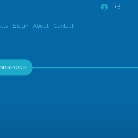
cts
Blog
About
Contact
AND BEYOND