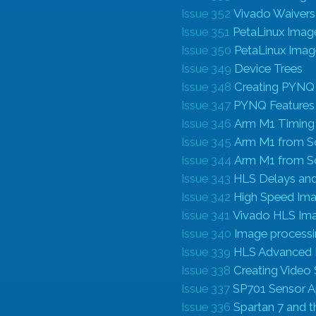
Issue 352
Vivado Waiver
Issue 351
PetaLinux Image
Issue 350
PetaLinux Imag
Issue 349
Device Trees
Issue 348
Creating PYNQ
Issue 347
PYNQ Features
Issue 346
Arm M1 Timin
Issue 345
Arm M1 from S
Issue 344
Arm M1 from S
Issue 343
HLS Delays and
Issue 342
High Speed Ima
Issue 341
Vivado HLS Ima
Issue 340
Image process
Issue 339
HLS Advanced 
Issue 338
Creating Video
Issue 337
SP701 Sensor A
Issue 336
Spartan 7 and 