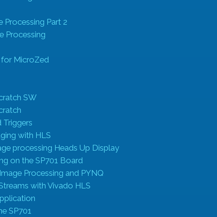
s
 Processing Part 2
e Processing
 for MicroZed
g
cratch SW
cratch
 Triggers
ging with HLS
ge processing Heads Up Display
ing on the SP701 Board
Image Processing and PYNQ
 Streams with Vivado HLS
pplication
the SP701