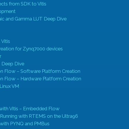
cts from SDK to Vitis
lopment
ic and Gamma LUT Deep Dive
 Vitis
creation for Zynq7000 devices
r
on Deep Dive
ion Flow – Software Platform Creation
ion Flow – Hardware Platform Creation
a Linux VM
 with Vitis – Embedded Flow
 Running with RTEMS on the Ultra96
s with PYNQ and PMBus