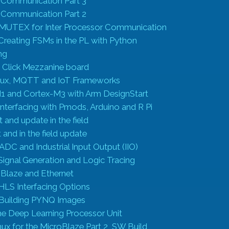
r Communication Part 3
r Communication Part 2
 MUTEX for Inter Processor Communication
Creating FSMs in the PL with Python
ng
e Click Mezzanine board
inux, MQTT and IoT Frameworks
1 and Cortex-M3 with Arm DesignStart
nterfacing with Pmods, Arduino and R Pi
and update in the field
and in the field update
XADC and Industrial Input Output (IIO)
ignal Generation and Logic Tracing
oBlaze and Ethernet
HLS Interfacing Options
 Building PYNQ Images
he Deep Learning Processor Unit
nux for the MicroBlaze Part 2 SW Build