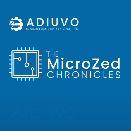
Archive