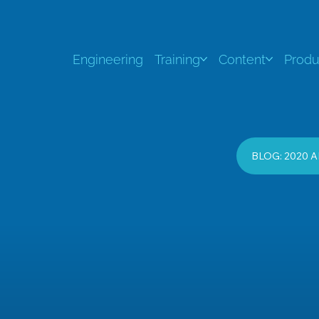
Engineering
Training
Content
Produ
BLOG: 2020 