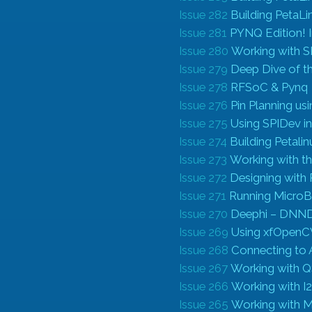
Issue 282
Building PetaLi
Issue 281
PYNQ Edition! 
Issue 280
Working with S
Issue 279
Deep Dive of t
Issue 278
RFSoC & Pynq
Issue 276
Pin Planning us
Issue 275
Using SPIDev in
Issue 274
Building Petali
Issue 273
Working with 
Issue 272
Designing with 
Issue 271
Running Micro
Issue 270
Deephi – DNNDK
Issue 269
Using xfOpenC
Issue 268
Connecting to
Issue 267
Working with QSI
Issue 266
Working with I
Issue 265
Working with M