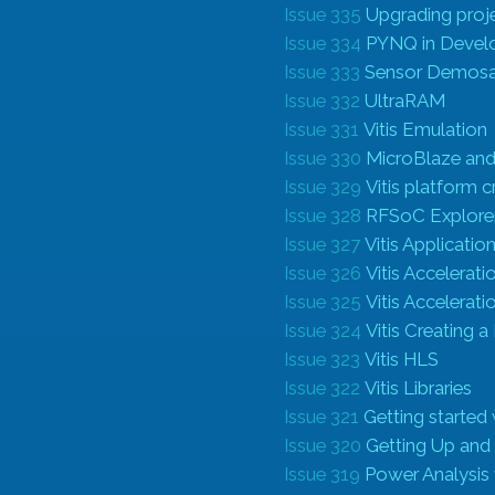
Issue 335
Upgrading proje
Issue 334
PYNQ in Deve
Issue 333
Sensor Demosa
Issue 332
UltraRAM
Issue 331
Vitis Emulation
Issue 330
MicroBlaze and
Issue 329
Vitis platform 
Issue 328
RFSoC Explore
Issue 327
Vitis Applicati
Issue 326
Vitis Accelerat
Issue 325
Vitis Accelerat
Issue 324
Vitis Creating 
Issue 323
Vitis HLS
Issue 322
Vitis Libraries
Issue 321
Getting started
Issue 320
Getting Up and
Issue 319
Power Analysi