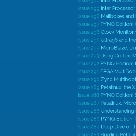
Issue 300
Inter Processo
Issue 299
Inter Processo
Issue 298
Mailboxes and
Issue 297
PYNQ Edition! 
Issue 296
Clock Monitori
Issue 295
Ultra96 and th
Issue 294
MicroBlaze, L
Issue 293
Using Cortex-M
Issue 292
PYNQ Edition! I
Issue 291
FPGA MultiBoot 
Issue 290
Zynq Multiboot 
Issue 289
Petalinux, the 
issue 288
PYNQ Edition! S
Issue 287
Petalinux, Micr
Issue 286
Understanding 
Issue 285
PYNQ Edition!
Issue 284
Deep Dive of t
Issue 283
Building PetaLi