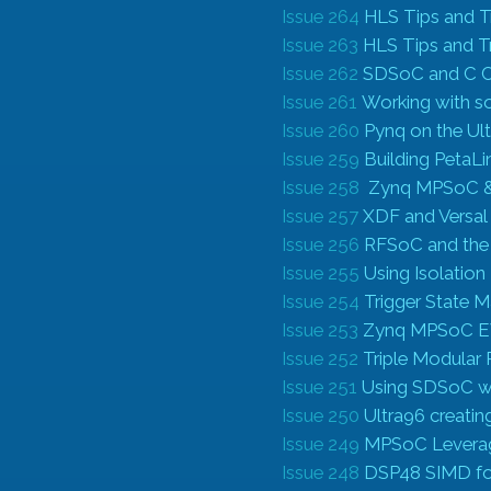
Issue 264
HLS Tips and T
Issue 263
HLS Tips and T
Issue 262
SDSoC and C Ca
Issue 261
Working with s
Issue 260
Pynq on the Ul
Issue 259
Building PetaLi
Issue 258
Zynq MPSoC & I
Issue 257
XDF and Versa
Issue 256
RFSoC and the
Issue 255
Using Isolation
Issue 254
Trigger State 
Issue 253
Zynq MPSoC EV
Issue 252
Triple Modular
Issue 251
Using SDSoC w
Issue 250
Ultra96 creati
Issue 249
MPSoC Leveragi
Issue 248
DSP48 SIMD for