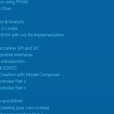
us using PYNQ
 Dive
on & Analysis
HLS Loops
 RAM with out Re Implementation
ezzanine, SPI and I2C
ustrial Interfaces
n introduction
& SDFEC
P Creation with Model Composer
ntroller Part 2
ntroller Part 1
on and BRAM
Creating your own overlay