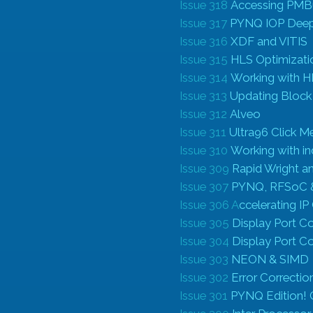
Issue 318
Accessing PMB
Issue 317
PYNQ IOP Deep
Issue 316
XDF and VITIS
Issue 315
HLS Optimizati
Issue 314
Working with 
Issue 313
Updating Block
Issue 312
Alveo
Issue 311
Ultra96 Click M
Issue 310
Working with ind
Issue 309
Rapid Wright a
Issue 307
PYNQ, RFSoC 
Issue 306 A
ccelerating I
Issue 305
Display Port Co
Issue 304
Display Port Co
Issue 303
NEON & SIMD
Issue 302
Error Correcti
Issue 301
P
YNQ Edition! 