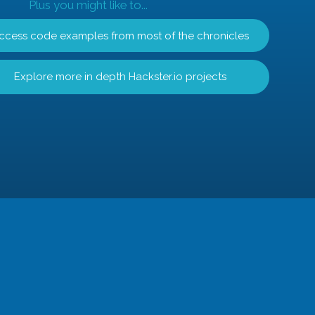
Plus you might like to...
ccess code examples from most of the chronicles
Explore more in depth Hackster.io projects