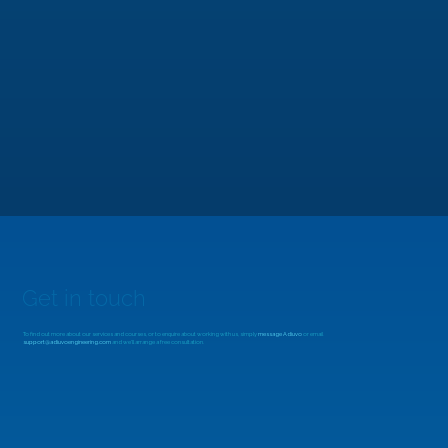
MicroZed Chronicles: Looking Beyond
the FFT
Get in touch
To find out more about our services and courses, or to enquire about working with us, simply
message Adiuvo
or email
support@adiuvoengineering.com
and we'll arrange a free consultation.