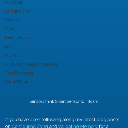
MicroChip
Cologne Chip
Renesas
Efinix
Back to Basics
News
Micros
AI, ML and Image Processing
Guest Bloggers
Rapid Silicon
SensorsThink Smart Sensor IoT Board
If you have been following along my latest blog posts 
on 
Configuring Zynq
 and 
Validating Memory
 for a 