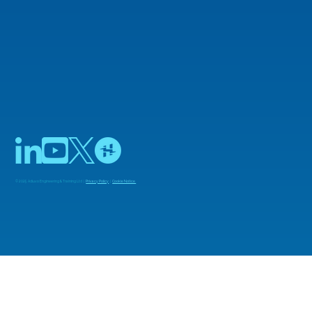
© 2025 Adiuvo Engineering & Training Ltd |
Privacy Policy
|
Cookie Notice