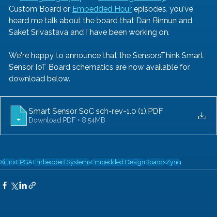
Custom Board or 
Embedded Hour
 episodes, you've 
heard me talk about the board that Dan Binnun and 
Saket Srivastava and I have been working on. 
We're happy to announce that the SensorsThink Smart 
Sensor IoT Board schematics are now available for 
download below. 
Smart Sensor SoC sch-rev-1.0 (1)
.PDF
Download PDF • 8.54MB
Xilinx
FPGA
Embedded Systems
Embedded Design
Boards
Zynq