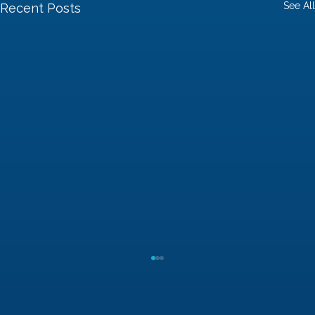
See All
Recent Posts