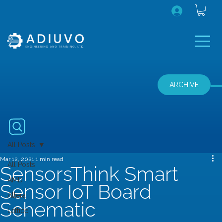
ARCHIVE
All Posts
Mar 12, 2021
1 min read
All Posts
SensorsThink Smart
AMD
Sensor IoT Board
Altera
Schematic
Lattice