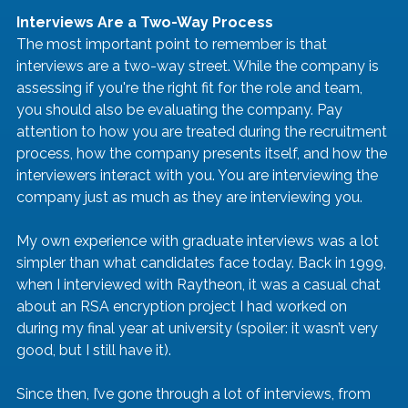
Interviews Are a Two-Way Process
The most important point to remember is that 
interviews are a two-way street. While the company is 
assessing if you're the right fit for the role and team, 
you should also be evaluating the company. Pay 
attention to how you are treated during the recruitment 
process, how the company presents itself, and how the 
interviewers interact with you. You are interviewing the 
company just as much as they are interviewing you.
My own experience with graduate interviews was a lot 
simpler than what candidates face today. Back in 1999, 
when I interviewed with Raytheon, it was a casual chat 
about an RSA encryption project I had worked on 
during my final year at university (spoiler: it wasn’t very 
good, but I still have it).
Since then, I’ve gone through a lot of interviews, from 