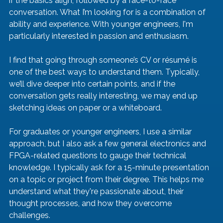
if the basics align, followed by a face-to-face 
conversation. What I’m looking for is a combination of 
ability and experience. With younger engineers, I'm 
particularly interested in passion and enthusiasm.
I find that going through someone’s CV or résumé is 
one of the best ways to understand them. Typically, 
we’ll dive deeper into certain points, and if the 
conversation gets really interesting, we may end up 
sketching ideas on paper or a whiteboard.
For graduates or younger engineers, I use a similar 
approach, but I also ask a few general electronics and 
FPGA-related questions to gauge their technical 
knowledge. I typically ask for a 15-minute presentation 
on a topic or project from their degree. This helps me 
understand what they're passionate about, their 
thought processes, and how they overcome 
challenges.