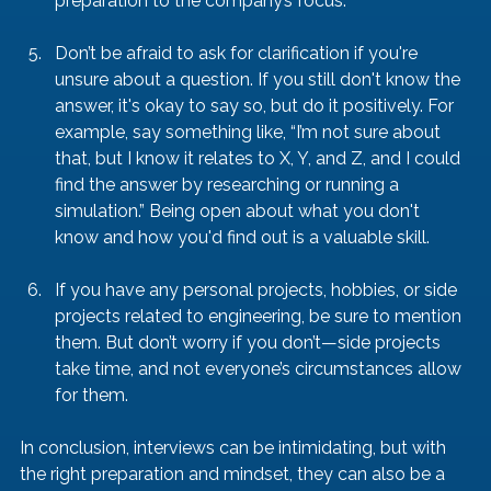
preparation to the company’s focus.
Don’t be afraid to ask for clarification if you're 
unsure about a question. If you still don't know the 
answer, it's okay to say so, but do it positively. For 
example, say something like, “I’m not sure about 
that, but I know it relates to X, Y, and Z, and I could 
find the answer by researching or running a 
simulation.” Being open about what you don't 
know and how you'd find out is a valuable skill.
If you have any personal projects, hobbies, or side 
projects related to engineering, be sure to mention 
them. But don’t worry if you don’t—side projects 
take time, and not everyone’s circumstances allow 
for them.
In conclusion, interviews can be intimidating, but with 
the right preparation and mindset, they can also be a 