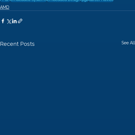
AMD
See All
Recent Posts