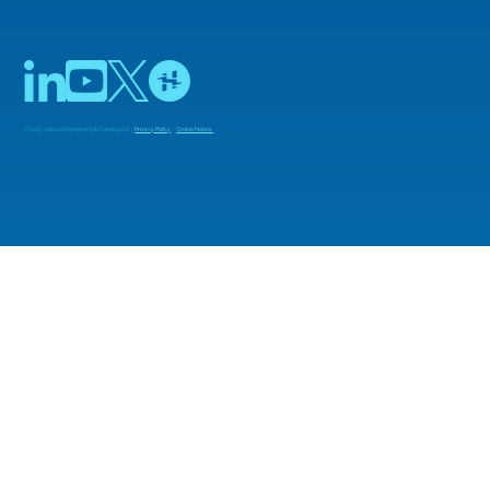
© 2025 Adiuvo Engineering & Training Ltd |
Privacy Policy
|
Cookie Notice