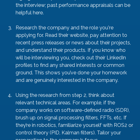
the interview; past performance appraisals can be 
helpful here.
Research the company and the role you're 
applying for. Read their website, pay attention to 
recent press releases or news about their projects, 
and understand their products. If you know who 
will be interviewing you, check out their LinkedIn 
profiles to find any shared interests or common 
ground. This shows you’ve done your homework 
and are genuinely interested in the company.
Using the research from step 2, think about 
relevant technical areas. For example, if the 
company works on software-defined radio (SDR), 
brush up on signal processing filters, FFTs, etc. If 
they’re in robotics, familiarize yourself with ROS2 or 
control theory (PID, Kalman filters). Tailor your 