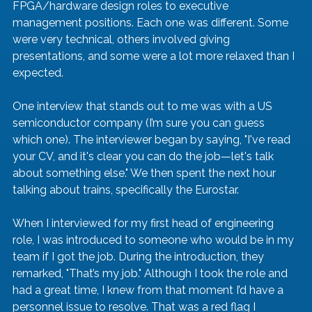
FPGA/hardware design roles to executive 
management positions. Each one was different. Some 
were very technical, others involved giving 
presentations, and some were a lot more relaxed than I 
expected.
One interview that stands out to me was with a US 
semiconductor company (I’m sure you can guess 
which one). The interviewer began by saying, "I've read 
your CV, and it's clear you can do the job—let's talk 
about something else." We then spent the next hour 
talking about trains, specifically the Eurostar.
When I interviewed for my first head of engineering 
role, I was introduced to someone who would be in my 
team if I got the job. During the introduction, they 
remarked, "That’s my job." Although I took the role and 
had a great time, I knew from that moment I’d have a 
personnel issue to resolve. That was a red flag I 