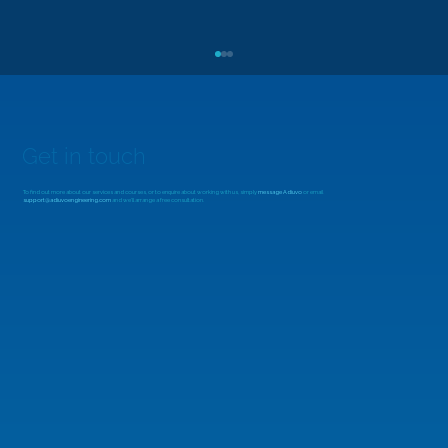
Get in touch
To find out more about our services and courses, or to enquire about working with us, simply
message Adiuvo
or email
support@adiuvoengineering.com
and we'll arrange a free consultation.
MicroZed Chronicles: Looking Beyond
the FFT