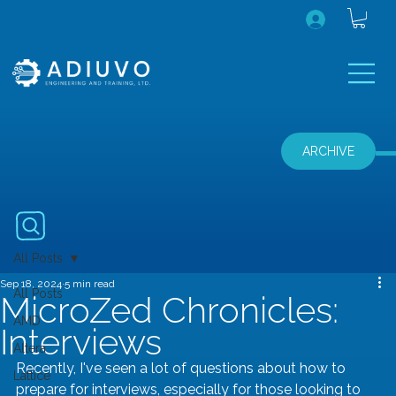
ARCHIVE
All Posts
Sep 18, 2024
5 min read
All Posts
MicroZed Chronicles:
AMD
Interviews
Altera
Recently, I've seen a lot of questions about how to 
Lattice
prepare for interviews, especially for those looking to 