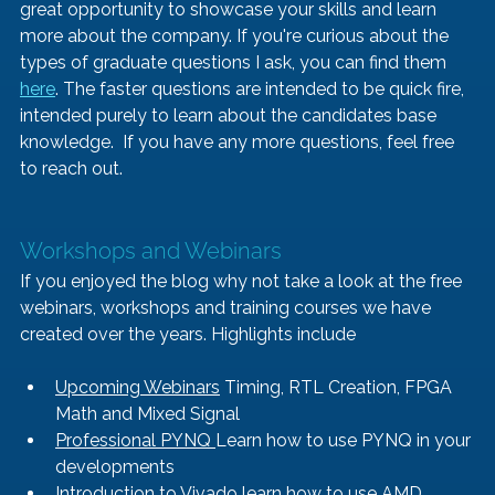
great opportunity to showcase your skills and learn 
more about the company. If you're curious about the 
types of graduate questions I ask, you can find them 
here
. The faster questions are intended to be quick fire, 
intended purely to learn about the candidates base 
knowledge.  If you have any more questions, feel free 
to reach out.
Workshops and Webinars
If you enjoyed the blog why not take a look at the free 
webinars, workshops and training courses we have 
created over the years. Highlights include
Upcoming Webinars
 Timing, RTL Creation, FPGA 
Math and Mixed Signal 
Professional PYNQ 
Learn how to use PYNQ in your 
developments
Introduction to Vivado
 learn how to use AMD 