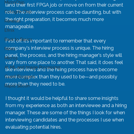
MicroChip
land their first FPGA job or move on from their current 
Cologne Chip
role. The interview process can be daunting, but with 
the right preparation, it becomes much more 
Renesas
manageable.
Efinix
Back to Basics
First off, it’s important to remember that every 
company's interview process is unique. The hiring 
News
panel, the process, and the hiring manager's style will 
Micros
vary from one place to another. That said, it does feel 
AI, ML and Image Processing
like interviews and the hiring process have become 
more complex than they used to be—and possibly 
Guest Bloggers
more than they need to be.
Rapid Silicon
I thought it would be helpful to share some insights 
from my experience as both an interviewee and a hiring 
manager. These are some of the things I look for when 
interviewing candidates and the processes I use when 
evaluating potential hires.