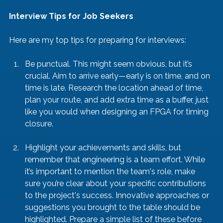
Interview Tips for Job Seekers
Here are my top tips for preparing for interviews:
Be punctual. This might seem obvious, but it’s 
crucial. Aim to arrive early—early is on time, and on 
time is late. Research the location ahead of time, 
plan your route, and add extra time as a buffer, just 
like you would when designing an FPGA for timing 
closure.
Highlight your achievements and skills, but 
remember that engineering is a team effort. While 
it’s important to mention the team's role, make 
sure you’re clear about your specific contributions 
to the project's success. Innovative approaches or 
suggestions you brought to the table should be 
highlighted. Prepare a simple list of these before 