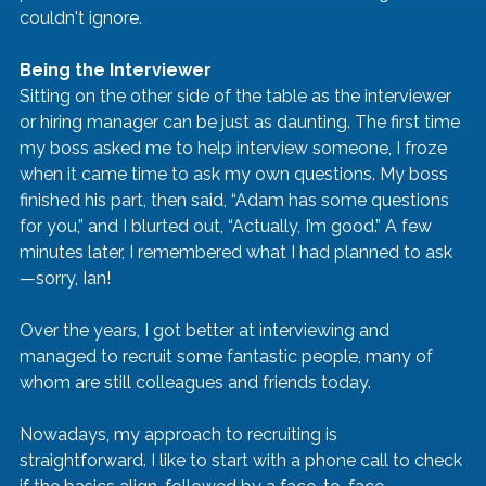
couldn't ignore.
Being the Interviewer
Sitting on the other side of the table as the interviewer 
or hiring manager can be just as daunting. The first time 
my boss asked me to help interview someone, I froze 
when it came time to ask my own questions. My boss 
finished his part, then said, “Adam has some questions 
for you,” and I blurted out, “Actually, I’m good.” A few 
minutes later, I remembered what I had planned to ask
—sorry, Ian!
Over the years, I got better at interviewing and 
managed to recruit some fantastic people, many of 
whom are still colleagues and friends today.
Nowadays, my approach to recruiting is 
straightforward. I like to start with a phone call to check 