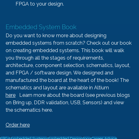
FPGA to your design. 
Embedded System Book   
Do you want to know more about designing 
embedded systems from scratch? Check out our book 
on creating embedded systems. This book will walk 
you through all the stages of requirements, 
architecture, component selection, schematics, layout, 
and FPGA / software design. We designed and 
manufactured the board at the heart of the book! The 
schematics and layout are available in Altium 
here
   Learn more about the board (see previous blogs 
on 
Bring up
, 
DDR validation, 
USB
, 
Sensors
) and view 
the schematics 
here
.
Order here
FPGA
Embedded Systems
Embedded Design
fpga
Career Advice