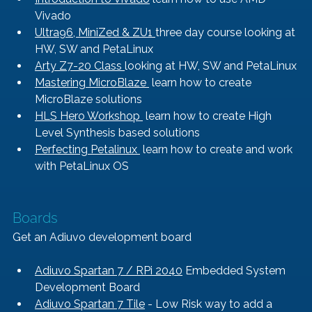
Vivado
Ultra96, MiniZed & ZU1 
three day course looking at 
HW, SW and PetaLinux
Arty Z7-20 Class 
looking at HW, SW and PetaLinux
Mastering MicroBlaze 
 learn how to create 
MicroBlaze solutions
HLS Hero Workshop 
 learn how to create High 
Level Synthesis based solutions
Perfecting Petalinux 
 learn how to create and work 
with PetaLinux OS
Boards
Get an Adiuvo development board
Adiuvo Spartan 7 / RPi 2040
 Embedded System 
Development Board
Adiuvo Spartan 7 Tile
 - Low Risk way to add a 