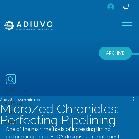
ARCHIVE
All Posts
Aug 28, 2024
3 min read
All Posts
MicroZed Chronicles:
AMD
Perfecting Pipelining
Altera
One of the main methods of increasing timing 
Lattice
performance in our FPGA designs is to implement 