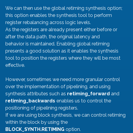
We can then use the global retiming synthesis option; 
this option enables the synthesis tool to perform 
register rebalancing across logic levels.
As the registers are already present either before or 
after the data path, the original latency and 
behavior is maintained. Enabling global retiming 
presents a good solution as it enables the synthesis 
tool to position the registers where they will be most 
effective.
However, sometimes we need more granular control 
over the implementation of pipelining, and using 
synthesis attributes such as 
retiming_forward 
and 
retiming_backwards 
enables us to control the 
positioning of pipelining registers.
If we are using block synthesis, we can control retiming 
within the block by using the 
BLOCK_SYNTH.RETIMING
 option.