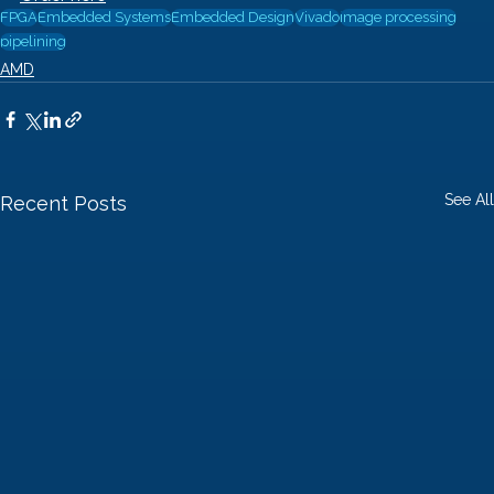
FPGA
Embedded Systems
Embedded Design
Vivado
image processing
pipelining
AMD
See All
Recent Posts