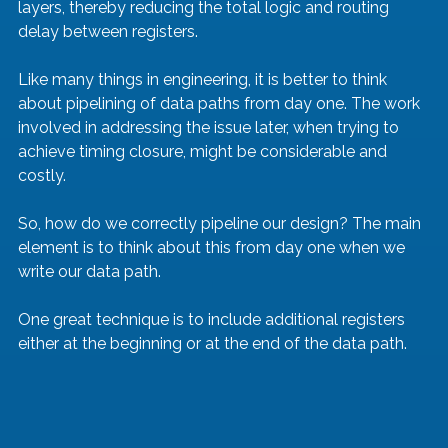
layers, thereby reducing the total logic and routing 
delay between registers.
Like many things in engineering, it is better to think 
about pipelining of data paths from day one. The work 
involved in addressing the issue later, when trying to 
achieve timing closure, might be considerable and 
costly.
So, how do we correctly pipeline our design? The main 
element is to think about this from day one when we 
write our data path.
One great technique is to include additional registers 
either at the beginning or at the end of the data path. 