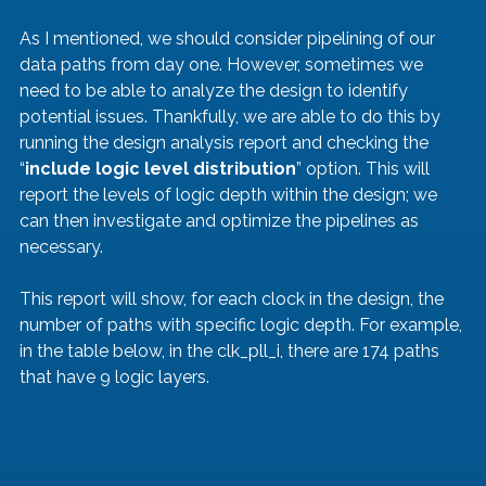
As I mentioned, we should consider pipelining of our 
data paths from day one. However, sometimes we 
need to be able to analyze the design to identify 
potential issues. Thankfully, we are able to do this by 
running the design analysis report and checking the 
“
include logic level distribution
” option. This will 
report the levels of logic depth within the design; we 
can then investigate and optimize the pipelines as 
necessary.
This report will show, for each clock in the design, the 
number of paths with specific logic depth. For example, 
in the table below, in the clk_pll_i, there are 174 paths 
that have 9 logic layers.