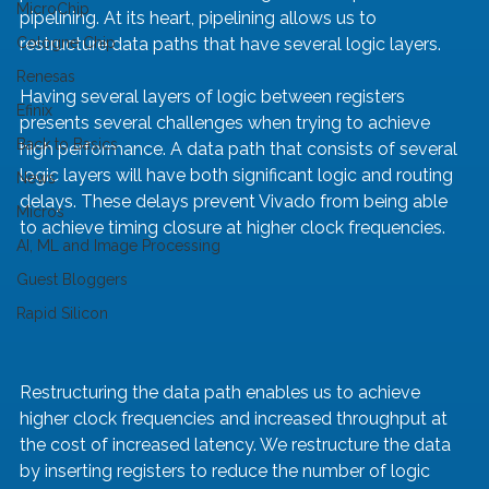
MicroChip
pipelining. At its heart, pipelining allows us to 
Cologne Chip
restructure data paths that have several logic layers.
Renesas
Having several layers of logic between registers 
Efinix
presents several challenges when trying to achieve 
Back to Basics
high performance. A data path that consists of several 
logic layers will have both significant logic and routing 
News
delays. These delays prevent Vivado from being able 
Micros
to achieve timing closure at higher clock frequencies.
AI, ML and Image Processing
Guest Bloggers
Rapid Silicon
Restructuring the data path enables us to achieve 
higher clock frequencies and increased throughput at 
the cost of increased latency. We restructure the data 
by inserting registers to reduce the number of logic 