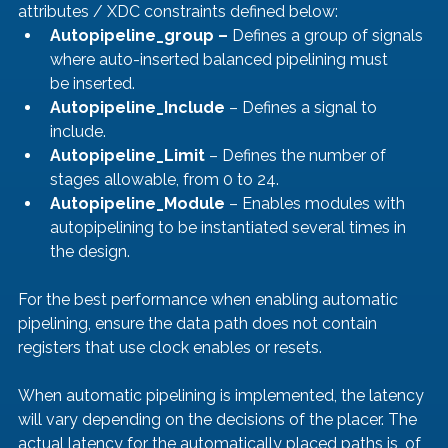
attributes / XDC constraints defined below:
Autopipeline_group –
 Defines a group of signals 
where auto-inserted balanced pipelining must 
be inserted.
Autopipeline_Include
 – Defines a signal to 
include.
Autopipeline_Limit 
– Defines the number of 
stages allowable, from 0 to 24.
Autopipeline_Module
 – Enables modules with 
autopipelining to be instantiated several times in 
the design.
For the best performance when enabling automatic 
pipelining, ensure the data path does not contain 
registers that use clock enables or resets.
When automatic pipelining is implemented, the latency 
will vary depending on the decisions of the placer. The 
actual latency for the automatically placed paths is, of 