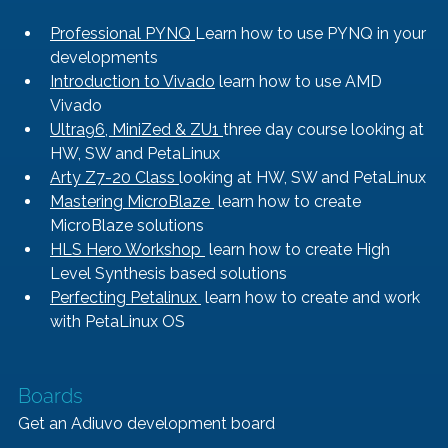
Professional PYNQ 
Learn how to use PYNQ in your 
developments
Introduction to Vivado
 learn how to use AMD 
Vivado
Ultra96, MiniZed & ZU1 
three day course looking at 
HW, SW and PetaLinux
Arty Z7-20 Class 
looking at HW, SW and PetaLinux
Mastering MicroBlaze 
 learn how to create 
MicroBlaze solutions
HLS Hero Workshop 
 learn how to create High 
Level Synthesis based solutions
Perfecting Petalinux 
 learn how to create and work 
with PetaLinux OS
Boards
Get an Adiuvo development board