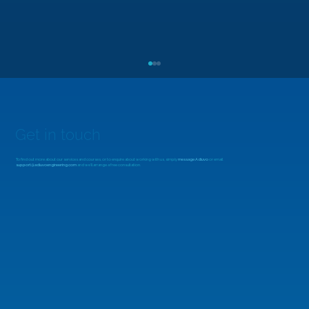
Get in touch
To find out more about our services and courses, or to enquire about working with us, simply
message Adiuvo
or email
support@adiuvoengineering.com
and we'll arrange a free consultation.
MicroZed Chronicles: Looking Beyond
the FFT