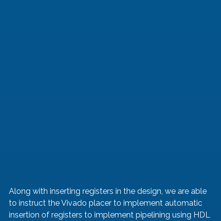
Along with inserting registers in the design, we are able 
to instruct the Vivado placer to implement automatic 
insertion of registers to implement pipelining using HDL 