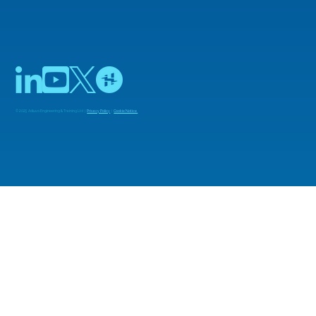
© 2025 Adiuvo Engineering & Training Ltd |
Privacy Policy
|
Cookie Notice