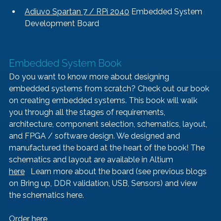
Adiuvo Spartan 7 / RPi 2040
 Embedded System 
Development Board
Embedded System Book   
Do you want to know more about designing 
embedded systems from scratch? Check out our book 
on creating embedded systems. This book will walk 
you through all the stages of requirements, 
architecture, component selection, schematics, layout, 
and FPGA / software design. We designed and 
manufactured the board at the heart of the book! The 
schematics and layout are available in Altium 
here
   Learn more about the board (see previous blogs 
on 
Bring up
, 
DDR validation, 
USB
, 
Sensors
) and view 
the schematics 
here
.
Order here