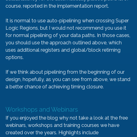
course, reported in the implementation report.
It is normal to use auto-pipelining when crossing Super 
Logic Regions, but I would not recommend you use it 
for normal pipelining of your data paths. In those cases, 
you should use the approach outlined above, which 
uses additional registers and global/block retiming 
options.
If we think about pipelining from the beginning of our 
design, hopefully, as you can see from above, we stand 
a better chance of achieving timing closure.
Workshops and Webinars
If you enjoyed the blog why not take a look at the free 
webinars, workshops and training courses we have 
created over the years. Highlights include