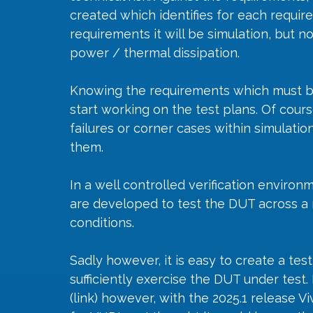
created which identifies for each requir
requirements it will be simulation, but 
power / thermal dissipation. 
Knowing the requirements which must be v
start working on the test plans. Of cours
failures or corner cases within simulation
them. 
In a well controlled verification environ
are developed to test the DUT across a 
conditions. 
Sadly however, it is easy to create a tes
sufficiently exercise the DUT under test
(link) however, with the 2025.1 release