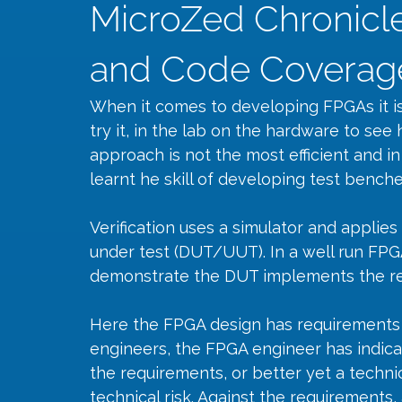
MicroZed Chronicle
and Code Coverag
When it comes to developing FPGAs it is
try it, in the lab on the hardware to see 
approach is not the most efficient and in
learnt he skill of developing test benche
Verification uses a simulator and applies
under test (DUT/UUT). In a well run FP
demonstrate the DUT implements the req
Here the FPGA design has requirements
engineers, the FPGA engineer has indic
the requirements, or better yet a technica
technical risk. Against the requirements, 