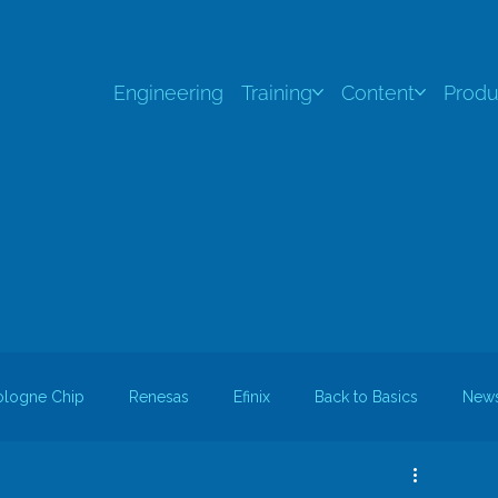
Engineering
Training
Content
Produ
ologne Chip
Renesas
Efinix
Back to Basics
New