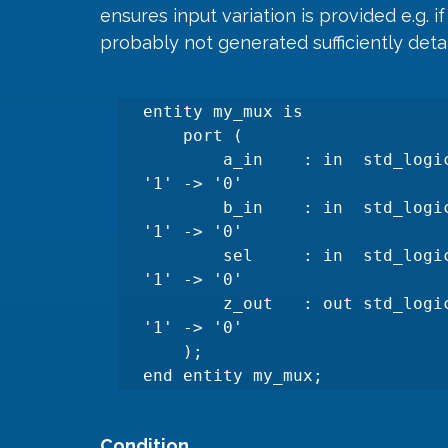
ensures input variation is provided e.g. 
probably not generated sufficiently detai
entity my_mux is

    port (

        a_in    : in  std_logic; --Needs to toggle:'0'->'1' AND 
'1' -> '0'

        b_in    : in  std_logic; --Needs to toggle:'0'->'1' AND 
'1' -> '0'

        sel     : in  std_logic; --Needs to toggle:'0'->'1' AND 
'1' -> '0'

        z_out   : out std_logic  --Needs to toggle:'0'-> 1' AND 
'1' -> '0'

    );

end entity my_mux;
Condition