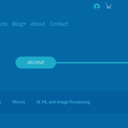
cts
Blog
About
Contact
ARCHIVE
s
Micros
AI, ML and Image Processing