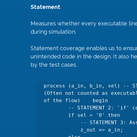
Statement
Measures whether every executable line
during simulation. 
Statement coverage enables us to ensure
unintended code in the design. It also he
by the test cases.
process (a_in, b_in, sel) -- S
(Often not counted as executab
of the flow)    begin

        -- STATEMENT 2: 'if' condition evaluation.

        if sel = '0' then

            -- STATEMENT 3: Assignment when 'sel' is '0'.

            z_out <= a_in;
