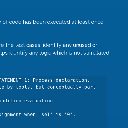
 of code has been executed at least once 
 the test cases, identify any unused or 
lps identify any logic which is not stimulated 
TATEMENT 1: Process declaration. 
le by tools, but conceptually part 