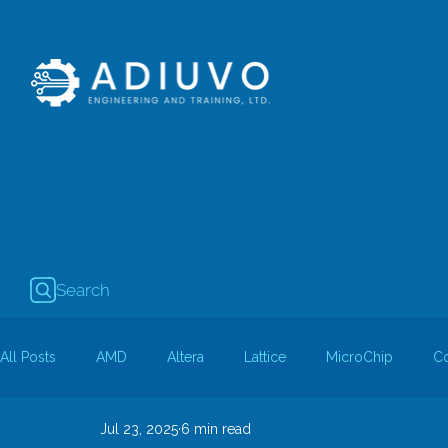
Search
All Posts
AMD
Altera
Lattice
MicroChip
C
Jul 23, 2025
6 min read
Guest Bloggers
Rapid Silicon