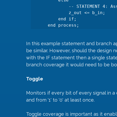
        else

            -- STATEMENT 4: Assignment when 'sel' is '1'.

            z_out <= b_in;

        end if;

    end process;
In this example statement and branch ap
be similar. However, should the design n
with the IF statement then a single stat
branch coverage it would need to be bot
Toggle
Monitors if every bit of every signal in a 
and from '1' to '0' at least once.
Toggle coverage is important as it enable