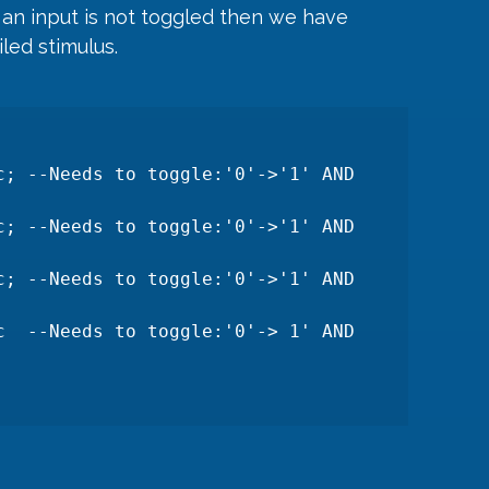
if an input is not toggled then we have 
led stimulus.