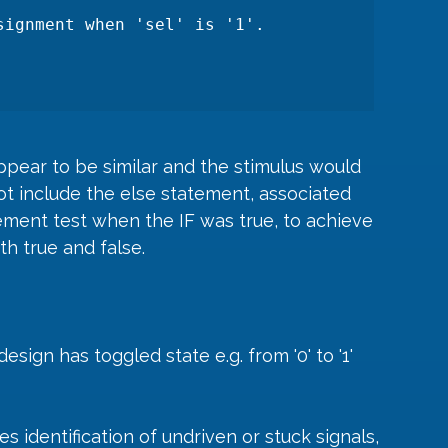
pear to be similar and the stimulus would 
ot include the else statement, associated 
ement test when the IF was true, to achieve 
h true and false.
design has toggled state e.g. from '0' to '1' 
s identification of undriven or stuck signals, 