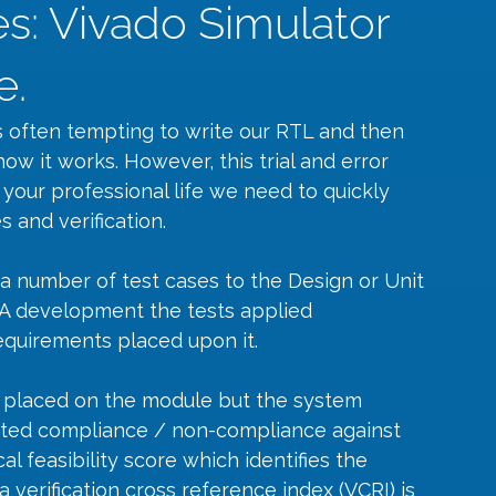
s: Vivado Simulator
e.
 often tempting to write our RTL and then 
how it works. However, this trial and error 
 your professional life we need to quickly 
s and verification.
 a number of test cases to the Design or Unit 
GA development the tests applied 
uirements placed upon it. 
 placed on the module but the system 
ated compliance / non-compliance against 
l feasibility score which identifies the 
a verification cross reference index (VCRI) is 