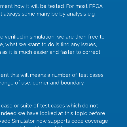
ement how it will be tested. For most FPGA 
not always some many be by analysis e.g. 
erified in simulation, we are then free to 
e, what we want to do is find any issues, 
 as it is much easier and faster to correct 
ment this will means a number of test cases 
range of use, corner and boundary 
t case or suite of test cases which do not 
. Indeed we have looked at this topic before 
 Vivado Simulator now supports code coverage 