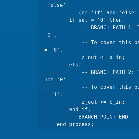
'false' 

        -- (or 'if' and 'else' in this case) must be executed.

        if sel = '0' then

            -- BRANCH PATH 1: This path is taken when 'sel' is 
'0'.

            -- To cover this path, you need a test case where sel 
= '0'.

            z_out <= a_in;

        else

            -- BRANCH PATH 2: This path is taken when 'sel' is 
not '0' 

            -- To cover this path, you need a test case where sel 
= '1'.

            z_out <= b_in;

        end if;

        -- BRANCH POINT END

    end process;