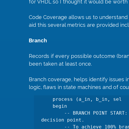
for VHDL so I thought it would be worth r
Code Coverage allows us to understand h
aid this several metrics are provided incl
Branch 
Records if every possible outcome (branch
been taken at least once.
Branch coverage, helps identify issues in
logic, flaws in state machines and of co
    process (a_in, b_in, sel

    begin

        -- BRANCH POINT START: An 'if' statement creates a 
decision point.

        -- To achieve 100% branch coverage, both the 'true' and 