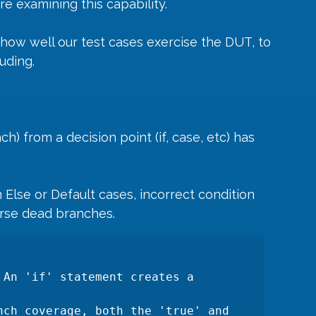
e examining this capability. 
ow well our test cases exercise the DUT, to 
uding.
) from a decision point (if, case, etc) has 
 Else or Default cases, incorrect condition 
urse dead branches.