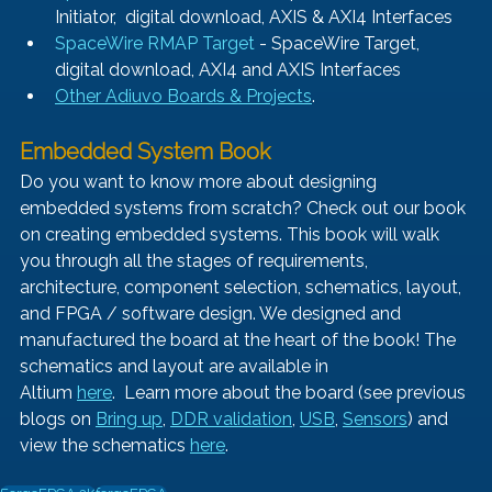
Initiator,  digital download, AXIS & AXI4 Interfaces
SpaceWire RMAP Target
 - SpaceWire Target, 
digital download, AXI4 and AXIS Interfaces
Other Adiuvo Boards & Projects
.
Embedded System Book 
Do you want to know more about designing 
embedded systems from scratch? Check out our book 
on creating embedded systems. This book will walk 
you through all the stages of requirements, 
architecture, component selection, schematics, layout, 
and FPGA / software design. We designed and 
manufactured the board at the heart of the book! The 
schematics and layout are available in 
Altium 
here
.  Learn more about the board (see previous 
blogs on 
Bring up
, 
DDR validation
,
USB
, 
Sensors
) and 
view the schematics
here
.