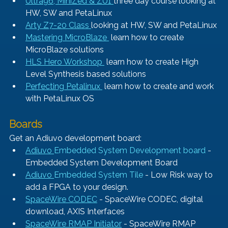
Ultra96, MiniZed & ZU1 
three day course looking at 
HW, SW and PetaLinux
Arty Z7-20 Class 
looking at HW, SW and PetaLinux
Mastering MicroBlaze 
 learn how to create 
MicroBlaze solutions
HLS Hero Workshop 
 learn how to create High 
Level Synthesis based solutions
Perfecting Petalinux 
 learn how to create and work 
with PetaLinux OS
Boards
Get an Adiuvo development board:
Adiuvo 
Embedded System Development board
 - 
Embedded System Development Board
Adiuvo 
Embedded System Tile
 - Low Risk way to 
add a FPGA to your design.
SpaceWire CODEC
- SpaceWire CODEC, digital 
download, AXIS Interfaces
SpaceWire RMAP Initiator
- SpaceWire RMAP 