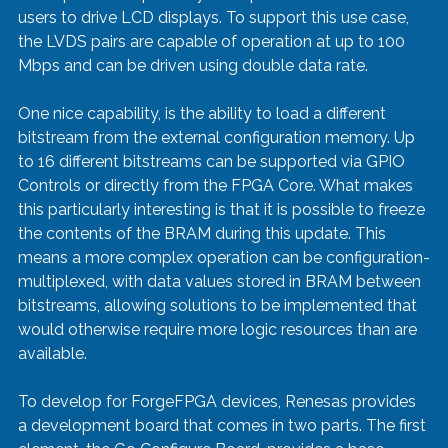
users to drive LCD displays. To support this use case, 
the LVDS pairs are capable of operation at up to 100 
Mbps and can be driven using double data rate.  
One nice capability, is the ability to load a different 
bitstream from the external configuration memory. Up 
to 16 different bitstreams can be supported via GPIO 
Controls or directly from the FPGA Core. What makes 
this particularly interesting is that it is possible to freeze 
the contents of the BRAM during this update. This 
means a more complex operation can be configuration-
multiplexed, with data values stored in BRAM between 
bitstreams, allowing solutions to be implemented that 
would otherwise require more logic resources than are 
available.
To develop for ForgeFPGA devices, Renesas provides 
a development board that comes in two parts. The first 