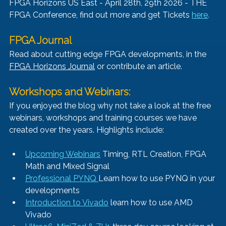
FPGA Horizons US East - April 28th, 29th 2026 - THE 
FPGA Conference, find out more and get Tickets 
here
.
FPGA Journal
Read about cutting edge FPGA developments, in the 
FPGA Horizons Journal
 or contribute an article.
Workshops and Webinars:
If you enjoyed the blog why not take a look at the free 
webinars, workshops and training courses we have 
created over the years. Highlights include:
Upcoming Webinars
 Timing, RTL Creation, FPGA 
Math and Mixed Signal
Professional PYNQ 
Learn how to use PYNQ in your 
developments
Introduction to Vivado
 learn how to use AMD 
Vivado