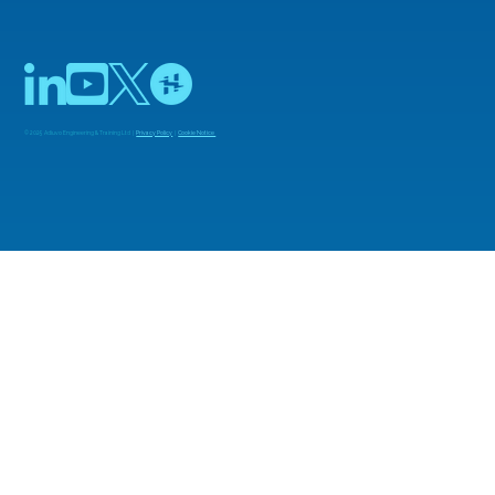
© 2025 Adiuvo Engineering & Training Ltd |
Privacy Policy
|
Cookie Notice