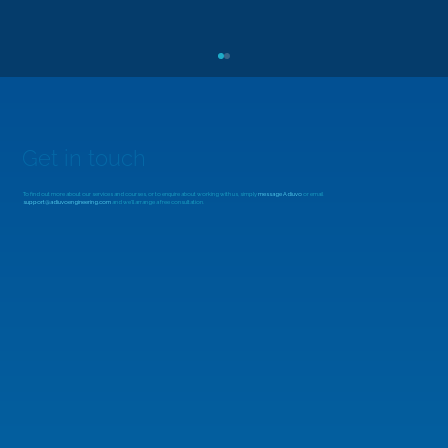
Get in touch
To find out more about our services and courses, or to enquire about working with us, simply
message Adiuvo
or email
support@adiuvoengineering.com
and we'll arrange a free consultation.
Delving into Renesas ForgeFPGAs: Tool
Chain and Dev Board Walk Through