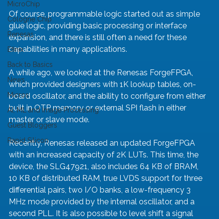
MicroChip
Of course, programmable logic started out as simple 
Cologne Chip
glue logic, providing basic processing or interface 
Renesas
expansion, and there is still often a need for these 
capabilities in many applications.
Efinix
Back to Basics
A while ago, we looked at the Renesas ForgeFPGA, 
News
which provided designers with 1K lookup tables, on-
Micros
board oscillator, and the ability to configure from either 
built in OTP memory or external SPI flash in either 
AI, ML and Image Processing
master or slave mode.
Guest Bloggers
Rapid Silicon
Recently, Renesas released an updated ForgeFPGA 
with an increased capacity of 2K LUTs. This time, the 
device, the SLG47921, also includes 64 KB of BRAM, 
10 KB of distributed RAM, true LVDS support for three 
differential pairs, two I/O banks, a low-frequency 3 
MHz mode provided by the internal oscillator, and a 
second PLL. It is also possible to level shift a signal 