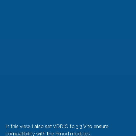
In this view, I also set VDDIO to 3.3 V to ensure 
compatibility with the Pmod modules.