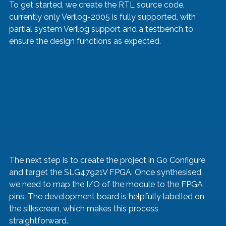
To get started, we create the RTL source code, 
currently only Verilog-2005 is fully supported, with 
partial system Verilog support and a testbench to 
ensure the design functions as expected.
The next step is to create the project in Go Configure 
and target the SLG47921V FPGA. Once synthesised, 
we need to map the I/O of the module to the FPGA 
pins. The development board is helpfully labelled on 
the silkscreen, which makes this process 
straightforward.