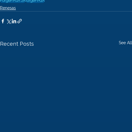
ForgeFPGA 2K
forgeFPGA
Renesas
See All
Recent Posts