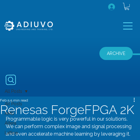
ARCHIVE
All Posts
Feb 5
5 min read
All Posts
Renesas ForgeFPGA 2K
AMD
Programmable logic is very powerful in our solutions. 
Altera
We can perform complex image and signal processing 
Lattice
and even accelerate machine learning by leveraging it.