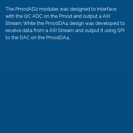
The PmodAD2 modules was designed to interface 
with the I2C ADC on the Pmod and output a AXI 
Stream. While the PmodDA4 design was developed to 
receive data from a AXI Stream and output it using SPI 
to the DAC on the PmodDA4. 