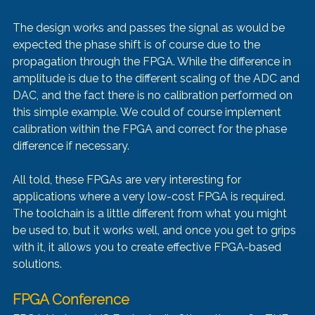
The design works and passes the signal as would be 
expected the phase shift is of course due to the 
propagation through the FPGA. While the difference in 
amplitude is due to the different scaling of the ADC and 
DAC, and the fact there is no calibration performed on 
this simple example. We could of course implement 
calibration within the FPGA and correct for the phase 
difference if necessary. 
All told, these FPGAs are very interesting for 
applications where a very low-cost FPGA is required. 
The toolchain is a little different from what you might 
be used to, but it works well, and once you get to grips 
with it, it allows you to create effective FPGA-based 
solutions.
FPGA Conference