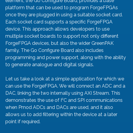
element, the Go Configure Board, provides a base 
platform that can be used to program ForgeFPGAs 
once they are plugged in using a suitable socket card. 
Each socket card supports a specific ForgeFPGA 
device. This approach allows developers to use 
multiple socket boards to support not only different 
ForgeFPGA devices, but also the wider GreenPAK 
family. The Go Configure Board also includes 
programming and power support, along with the ability 
to generate analogue and digital signals.
Let us take a look at a simple application for which we 
can use the ForgeFPGA. We will connect an ADC and a 
DAC, linking the two internally using AXI Stream. This 
demonstrates the use of I²C and SPI communications 
when Pmod ADCs and DACs are used, and it also 
allows us to add filtering within the device at a later 
point if required.