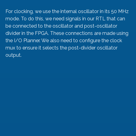
For clocking, we use the internal oscillator in its 50 MHz 
mode. To do this, we need signals in our RTL that can 
be connected to the oscillator and post-oscillator 
divider in the FPGA. These connections are made using 
the I/O Planner. We also need to configure the clock 
mux to ensure it selects the post-divider oscillator 
output.