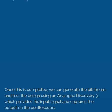
Once this is completed, we can generate the bitstream 
and test the design using an Analogue Discovery 3, 
which provides the input signal and captures the 
output on the oscilloscope.