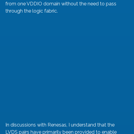
from one VDDIO domain without the need to pass 
through the logic fabric.
In discussions with Renesas, I understand that the 
LVDS pairs have primarily been provided to enable 