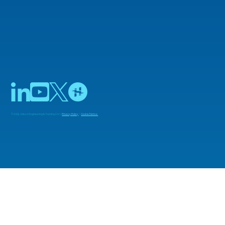
© 2025 Adiuvo Engineering & Training Ltd |
Privacy Policy
|
Cookie Notice