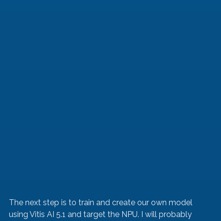
The next step is to train and create our own model 
using Vitis AI 5.1 and target the NPU. I will probably 