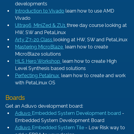
developments
Introduction to Vivado
 learn how to use AMD 
Vivado
Ultra96, MiniZed & ZU1 
three day course looking at 
HW, SW and PetaLinux
Arty Z7-20 Class 
looking at HW, SW and PetaLinux
Mastering MicroBlaze 
 learn how to create 
MicroBlaze solutions
HLS Hero Workshop 
 learn how to create High 
Level Synthesis based solutions
Perfecting Petalinux 
 learn how to create and work 
with PetaLinux OS
Boards
Get an Adiuvo development board:
Adiuvo 
Embedded System Development board
 - 
Embedded System Development Board
Adiuvo 
Embedded System Tile
 - Low Risk way to 