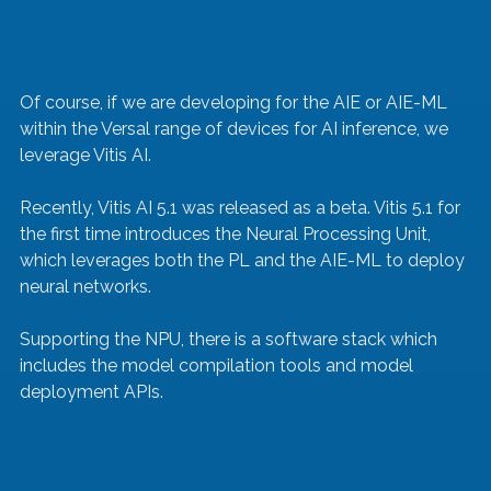
Of course, if we are developing for the AIE or AIE-ML 
within the Versal range of devices for AI inference, we 
leverage Vitis AI.
Recently, Vitis AI 5.1 was released as a beta. Vitis 5.1 for 
the first time introduces the Neural Processing Unit, 
which leverages both the PL and the AIE-ML to deploy 
neural networks.
Supporting the NPU, there is a software stack which 
includes the model compilation tools and model 
deployment APIs.