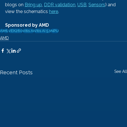
blogs on 
Bring up
, 
DDR validation
,
USB
, 
Sensors
) and 
view the schematics
here
.
Sponsored by AMD
AI
ML
VEK280
Vitis AI
Vitis AI 5.1
NPU
AMD
See All
Recent Posts