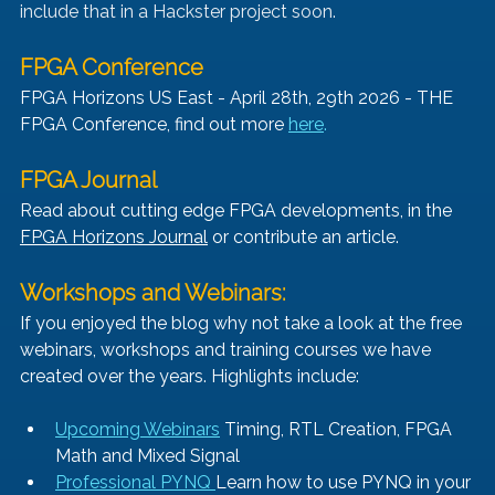
include that in a Hackster project soon.
FPGA Conference
FPGA Horizons US East - April 28th, 29th 2026 - THE 
FPGA Conference, find out more 
here
.
FPGA Journal
Read about cutting edge FPGA developments, in the 
FPGA Horizons Journal
 or contribute an article.
Workshops and Webinars:
If you enjoyed the blog why not take a look at the free 
webinars, workshops and training courses we have 
created over the years. Highlights include:
Upcoming Webinars
 Timing, RTL Creation, FPGA 
Math and Mixed Signal
Professional PYNQ 
Learn how to use PYNQ in your 