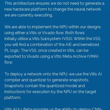
This architecture ensures we do not need to generate a 
new hardware platform to change the neural network 
we are currently executing.
We are able to implement the NPU within our designs 
using either a Vitis or Vivado flow. Both flows 
initially utilise a Vitis Subsystem (VSS). Within the VSS, 
you will find a combination of the AIE and kernelized 
PL logic. The VSS, once created in Vitis, can be 
exported to Vivado using a Vitis Meta Archive (VMA) 
flow.
To deploy a network onto the NPU, we use the Vitis AI 
compiler and quantizer to generate snapshots. 
Snapshots contain the quantized model and 
instructions for execution by the NPU on the target 
platform.
Vitis AI 5.1 Beta provides us the ability to deploy CNN-