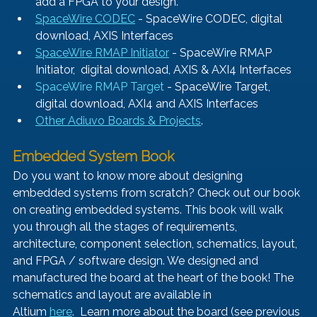
add a FPGA to your design.
SpaceWire CODEC
- SpaceWire CODEC, digital 
download, AXIS Interfaces
SpaceWire RMAP Initiator
- SpaceWire RMAP 
Initiator,  digital download, AXIS & AXI4 Interfaces
SpaceWire RMAP Target
 - SpaceWire Target, 
digital download, AXI4 and AXIS Interfaces
Other Adiuvo Boards & Projects
.
Embedded System Book 
Do you want to know more about designing 
embedded systems from scratch? Check out our book 
on creating embedded systems. This book will walk 
you through all the stages of requirements, 
architecture, component selection, schematics, layout, 
and FPGA / software design. We designed and 
manufactured the board at the heart of the book! The 
schematics and layout are available in 
Altium 
here
.  Learn more about the board (see previous 