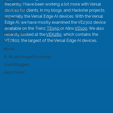
MicroChip
Recently, I have been working a lot more with Versal 
Cologne Chip
devices for clients, in my blogs, and Hackster projects, 
especially the Versal Edge AI devices. With the Versal 
Renesas
Edge AI, we have mostly examined the VE2302 device 
Efinix
available on the Trenz 
TE950 
or Alinx 
VD100
. We also 
Back to Basics
recently looked at the 
VEK280
, which contains the 
VE2802, the largest of the Versal Edge AI devices.
News
Micros
AI, ML and Image Processing
Guest Bloggers
Rapid Silicon