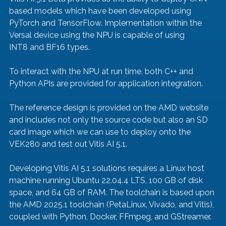
based models which have been developed using 
PyTorch and TensorFlow. Implementation within the 
Versal device using the NPU is capable of using 
INT8 and BF16 types.
To interact with the NPU at run time, both C++ and 
Python APIs are provided for application integration.
The reference design is provided on the AMD website 
and includes not only the source code but also an SD 
card image which we can use to deploy onto the 
VEK280 and test out Vitis AI 5.1.
Developing Vitis AI 5.1 solutions requires a Linux host 
machine running Ubuntu 22.04.4 LTS, 100 GB of disk 
space, and 64 GB of RAM. The toolchain is based upon 
the AMD 2025.1 toolchain (PetaLinux, Vivado, and Vitis), 
coupled with Python, Docker, FFmpeg, and GStreamer.