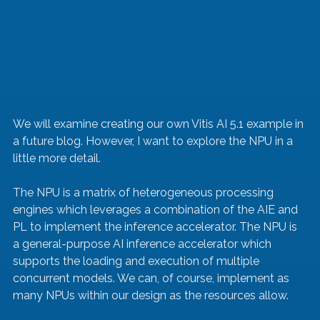
We will examine creating our own Vitis AI 5.1 example in 
a future blog. However, I want to explore the NPU in a 
little more detail.
The NPU is a matrix of heterogeneous processing 
engines which leverages a combination of the AIE and 
PL to implement the inference accelerator. The NPU is 
a general-purpose AI inference accelerator which 
supports the loading and execution of multiple 
concurrent models. We can, of course, implement as 
many NPUs within our design as the resources allow.