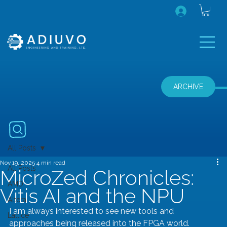
ARCHIVE
All Posts
Nov 19, 2025
4 min read
All Posts
MicroZed Chronicles:
AMD
Vitis AI and the NPU
Altera
I am always interested to see new tools and 
Lattice
approaches being released into the FPGA world. 