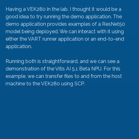
Having a VEK280 in the lab, I thought it would be a 
good idea to try running the demo application. The 
demo application provides examples of a ResNet50 
model being deployed. We can interact with it using 
either the VART runner application or an end-to-end 
application.
Running both is straightforward, and we can see a 
demonstration of the Vitis AI 5.1 Beta NPU. For this 
example, we can transfer files to and from the host 
machine to the VEK280 using SCP.