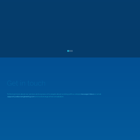
Get in touch
To find out more about our services and courses, or to enquire about working with us, simply
message Adiuvo
or email
support@adiuvoengineering.com
and we'll arrange a free consultation.
MicroZed Chronicles: Looking Beyond
the FFT