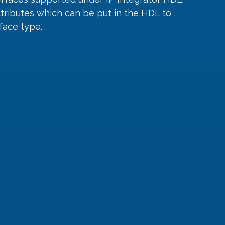
ttributes which can be put in the HDL to 
face type.