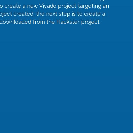
 to create a new Vivado project targeting an 
ect created, the next step is to create a 
s downloaded from the Hackster project.