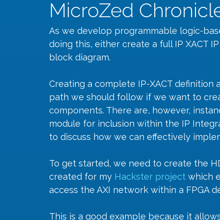
MicroZed Chronicle
As we develop programmable logic-base
doing this, either create a full IP XACT I
block diagram.
Creating a complete IP-XACT definition and
path we should follow if we want to crea
components. There are, however, instan
module for inclusion within the IP Integr
to discuss how we can effectively impl
To get started, we need to create the HDL
created for my 
Hackster project
which e
access the AXI network within a FPGA de
This is a good example because it allows