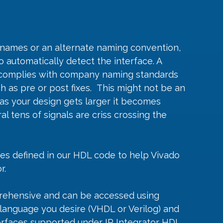
l names or an alternate naming convention, 
o automatically detect the interface. A 
 complies with company naming standards 
 as pre or post fixes.  This might not be an 
as your design gets larger it becomes 
l tens of signals are criss crossing the 
tes defined in our HDL code to help Vivado 
r.
prehensive and can be accessed using 
language you desire (VHDL or Verilog) and 
erfaces supported under IP Integrator HDL. 