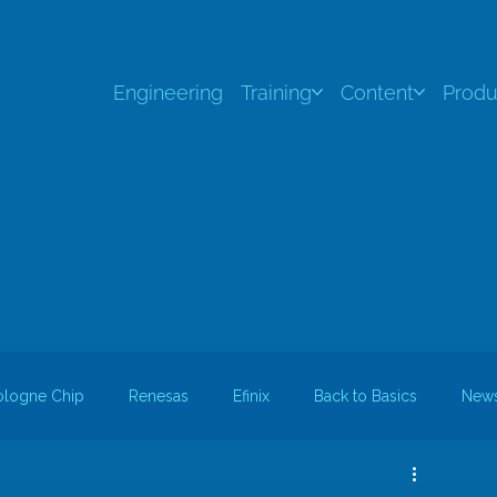
Engineering
Training
Content
Produ
ologne Chip
Renesas
Efinix
Back to Basics
New