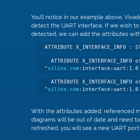
You’ll notice in our example above, Vivad
detect the UART interface. If we wish to 
detected, we can add the attributes withi
ATTRIBUTE X_INTERFACE_INFO : S
  ATTRIBUTE X_INTERFACE_INFO of
"
xilinx.com
:interface:uart:1.0
  ATTRIBUTE X_INTERFACE_INFO of
"
xilinx.com
:interface:uart:1.0
With the attributes added, referenced m
diagrams will be out of date and need t
refreshed, you will see a new UART por