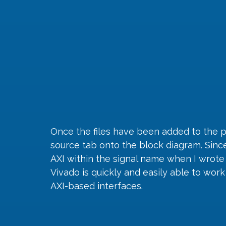
Once the files have been added to the 
source tab onto the block diagram. Since 
AXI within the signal name when I wrote 
Vivado is quickly and easily able to wor
AXI-based interfaces.