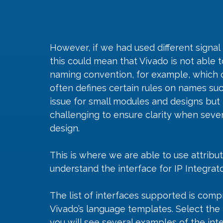
However, if we had used different signa
this could mean that Vivado is not able t
naming convention, for example, which
often defines certain rules on names such
issue for small modules and designs but 
challenging to ensure clarity when severa
design.
This is where we are able to use attribu
understand the interface for IP Integrato
The list of interfaces supported is com
Vivado’s language templates. Select the 
you will see several examples of the int