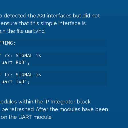
o detected the AXI interfaces but did not 
ensure that this simple interface is 
n the file uart.vhd.
TRING;
 rx: SIGNAL is 
 uart RxD";
 tx: SIGNAL is 
 uart TxD";
odules within the IP Integrator block 
o be refreshed. After the modules have been 
t on the UART module.