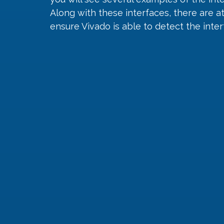
Along with these interfaces, there are a
ensure Vivado is able to detect the inter