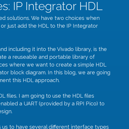
s: IP Integrator HDL
d solutions. We have two choices when 
P or just add the HDL to the IP Integrator 
 including it into the Vivado library, is the 
te a reuseable and portable library of 
ces where we want to create a simple HDL 
ator block diagram. In this blog, we are going 
ement this HDL approach.
 files. I am going to use the HDL files 
nabled a UART (provided by a RPI Pico) to 
sign.
 us to have several different interface types 