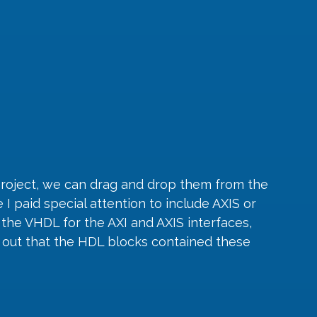
project, we can drag and drop them from the 
I paid special attention to include AXIS or 
the VHDL for the AXI and AXIS interfaces, 
k out that the HDL blocks contained these 