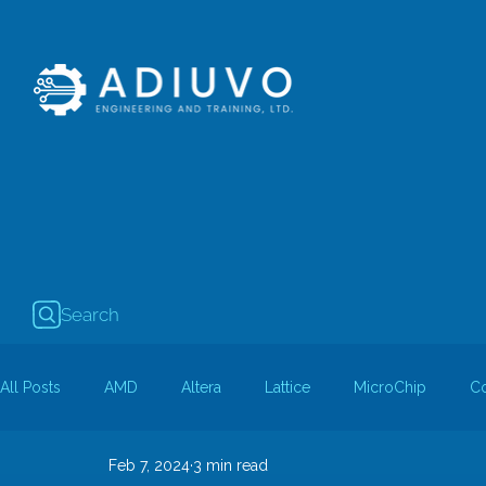
Search
All Posts
AMD
Altera
Lattice
MicroChip
C
Feb 7, 2024
3 min read
Guest Bloggers
Rapid Silicon