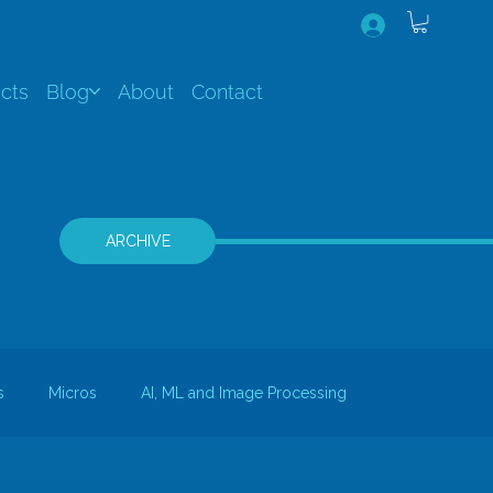
cts
Blog
About
Contact
ARCHIVE
s
Micros
AI, ML and Image Processing