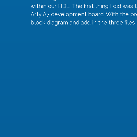
within our HDL. The first thing I did was
Arty A7 development board. With the proj
block diagram and add in the three file