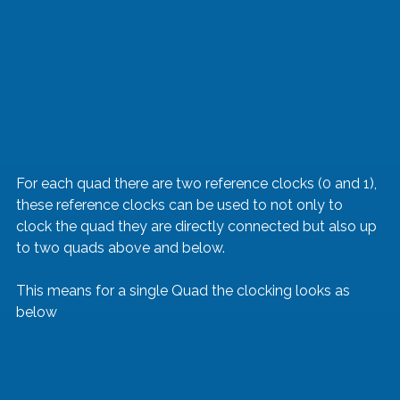
For each quad there are two reference clocks (0 and 1), 
these reference clocks can be used to not only to 
clock the quad they are directly connected but also up 
to two quads above and below.
This means for a single Quad the clocking looks as 
below