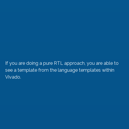
If you are doing a pure RTL approach, you are able to 
see a template from the language templates within 
Vivado.