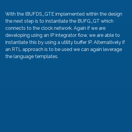
With the IBUFDS_GTE implemented within the design 
the next step is to instantiate the BUFG_GT which 
connects to the clock network. Again if we are 
developing using an IP integrator flow, we are able to 
instantiate this by using a utility buffer IP. Alternatively if 
an RTL approach is to be used we can again leverage 
the language templates.