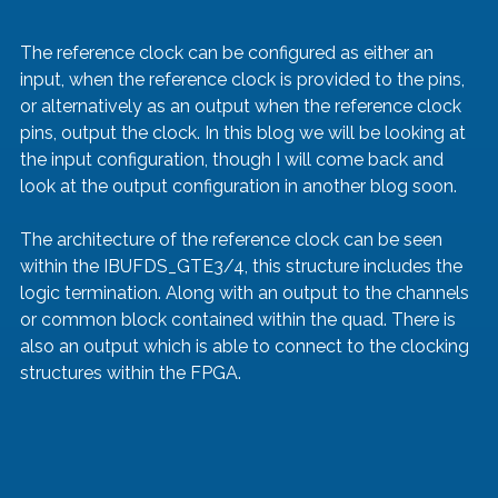
The reference clock can be configured as either an 
input, when the reference clock is provided to the pins, 
or alternatively as an output when the reference clock 
pins, output the clock. In this blog we will be looking at 
the input configuration, though I will come back and 
look at the output configuration in another blog soon.
The architecture of the reference clock can be seen 
within the IBUFDS_GTE3/4, this structure includes the 
logic termination. Along with an output to the channels 
or common block contained within the quad. There is 
also an output which is able to connect to the clocking 
structures within the FPGA.