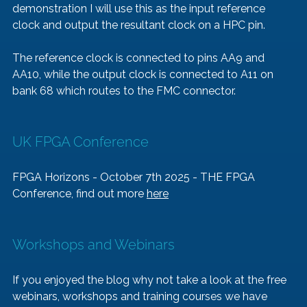
demonstration I will use this as the input reference 
clock and output the resultant clock on a HPC pin. 
The reference clock is connected to pins AA9 and 
AA10, while the output clock is connected to A11 on 
bank 68 which routes to the FMC connector. 
UK FPGA Conference 
FPGA Horizons - October 7th 2025 - THE FPGA 
Conference, find out more 
here
Workshops and Webinars
If you enjoyed the blog why not take a look at the free 
webinars, workshops and training courses we have 