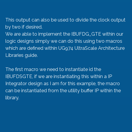
This output can also be used to divide the clock output 
by two if desired.
We are able to implement the IBUFDG_GTE within our 
logic designs simply we can do this using two macros 
which are defined within UG974 UltraScale Architecture 
Libraries guide.
The first macro we need to instantiate id the 
IBUFDSGTE, if we are instantiating this within a IP 
Integrator design as I am for this example, the macro 
can be instantiated from the utility buffer IP within the 
library.