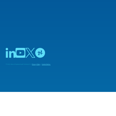
© 2025 Adiuvo Engineering & Training Ltd |
Privacy Policy
|
Cookie Notice