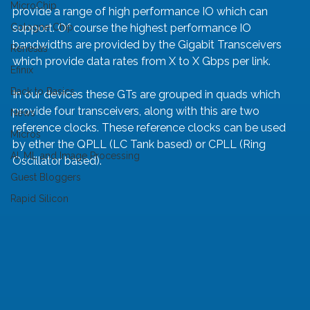
MicroChip
provide a range of high performance IO which can 
Cologne Chip
support. Of course the highest performance IO 
bandwidths are provided by the Gigabit Transceivers 
Renesas
which provide data rates from X to X Gbps per link.
Efinix
Back to Basics
In our devices these GTs are grouped in quads which 
provide four transceivers, along with this are two 
News
reference clocks. These reference clocks can be used 
Micros
by ether the QPLL (LC Tank based) or CPLL (Ring 
AI, ML and Image Processing
Oscillator based).
Guest Bloggers
Rapid Silicon