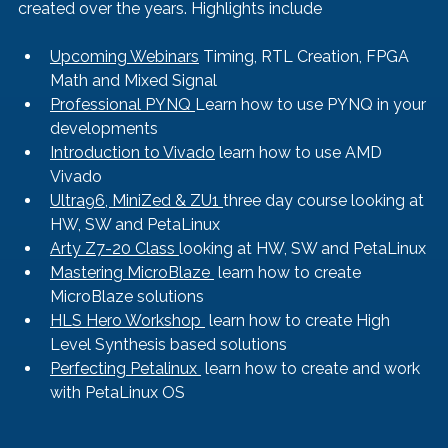
created over the years. Highlights include
Upcoming Webinars
 Timing, RTL Creation, FPGA 
Math and Mixed Signal
Professional PYNQ 
Learn how to use PYNQ in your 
developments
Introduction to Vivado
 learn how to use AMD 
Vivado
Ultra96, MiniZed & ZU1 
three day course looking at 
HW, SW and PetaLinux
Arty Z7-20 Class 
looking at HW, SW and PetaLinux
Mastering MicroBlaze 
 learn how to create 
MicroBlaze solutions
HLS Hero Workshop 
 learn how to create High 
Level Synthesis based solutions
Perfecting Petalinux 
 learn how to create and work 
with PetaLinux OS