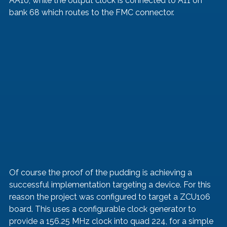
AA10, while the output clock is connected to A11 on 
bank 68 which routes to the FMC connector. 
Of course the proof of the pudding is achieving a 
successful implementation targeting a device. For this 
reason the project was configured to target a ZCU106 
board. This uses a configurable clock generator to 
provide a 156.25 MHz clock into quad 224, for a simple 