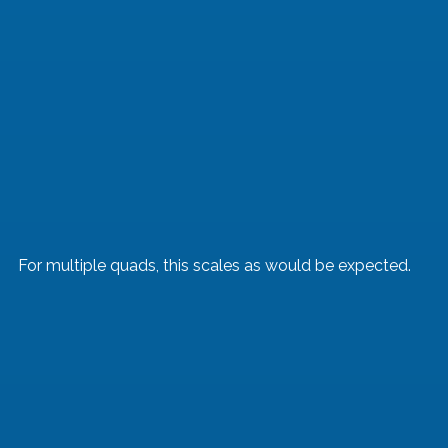
For multiple quads, this scales as would be expected.