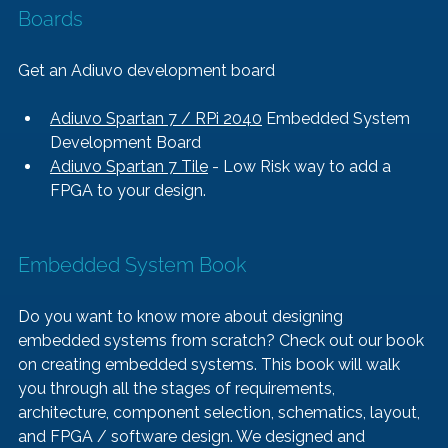
Boards
Get an Adiuvo development board
Adiuvo Spartan 7 / RPi 2040
 Embedded System 
Development Board
Adiuvo Spartan 7 Tile
 - Low Risk way to add a 
FPGA to your design.
Embedded System Book   
Do you want to know more about designing 
embedded systems from scratch? Check out our book 
on creating embedded systems. This book will walk 
you through all the stages of requirements, 
architecture, component selection, schematics, layout, 
and FPGA / software design. We designed and 