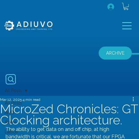
ARCHIVE
All Posts
Mar 12, 2025
4 min read
All Posts
MicroZed Chronicles: GT
AMD
Clocking architecture.
Altera
The ability to get data on and off chip, at high 
Lattice
bandwidth is critical, we are fortunate that our FPGA 