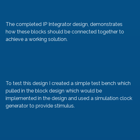
The completed IP Integrator design, demonstrates 
how these blocks should be connected together to 
achieve a working solution.
To test this design I created a simple test bench which 
pulled in the block design which would be 
implemented in the design and used a simulation clock 
generator to provide stimulus.