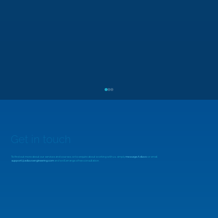
Get in touch
To find out more about our services and courses, or to enquire about working with us, simply
message Adiuvo
or email
support@adiuvoengineering.com
and we'll arrange a free consultation.
MicroZed Chronicles: Looking Beyond
the FFT