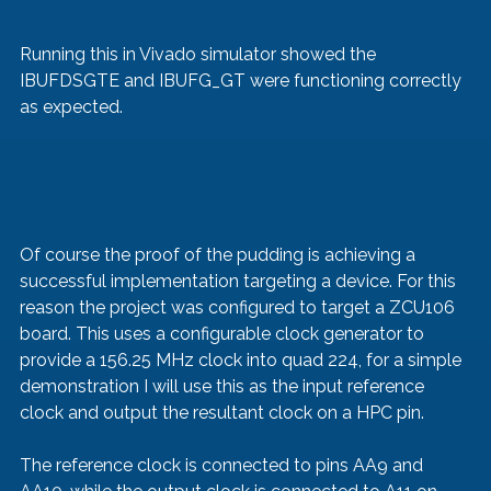
Running this in Vivado simulator showed the 
IBUFDSGTE and IBUFG_GT were functioning correctly 
as expected.
Of course the proof of the pudding is achieving a 
successful implementation targeting a device. For this 
reason the project was configured to target a ZCU106 
board. This uses a configurable clock generator to 
provide a 156.25 MHz clock into quad 224, for a simple 
demonstration I will use this as the input reference 
clock and output the resultant clock on a HPC pin. 
The reference clock is connected to pins AA9 and 