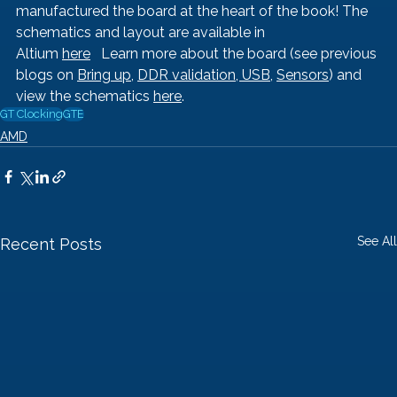
manufactured the board at the heart of the book! The 
schematics and layout are available in 
Altium 
here
   Learn more about the board (see previous 
blogs on 
Bring up
, 
DDR validation, 
USB
, 
Sensors
) and 
view the schematics 
here
.
GT Clocking
GTE
AMD
See All
Recent Posts