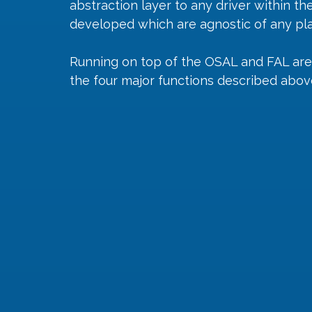
abstraction layer to any driver within th
developed which are agnostic of any pl
Running on top of the OSAL and FAL are
the four major functions described abov