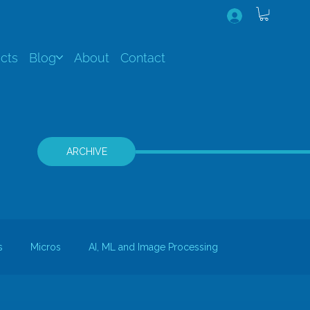
cts
Blog
About
Contact
ARCHIVE
s
Micros
AI, ML and Image Processing