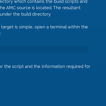
irectory which contains the build scripts and 
the AMC source is located. The resultant 
under the build directory.
target is simple, open a terminal within the 
:
or the script and the information required for 