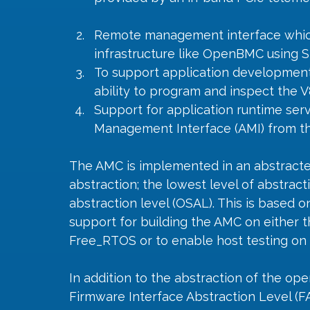
Remote management interface whic
infrastructure like OpenBMC using 
To support application developmen
ability to program and inspect the 
Support for application runtime ser
Management Interface (AMI) from th
The AMC is implemented in an abstracte
abstraction; the lowest level of abstrac
abstraction level (OSAL). This is based 
support for building the AMC on either 
Free_RTOS or to enable host testing on 
In addition to the abstraction of the op
Firmware Interface Abstraction Level (F