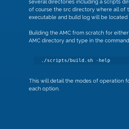
several directories including a scripts d
of course the src directory where all of 
executable and build log will be located 
Building the AMC from scratch for either 
AMC directory and type in the command
./scripts/build.sh -help 
This will detail the modes of operation f
each option.