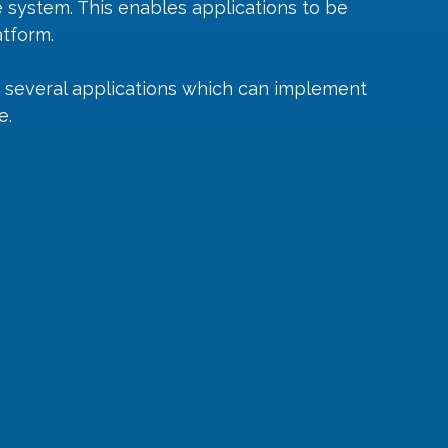
e system. This enables applications to be 
atform.
 several applications which can implement 
e.