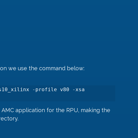
tion we use the command below:
10_xilinx -profile v80 -xsa 
e AMC application for the RPU, making the 
rectory.