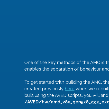
One of the key methods of the AMC is the
enables the separation of behaviour and 
To get started with building the AMC, the
created previously 
here
 when we rebuilt
built using the AVED scripts, you will fin
/AVED/hw/amd_v80_gen5x8_23.2_exd