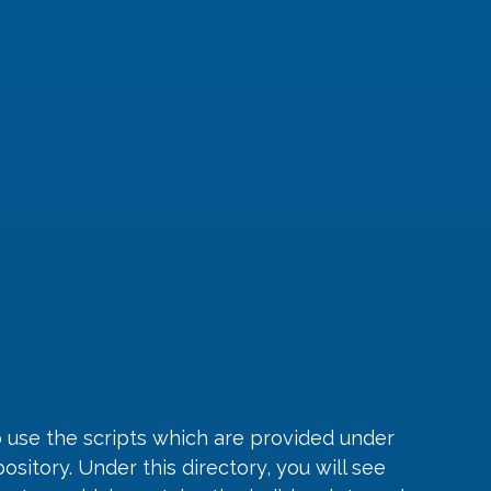
 use the scripts which are provided under 
sitory. Under this directory, you will see 