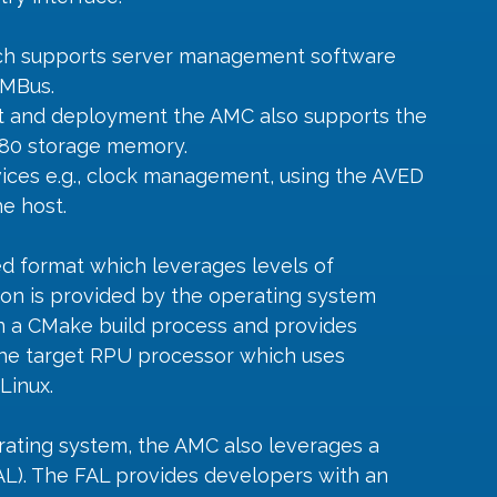
h supports server management software 
SMBus.
t and deployment the AMC also supports the 
V80 storage memory.
vices e.g., clock management, using the AVED 
e host.
d format which leverages levels of 
tion is provided by the operating system 
on a CMake build process and provides 
the target RPU processor which uses 
Linux.
erating system, the AMC also leverages a 
AL). The FAL provides developers with an 