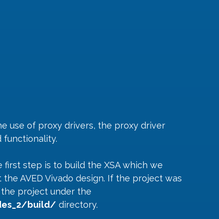
 use of proxy drivers, the proxy driver 
functionality.
 first step is to build the XSA which we 
 the AVED Vivado design. If the project was 
d the project under the 
es_2/build/
 directory.