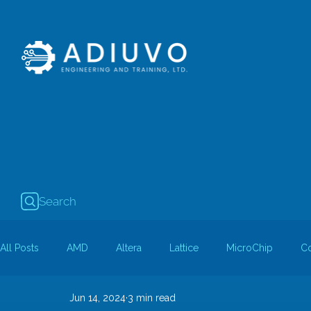
Search
All Posts
AMD
Altera
Lattice
MicroChip
C
Jun 14, 2024
3 min read
Guest Bloggers
Rapid Silicon