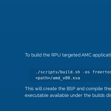
To build the RPU targeted AMC applica
./scripts/build.sh -os freertos
<path>/amd_v80.xsa
This will create the BSP and compile th
executable available under the builds di