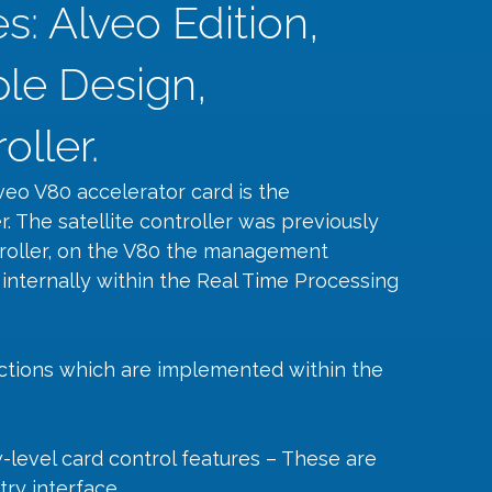
: Alveo Edition,
le Design,
ller.
veo V80 accelerator card is the 
r. The satellite controller was previously 
roller, on the V80 the management 
 internally within the Real Time Processing 
ctions which are implemented within the 
-level card control features – These are 
ry interface.