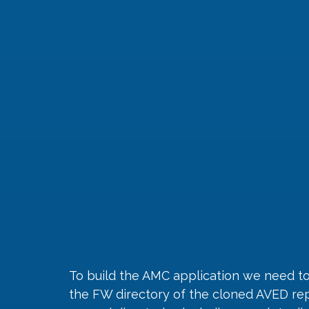
To build the AMC application we need to
the FW directory of the cloned AVED repo