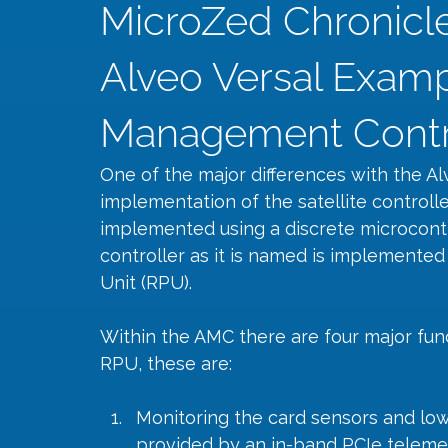
MicroZed Chronicles
Alveo Versal Examp
Management Contro
One of the major differences with the Al
implementation of the satellite controlle
implemented using a discrete microcont
controller as it is named is implemented
Unit (RPU).
Within the AMC there are four major fun
RPU, these are:
Monitoring the card sensors and low
provided by an in-band PCIe telemet