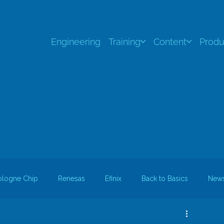
Engineering
Training
Content
Produ
ologne Chip
Renesas
Efinix
Back to Basics
New