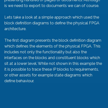
is we need to export to documents we can of course.
Lets take a look at a simple approach which used the 
block definition diagrams to define the physical FPGA 
architecture.   
The first diagram presents the block definition diagram 
which defines the elements of the physical FPGA. This 
includes not only the functionality but also the 
interfaces on the blocks and constituent blocks which 
sit at a lower level. While not shown in this example the 
it is possible to trace these IP blocks to requirements, 
or other assets for example state diagrams which 
define behaviour.