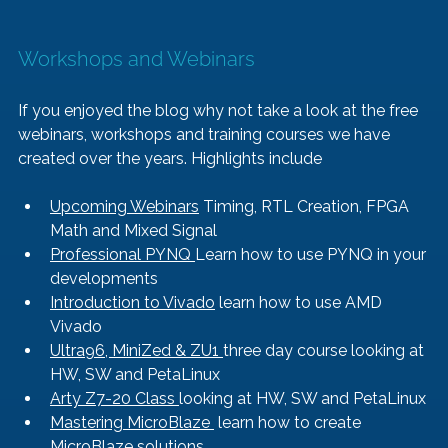
Workshops and Webinars
If you enjoyed the blog why not take a look at the free 
webinars, workshops and training courses we have 
created over the years. Highlights include
Upcoming Webinars
 Timing, RTL Creation, FPGA 
Math and Mixed Signal
Professional PYNQ 
Learn how to use PYNQ in your 
developments
Introduction to Vivado
 learn how to use AMD 
Vivado
Ultra96, MiniZed & ZU1 
three day course looking at 
HW, SW and PetaLinux
Arty Z7-20 Class 
looking at HW, SW and PetaLinux
Mastering MicroBlaze 
 learn how to create 
MicroBlaze solutions