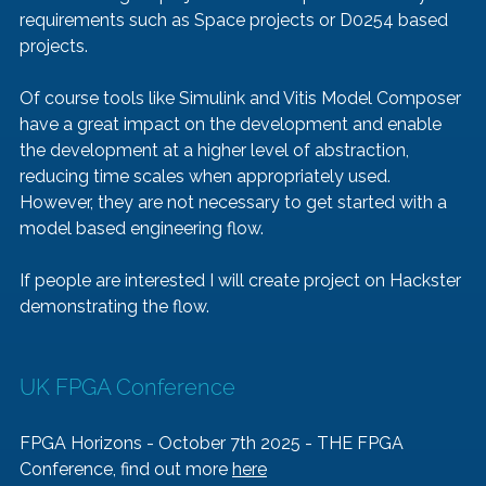
requirements such as Space projects or D0254 based 
projects.
Of course tools like Simulink and Vitis Model Composer 
have a great impact on the development and enable 
the development at a higher level of abstraction, 
reducing time scales when appropriately used. 
However, they are not necessary to get started with a 
model based engineering flow.
If people are interested I will create project on Hackster 
demonstrating the flow.  
UK FPGA Conference
FPGA Horizons - October 7th 2025 - THE FPGA 
Conference, find out more 
here