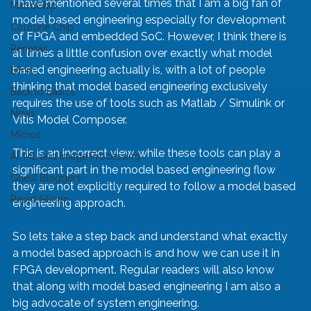
I have mentioned several times that I am a big fan of 
MicroChip
model based engineering especially for development 
Cologne Chip
of FPGA and embedded SoC. However, I think there is 
Renesas
at times a little confusion over exactly what model 
based engineering actually is, with a lot of people 
Efinix
thinking that model based engineering exclusively 
Back to Basics
requires the use of tools such as Matlab / Simulink or 
News
Vitis Model Composer.
Micros
This is an incorrect view, while these tools can play a 
AI, ML and Image Processing
significant part in the model based engineering flow 
Guest Bloggers
they are not explicitly required to follow a model based 
Rapid Silicon
engineering approach.
So lets take a step back and understand what exactly 
a model based approach is and how we can use it in 
FPGA development. Regular readers will also know 
that along with model based engineering I am also a 
big advocate of system engineering.