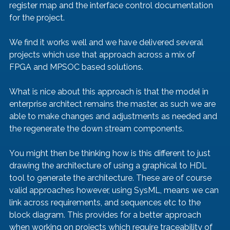
register map and the interface control documentation 
for the project.
We find it works well and we have delivered several 
projects which use that approach across a mix of 
FPGA and MPSOC based solutions.
What is nice about this approach is that the model in 
enterprise architect remains the master, as such we are 
able to make changes and adjustments as needed and 
the regenerate the down stream components.
You might then be thinking how is this different to just 
drawing the architecture of using a graphical to HDL 
tool to generate the architecture. These are of course 
valid approaches however, using SysML, means we can 
link across requirements, and sequences etc to the 
block diagram. This provides for a better approach 
when working on projects which require traceability of 