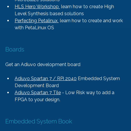
HLS Hero Workshop 
 learn how to create High 
Level Synthesis based solutions
Perfecting Petalinux 
 learn how to create and work 
with PetaLinux OS
Boards
Get an Adiuvo development board
Adiuvo Spartan 7 / RPi 2040
 Embedded System 
Development Board
Adiuvo Spartan 7 Tile
 - Low Risk way to add a 
FPGA to your design.
Embedded System Book   