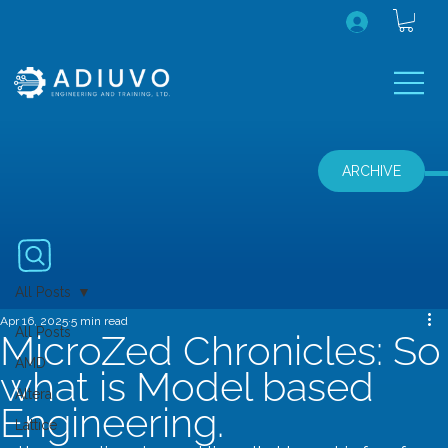
ARCHIVE
All Posts
Apr 16, 2025
5 min read
All Posts
MicroZed Chronicles: So
AMD
what is Model based
Altera
Engineering.
Lattice