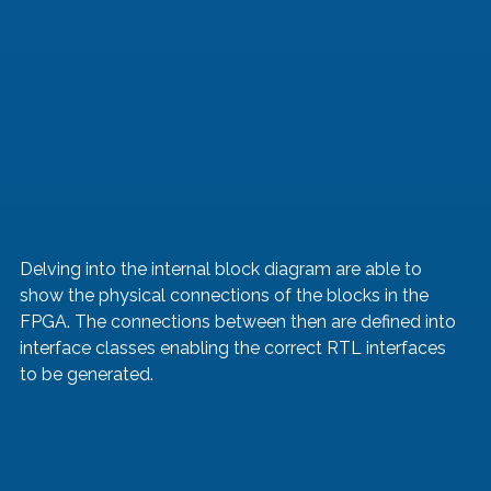
Delving into the internal block diagram are able to 
show the physical connections of the blocks in the 
FPGA. The connections between then are defined into 
interface classes enabling the correct RTL interfaces 
to be generated.