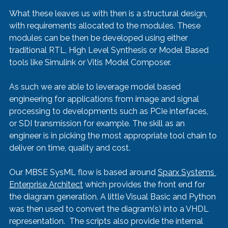
What these leaves us with then is a structural design, 
with requirements allocated to the modules. These 
modules can be then be developed using either 
traditional RTL, High Level Synthesis or Model Based 
tools like Simulink or Vitis Model Composer.
As such we are able to leverage model based 
engineering for applications from image and signal 
processing to developments such as PCIe interfaces, 
or SDI transmission for example. The skill as an 
engineer is in picking the most appropriate tool chain to 
deliver on time, quality and cost.
Our MBSE SysML flow is based around 
Sparx Systems 
Enterprise Architect
 which provides the front end for 
the diagram generation. A little Visual Basic and Python 
was then used to convert the diagram(s) into a VHDL 
representation.  The scripts also provide the internal 