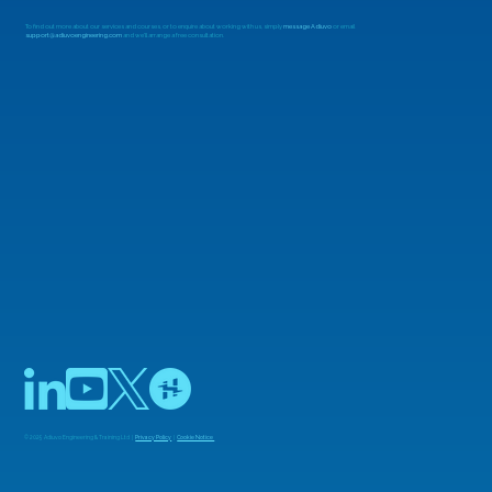
To find out more about our services and courses, or to enquire about working with us, simply
message Adiuvo
or email
support@adiuvoengineering.com
and we'll arrange a free consultation.
MicroZed Chronicles: Looking Beyond
the FFT
© 2025 Adiuvo Engineering & Training Ltd |
Privacy Policy
|
Cookie Notice