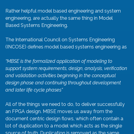
Rather helpful model based engineering and system 
engineering, are actually the same thing in Model 
Based Systems Engineering.
The International Council on Systems Engineering 
(INCOSE) defines model based systems engineering as
“MBSE is the formalized application of modeling to 
support system requirements, design, analysis, verification 
and validation activities beginning in the conceptual 
design phase and continuing throughout development 
and later life cycle phases”
All of the things we need to do, to deliver successfully 
an FPGA design. MBSE moves us away from the 
document centric design flows, which often contain a 
lot of duplication to a model which acts as the single 
source of truth. Duplication is removed as the same 