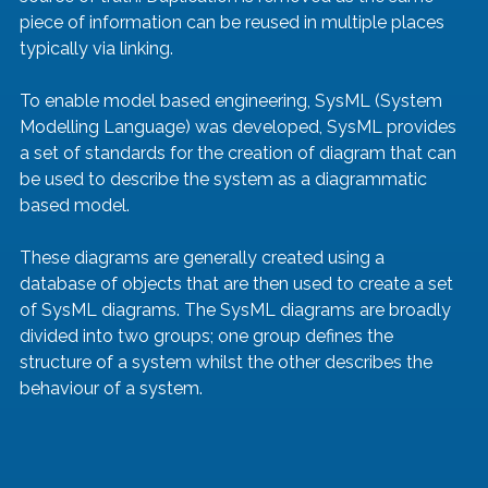
piece of information can be reused in multiple places 
typically via linking.
To enable model based engineering, SysML (System 
Modelling Language) was developed, SysML provides 
a set of standards for the creation of diagram that can 
be used to describe the system as a diagrammatic 
based model.
These diagrams are generally created using a 
database of objects that are then used to create a set 
of SysML diagrams. The SysML diagrams are broadly 
divided into two groups; one group defines the 
structure of a system whilst the other describes the 
behaviour of a system.