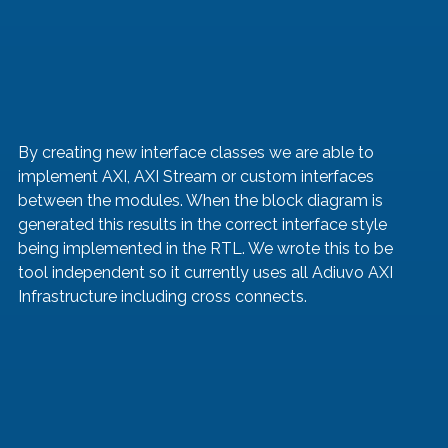
By creating new interface classes we are able to 
implement AXI, AXI Stream or custom interfaces 
between the modules. When the block diagram is 
generated this results in the correct interface style 
being implemented in the RTL. We wrote this to be 
tool independent so it currently uses all Adiuvo AXI 
Infrastructure including cross connects.