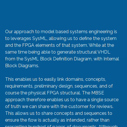
Our approach to model based systems engineering is 
to leverages SysML, allowing us to define the system 
and the FPGA elements of that system. While at the 
same time being able to generate structural VHDL 
from the SysML Block Definition Diagram, with Internal 
Block Diagrams.
This enables us to easily link domains, concepts, 
requirements, preliminary design, sequences, and of 
course the physical FPGA structural. The MBSE 
approach therefore enables us to have a single source 
of truth we can share with the customer for reviews. 
This allows us to share concepts and sequences to 
ensure the flow is actually as intended, rather than 
presenting hundred of pages of documents. Although 