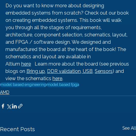
Do you want to know more about designing 
embedded systems from scratch? Check out our book 
on creating embedded systems. This book will walk 
you through all the stages of requirements, 
architecture, component selection, schematics, layout, 
and FPGA / software design. We designed and 
manufactured the board at the heart of the book! The 
schematics and layout are available in 
Altium 
here
   Learn more about the board (see previous 
blogs on 
Bring up
, 
DDR validation, 
USB
, 
Sensors
) and 
view the schematics 
here
.
model based engineering
model based fpga
AMD
See All
Recent Posts