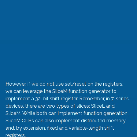
However, if we do not use set/reset on the registers, 
we can leverage the SliceM function generator to 
implement a 32-bit shift register. Remember, in 7-series 
devices, there are two types of slices: SliceL and 
SliceM. While both can implement function generation, 
SliceM CLBs can also implement distributed memory 
and, by extension, fixed and variable-length shift 
registers.