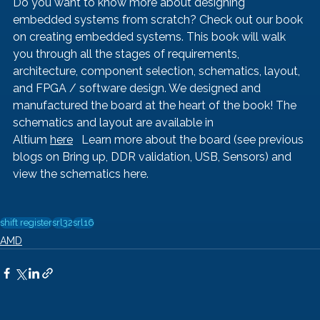
Do you want to know more about designing 
embedded systems from scratch? Check out our book 
on creating embedded systems. This book will walk 
you through all the stages of requirements, 
architecture, component selection, schematics, layout, 
and FPGA / software design. We designed and 
manufactured the board at the heart of the book! The 
schematics and layout are available in 
Altium 
here
   Learn more about the board (see previous 
blogs on 
Bring up
, 
DDR validation, 
USB
, 
Sensors
) and 
view the schematics 
here
.
shift register
srl32
srl16
AMD