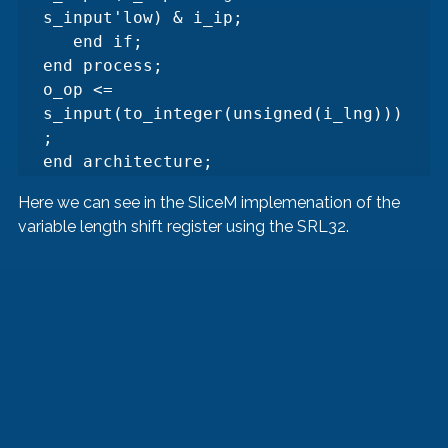
s_input'low) & i_ip;

   end if;

end process;

o_op <= 
s_input(to_integer(unsigned(i_lng)))
;

end architecture;
Here we can see in the SliceM implemenation of the 
variable length shift register using the SRL32.