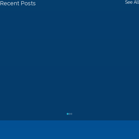
See All
Recent Posts