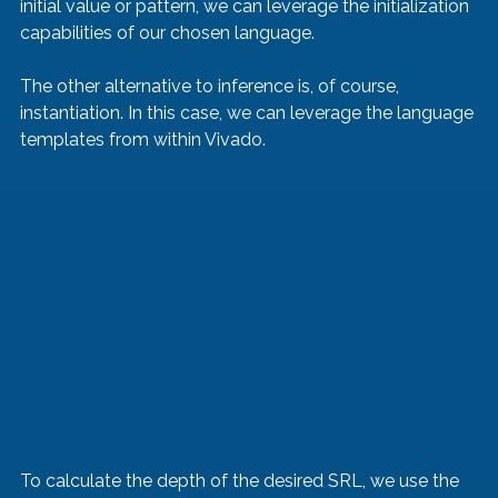
initial value or pattern, we can leverage the initialization 
capabilities of our chosen language.
The other alternative to inference is, of course, 
instantiation. In this case, we can leverage the language 
templates from within Vivado.
To calculate the depth of the desired SRL, we use the 