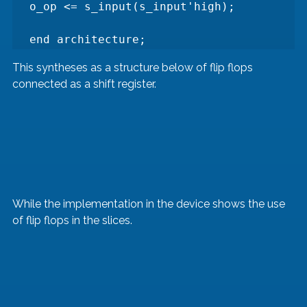
o_op <= s_input(s_input'high);

end architecture;
This syntheses as a structure below of flip flops 
connected as a shift register. 
While the implementation in the device shows the use 
of flip flops in the slices.