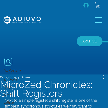
ARCHIVE
All Posts
Feb 19, 2025
4 min read
All Posts
MicroZed Chronicles:
AMD
Shift Registers
Altera
Next to a simple register, a shift register is one of the 
Lattice
simplest synchronous structures we may want to 