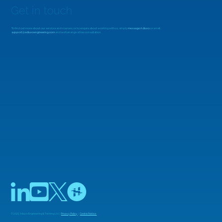
Get in touch
To find out more about our services and courses, or to enquire about working with us, simply
message Adiuvo
or email
support@adiuvoengineering.com
and we'll arrange a free consultation.
MicroZed Chronicles: Looking Beyond
the FFT
© 2025 Adiuvo Engineering & Training Ltd |
Privacy Policy
|
Cookie Notice