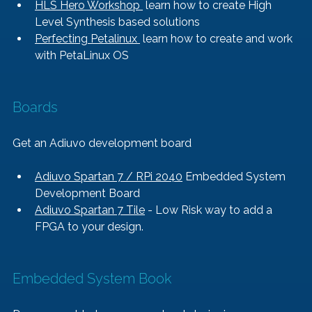
HLS Hero Workshop 
 learn how to create High 
Level Synthesis based solutions
Perfecting Petalinux 
 learn how to create and work 
with PetaLinux OS
Boards
Get an Adiuvo development board
Adiuvo Spartan 7 / RPi 2040
 Embedded System 
Development Board
Adiuvo Spartan 7 Tile
 - Low Risk way to add a 
FPGA to your design.
Embedded System Book   