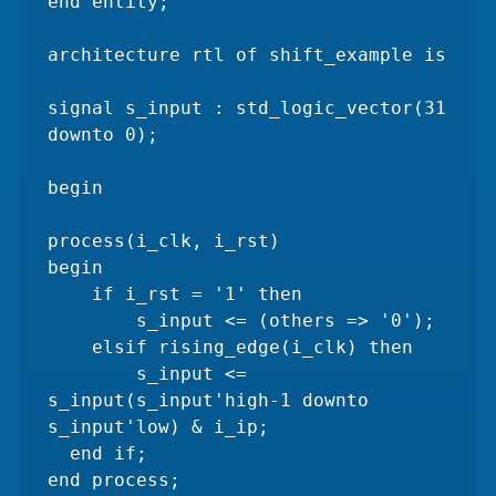
end entity;

architecture rtl of shift_example is

signal s_input : std_logic_vector(31 
downto 0);

begin

process(i_clk, i_rst)

begin

    if i_rst = '1' then 

        s_input <= (others => '0');

    elsif rising_edge(i_clk) then 

        s_input <= 
s_input(s_input'high-1 downto 
s_input'low) & i_ip;

  end if;

end process;
