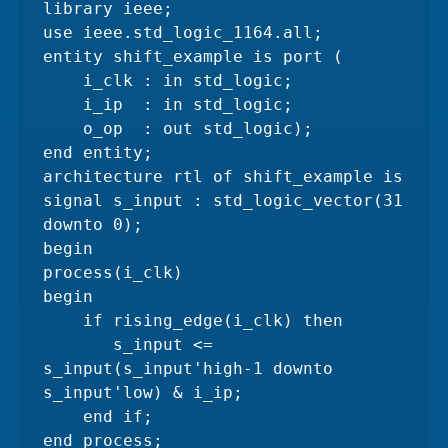
library ieee;

use ieee.std_logic_1164.all;

entity shift_example is port (

    i_clk : in std_logic;    

    i_ip  : in std_logic;

    o_op  : out std_logic);  

end entity;

architecture rtl of shift_example is

signal s_input : std_logic_vector(31 
downto 0);

begin

process(i_clk)

begin

    if rising_edge(i_clk) then 

       s_input <= 
s_input(s_input'high-1 downto 
s_input'low) & i_ip;

    end if;

end process;
