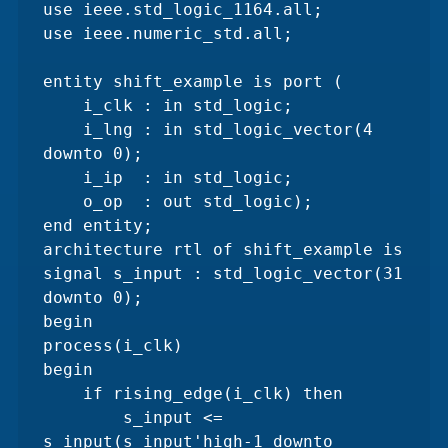
use ieee.std_logic_1164.all;

use ieee.numeric_std.all;

entity shift_example is port (

    i_clk : in std_logic;

    i_lng : in std_logic_vector(4 
downto 0);

    i_ip  : in std_logic;

    o_op  : out std_logic);

end entity;

architecture rtl of shift_example is

signal s_input : std_logic_vector(31 
downto 0);

begin

process(i_clk)

begin

    if rising_edge(i_clk) then

        s_input <= 
s_input(s_input'high-1 downto 