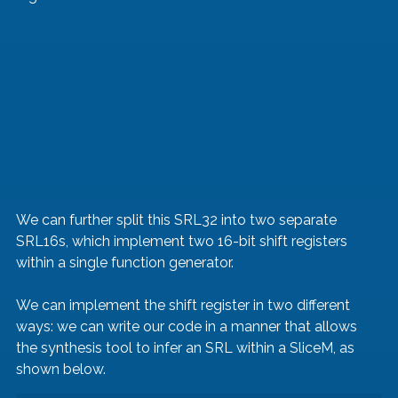
We can further split this SRL32 into two separate 
SRL16s, which implement two 16-bit shift registers 
within a single function generator.
We can implement the shift register in two different 
ways: we can write our code in a manner that allows 
the synthesis tool to infer an SRL within a SliceM, as 
shown below.