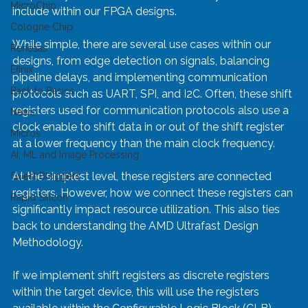
MicroChip
include within our FPGA designs.
Cologne Chip
While simple, there are several use cases within our 
Renesas
designs, from edge detection on signals, balancing 
Efinix
pipeline delays, and implementing communication 
Back to Basics
protocols such as UART, SPI, and I2C. Often, these shift 
registers used for communication protocols also use a 
News
clock enable to shift data in or out of the shift register 
Micros
at a lower frequency than the main clock frequency.
AI, ML and Image Processing
At the simplest level, these registers are connected 
Guest Bloggers
registers. However, how we connect these registers can 
Rapid Silicon
significantly impact resource utilization. This also ties 
back to understanding the AMD Ultrafast Design 
Methodology.
If we implement shift registers as discrete registers 
within the target device, this will use the registers 