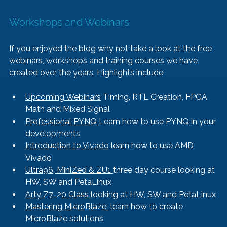
Workshops and Webinars
If you enjoyed the blog why not take a look at the free 
webinars, workshops and training courses we have 
created over the years. Highlights include
Upcoming Webinars
 Timing, RTL Creation, FPGA 
Math and Mixed Signal
Professional PYNQ 
Learn how to use PYNQ in your 
developments
Introduction to Vivado
 learn how to use AMD 
Vivado
Ultra96, MiniZed & ZU1 
three day course looking at 
HW, SW and PetaLinux
Arty Z7-20 Class 
looking at HW, SW and PetaLinux
Mastering MicroBlaze 
 learn how to create 
MicroBlaze solutions