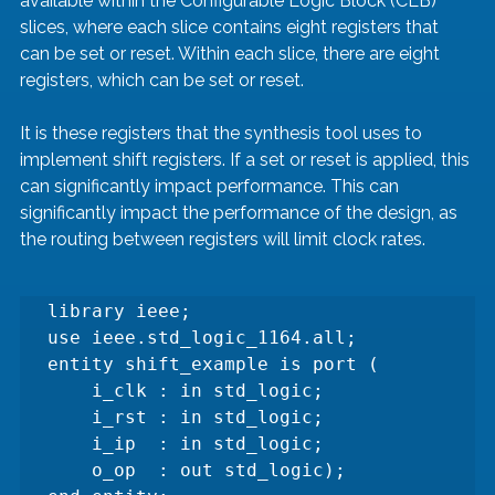
available within the Configurable Logic Block (CLB) 
slices, where each slice contains eight registers that 
can be set or reset. Within each slice, there are eight 
registers, which can be set or reset.
It is these registers that the synthesis tool uses to 
implement shift registers. If a set or reset is applied, this 
can significantly impact performance. This can 
significantly impact the performance of the design, as 
the routing between registers will limit clock rates.
library ieee;

use ieee.std_logic_1164.all;

entity shift_example is port (

    i_clk : in std_logic;

    i_rst : in std_logic;

    i_ip  : in std_logic;

    o_op  : out std_logic);
