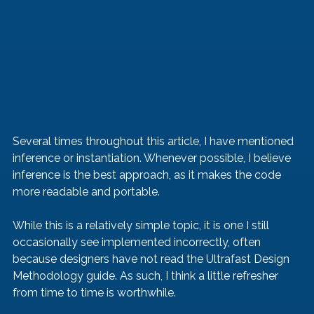
Several times throughout this article, I have mentioned 
inference or instantiation. Whenever possible, I believe 
inference is the best approach, as it makes the code 
more readable and portable.
While this is a relatively simple topic, it is one I still 
occasionally see implemented incorrectly, often 
because designers have not read the Ultrafast Design 
Methodology guide. As such, I think a little refresher 
from time to time is worthwhile.