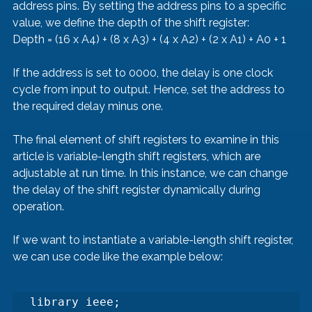
address pins. By setting the address pins to a specific 
value, we define the depth of the shift register:
Depth = (16 x A4) + (8 x A3) + (4 x A2) + (2 x A1) + A0 + 1
If the address is set to 0000, the delay is one clock 
cycle from input to output. Hence, set the address to 
the required delay minus one.
The final element of shift registers to examine in this 
article is variable-length shift registers, which are 
adjustable at run time. In this instance, we can change 
the delay of the shift register dynamically during 
operation.
If we want to instantiate a variable-length shift register, 
we can use code like the example below:
library ieee;
