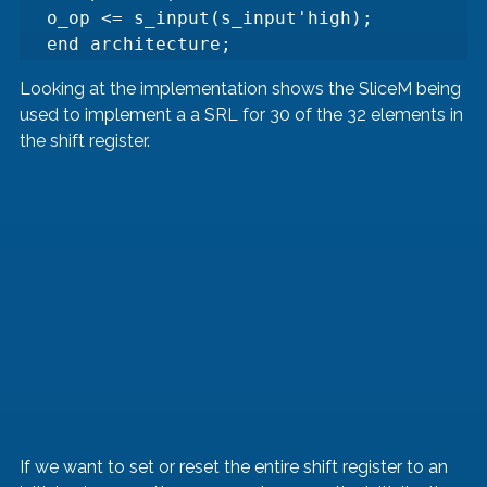
o_op <= s_input(s_input'high);

end architecture;
Looking at the implementation shows the SliceM being 
used to implement a a SRL for 30 of the 32 elements in 
the shift register.
If we want to set or reset the entire shift register to an 