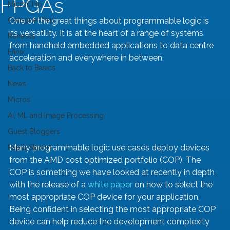
FPGAs
MicroChip
Cologne Chip
One of the great things about programmable logic is 
its versatility. It is at the heart of a range of systems 
Renesas
from handheld embedded applications to data centre 
Efinix
acceleration and everywhere in between. 
Back to Basics
News
Micros
AI, ML and Image Processing
Guest Bloggers
Many programmable logic use cases deploy devices 
Rapid Silicon
from the AMD cost optimized portfolio (COP). The 
COP is something we have looked at recently in depth 
with the release of a 
white paper
 on how to select the 
most appropriate COP device for your application. 
Being confident in selecting the most appropriate COP 
device can help reduce the development complexity 