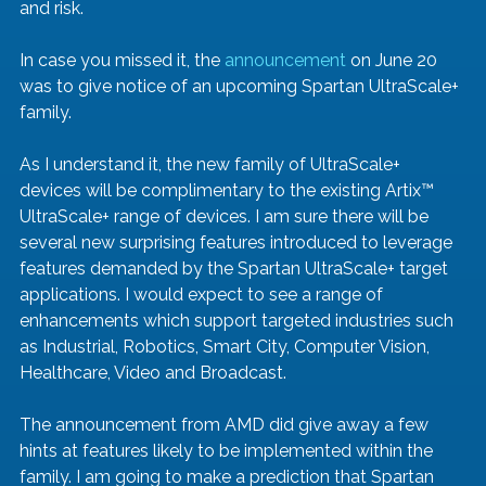
and risk.
In case you missed it, the 
announcement
 on June 20 
was to give notice of an upcoming Spartan UltraScale+ 
family. 
As I understand it, the new family of UltraScale+ 
devices will be complimentary to the existing Artix™ 
UltraScale+ range of devices. I am sure there will be 
several new surprising features introduced to leverage 
features demanded by the Spartan UltraScale+ target 
applications. I would expect to see a range of 
enhancements which support targeted industries such 
as Industrial, Robotics, Smart City, Computer Vision, 
Healthcare, Video and Broadcast. 
The announcement from AMD did give away a few 
hints at features likely to be implemented within the 
family. I am going to make a prediction that Spartan 