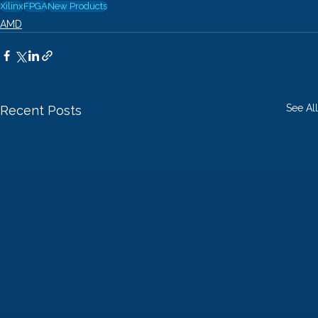
Xilinx
FPGA
New Products
AMD
See All
Recent Posts