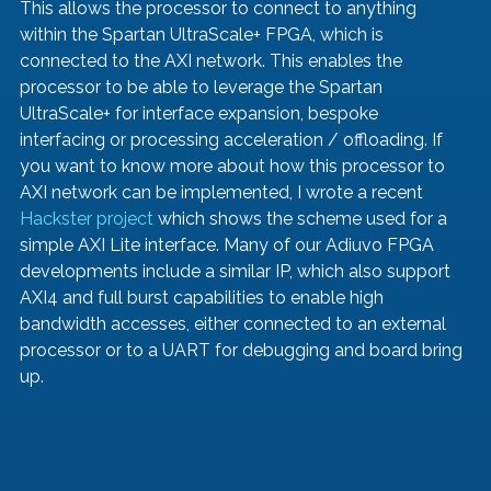
This allows the processor to connect to anything 
within the Spartan UltraScale+ FPGA, which is 
connected to the AXI network. This enables the 
processor to be able to leverage the Spartan 
UltraScale+ for interface expansion, bespoke 
interfacing or processing acceleration / offloading. If 
you want to know more about how this processor to 
AXI network can be implemented, I wrote a recent 
Hackster project
 which shows the scheme used for a 
simple AXI Lite interface. Many of our Adiuvo FPGA 
developments include a similar IP, which also support 
AXI4 and full burst capabilities to enable high 
bandwidth accesses, either connected to an external 
processor or to a UART for debugging and board bring 
up. 