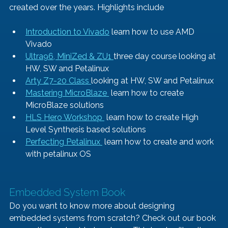
created over the years. Highlights include 
Introduction to Vivado
 learn how to use AMD 
Vivado
Ultra96, MiniZed & ZU1 
three day course looking at 
HW, SW and Petalinux 
Arty Z7-20 Class 
looking at HW, SW and Petalinux
Mastering MicroBlaze 
 learn how to create 
MicroBlaze solutions 
HLS Hero Workshop 
 learn how to create High 
Level Synthesis based solutions
Perfecting Petalinux 
 learn how to create and work 
with petalinux OS
Embedded System Book    
Do you want to know more about designing 
embedded systems from scratch? Check out our book 