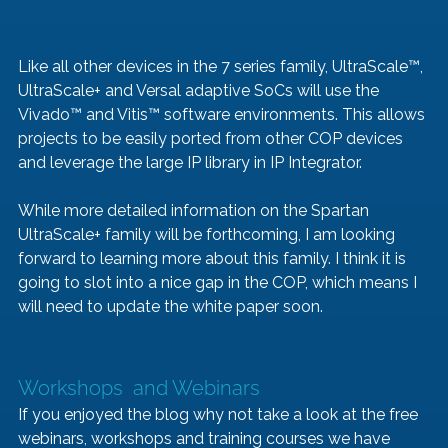
Like all other devices in the 7 series family, UltraScale™, 
UltraScale+ and Versal adaptive SoCs will use the 
Vivado™ and Vitis™ software environments. This allows 
projects to be easily ported from other COP devices 
and leverage the large IP library in IP Integrator. 
While more detailed information on the Spartan 
UltraScale+ family will be forthcoming, I am looking 
forward to learning more about this family. I think it is 
going to slot into a nice gap in the COP, which means I 
will need to update the white paper soon.
Workshops  and Webinars
If you enjoyed the blog why not take a look at the free 
webinars, workshops and training courses we have 