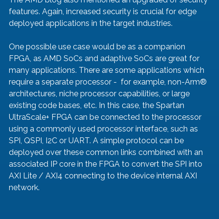
features. Again, increased security is crucial for edge 
deployed applications in the target industries. 
One possible use case would be as a companion 
FPGA, as AMD SoCs and adaptive SoCs are great for 
many applications. There are some applications which 
require a separate processor -  for example, non-Arm® 
architectures, niche processor capabilities, or large 
existing code bases, etc. In this case, the Spartan 
UltraScale+ FPGA can be connected to the processor 
using a commonly used processor interface, such as 
SPI, QSPI, I2C or UART. A simple protocol can be 
deployed over these common links combined with an 
associated IP core in the FPGA to convert the SPI into 
AXI Lite / AXI4 connecting to the device internal AXI 
network.