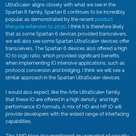
UltraScale+ aligns closely with what we see in the 
Spartan 6 family. Spartan 6 continues to be incredibly 
popular, as demonstrated by the recent 
product 
lifecycle extension to 2030
. I think it is therefore likely 
that as some Spartan 6 devices provided transceivers, 
we will also see some Spartan UltraScale+ devices offer 
transceivers. The Spartan 6 devices also offered a high 
IO to logic ratio, which provided significant benefits 
when implementing IO intensive applications, such as 
protocol conversion and bridging. I think we will see a 
similar approach in the Spartan UltraScale+ devices. 
I would also expect, like the Artix UltraScale+ family, 
that these IO are offered in a high density  and high 
performance IO formats. A mix of HD and HP IO will 
provide developers with the widest range of interfacing 
capabilities.
The AMD blog also mentioned an upgraded of security 