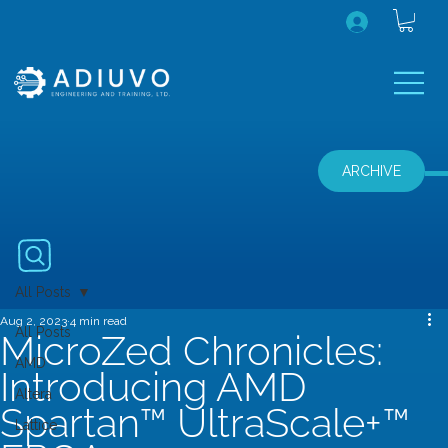
ARCHIVE
All Posts
Aug 2, 2023
4 min read
All Posts
MicroZed Chronicles:
AMD
Introducing AMD
Altera
Spartan™ UltraScale+™
Lattice