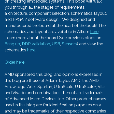
on creating embedded systems. This book will walk 
you through all the stages of requirements, 
architecture, component selection, schematics, layout, 
and FPGA / software design.   We designed and 
manufactured the board at the heart of the book! The 
schematics and layout are available in Altium 
here
Learn more about the board (see previous blogs on 
Bring up
, 
DDR validation, 
USB
, 
Sensors
) and view the 
schematics 
here
.   
Order here
AMD sponsored this blog, and opinions expressed in 
this blog are those of Adam Taylor. AMD, the AMD 
Arrow logo, Artix, Spartan, UltraScale, UltraScale+, Vitis  
and Vivado and combinations thereof are trademarks 
of Advanced Micro Devices, Inc. Other product names 
used in this blog are for identification purposes only 
and may be trademarks of their respective companies