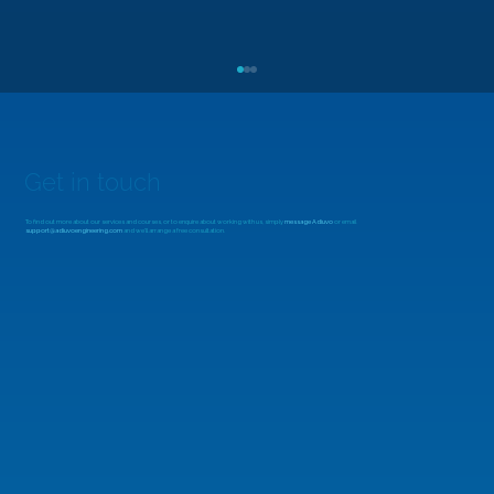
Get in touch
To find out more about our services and courses, or to enquire about working with us, simply
message Adiuvo
or email
support@adiuvoengineering.com
and we'll arrange a free consultation.
MicroZed Chronicles: Looking Beyond
the FFT