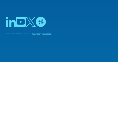
© 2025 Adiuvo Engineering & Training Ltd |
Privacy Policy
|
Cookie Notice