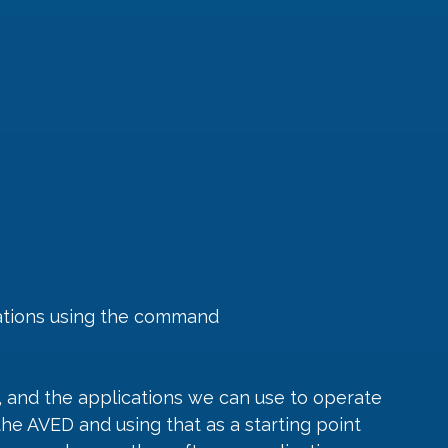
cations using the command
r, and the applications we can use to operate 
the AVED and using that as a starting point 