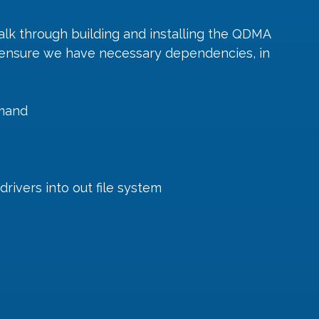
walk through building and installing the QDMA 
is ensure we have necessary dependencies, in 
mmand
drivers into out file system