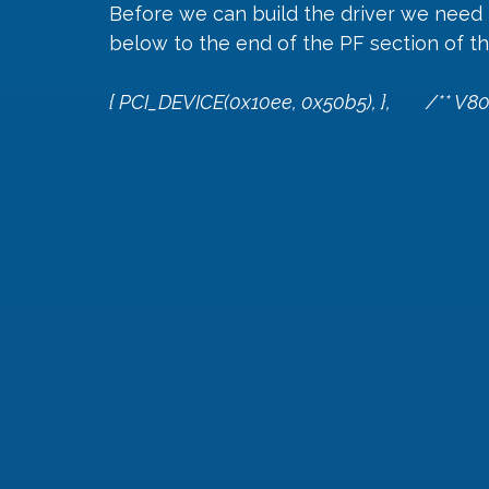
Before we can build the driver we need t
below to the end of the PF section of the
{ PCI_DEVICE(0x10ee, 0x50b5), },        /** V80