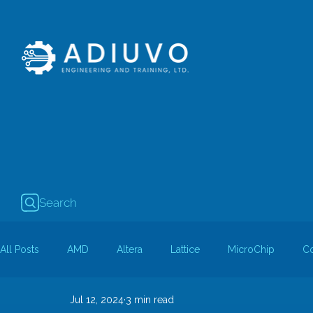
Search
All Posts
AMD
Altera
Lattice
MicroChip
C
Jul 12, 2024
3 min read
Guest Bloggers
Rapid Silicon