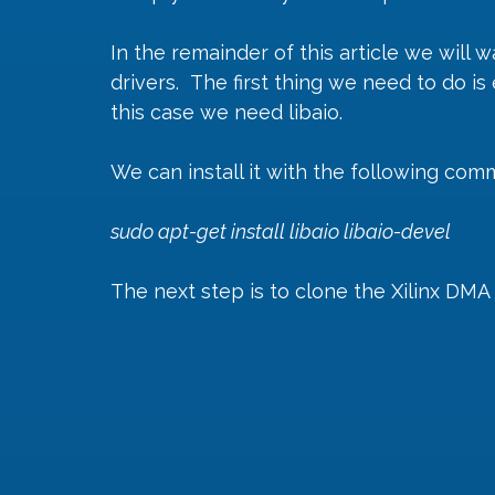
In the remainder of this article we will 
drivers.  The first thing we need to do 
this case we need libaio.
We can install it with the following co
sudo apt-get install libaio libaio-devel
The next step is to clone the Xilinx DMA 