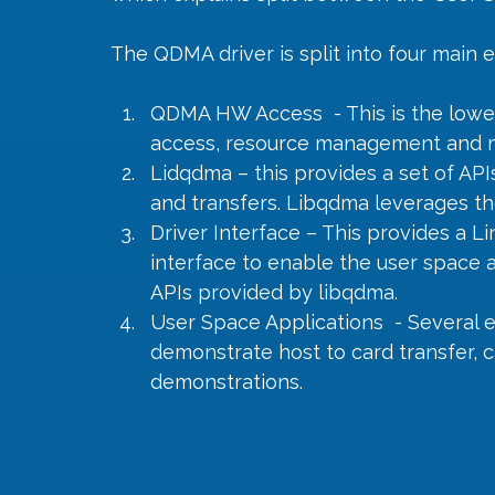
The QDMA driver is split into four main
QDMA HW Access  - This is the lowest
access, resource management and m
Lidqdma – this provides a set of AP
and transfers. Libqdma leverages 
Driver Interface – This provides a Li
interface to enable the user space a
APIs provided by libqdma.
User Space Applications  - Several 
demonstrate host to card transfer, c
demonstrations.