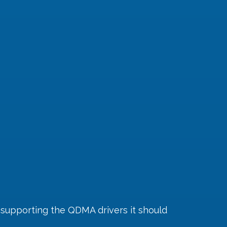
 supporting the QDMA drivers it should 