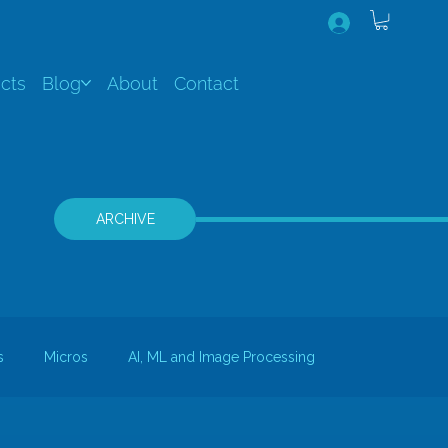
cts
Blog
About
Contact
ARCHIVE
s
Micros
AI, ML and Image Processing