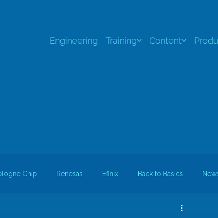
Engineering
Training
Content
Produ
ologne Chip
Renesas
Efinix
Back to Basics
New