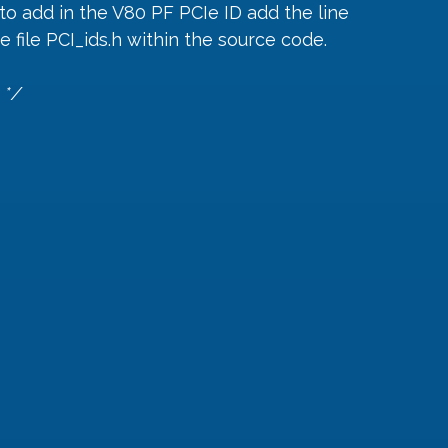
o add in the V80 PF PCIe ID add the line 
 file PCI_ids.h within the source code.
 */