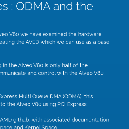
es : QDMA and the
 Alveo V80 we have examined the hardware 
eating the AVED which we can use as a base 
in the Alveo V80 is only half of the 
mmunicate and control with the Alveo V80 
Express Multi Queue DMA (QDMA), this 
o the Alveo V80 using PCI Express.
e AMD 
github
, with associated documentation 
Space and Kernel Space.