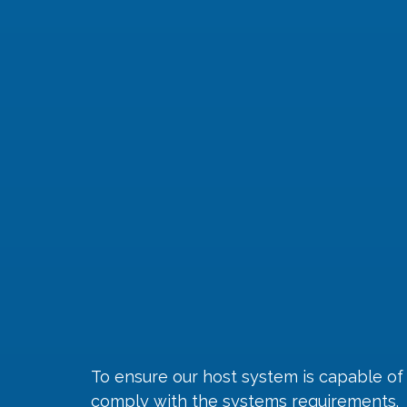
To ensure our host system is capable of
comply with the 
systems requirements
.