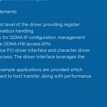
 elements
 level of the driver, providing register 
ailbox handling.
Is for QDMA IP configuration, management 
the QDMA HW access APIs.
nux PCI driver interface and character driver 
ccess. The driver interface leverages the 
example applications are provided which 
ard to host transfer, along with performance 