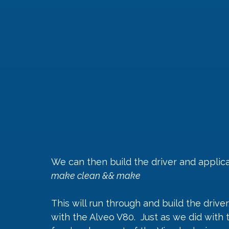
We can then build the driver and appli
make clean && make
This will run through and build the drive
with the Alveo V80.  Just as we did with 