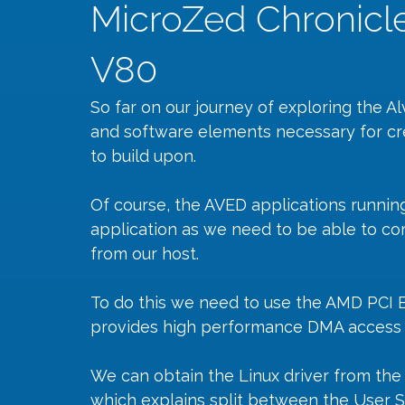
MicroZed Chronicl
V80
So far on our journey of exploring the
and software elements necessary for cr
to build upon.
Of course, the AVED applications running 
application as we need to be able to co
from our host.
To do this we need to use the AMD PCI 
provides high performance DMA access t
We can obtain the Linux driver from th
which explains split between the User 