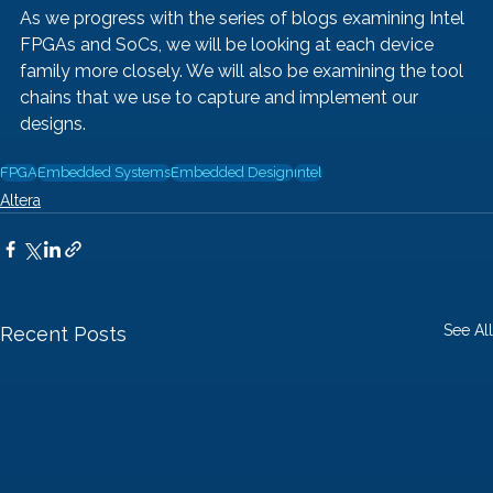
As we progress with the series of blogs examining Intel 
FPGAs and SoCs, we will be looking at each device 
family more closely. We will also be examining the tool 
chains that we use to capture and implement our 
designs.  
FPGA
Embedded Systems
Embedded Design
intel
Altera
See All
Recent Posts