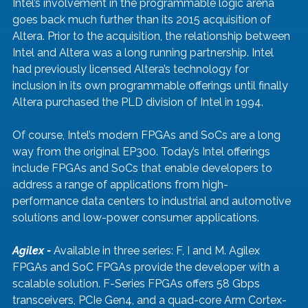
Intel’s involvement in the programmable logic arena 
goes back much further than its 2015 acquisition of 
Altera. Prior to the acquisition, the relationship between 
Intel and Altera was a long running partnership. Intel 
had previously licensed Altera’s technology for 
inclusion in its own programmable offerings until finally 
Altera purchased the PLD division of Intel in 1994. 
Of course, Intel’s modern FPGAs and SoCs are a long 
way from the original EP300. Today’s Intel offerings 
include FPGAs and SoCs that enable developers to 
address a range of applications from high-
performance data centers to industrial and automotive 
solutions and low-power consumer applications. 
Agilex - 
Available in three series: F, I and M. Agilex 
FPGAs and SoC FPGAs provide the developer with a 
scalable solution. F-Series FPGAs offers 58 Gbps 
transceivers, PCIe Gen4, and a quad-core Arm Cortex-