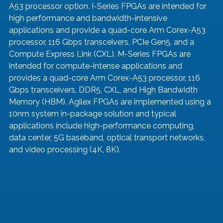
A53 processor option. I-Series FPGAs are intended for 
high performance and bandwidth-intensive 
applications and provide a quad-core Arm Corex-A53 
processor, 116 Gbps transceivers, PCIe Gen5, and a 
Compute Express Link (CXL). M-Series FPGAs are 
intended for compute-intense applications and 
provides a quad-core Arm Corex-A53 processor, 116 
Gbps transceivers, DDR5, CXL, and High Bandwidth 
Memory (HBM). Agilex FPGAs are implemented using a 
10nm system in-package solution and typical 
applications include high-performance computing, 
data center, 5G baseband, optical transport networks, 
and video processing (4K, 8K).