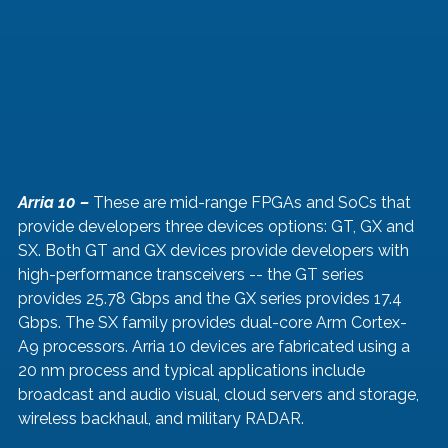
Arria 10 – 
These are mid-range FPGAs and SoCs that 
provide developers three devices options: GT, GX and 
SX. Both GT and GX devices provide developers with 
high-performance transceivers -- the GT series 
provides 25.78 Gbps and the GX series provides 17.4 
Gbps. The SX family provides dual-core Arm Cortex-
A9 processors. Arria 10 devices are fabricated using a 
20 nm process and typical applications include 
broadcast and audio visual, cloud servers and storage, 
wireless backhaul, and military RADAR.