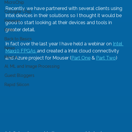
MicroChip
Recently, we have partnered with several clients using 
Cologne Chip
Intel devices in their solutions so I thought it would be 
Renesas
good to start looking at their devices and tools in 
greater detail. 
Efinix
Back to Basics
In fact over the last year I have held a webinar on 
Intel 
News
Max10 FPGAs 
and created a Intel cloud connectivity 
Micros
and Azure project for Mouser (
Part One
 & 
Part Two
)
AI, ML and Image Processing
Guest Bloggers
Rapid Silicon