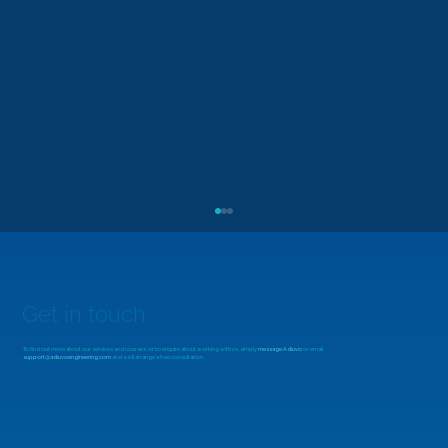
Get in touch
To find out more about our services and courses, or to enquire about working with us, simply
message Adiuvo
or email
support@adiuvoengineering.com
and we'll arrange a free consultation.
Beyond the Fabric: Designing with