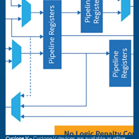
Cyclone V –
 Cyclone V devices are available as either 