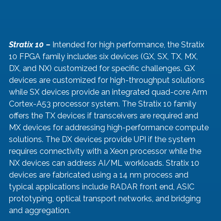
Stratix 10 –
 Intended for high performance, the Stratix 
10 FPGA family includes six devices (GX, SX, TX, MX, 
DX, and NX) customized for specific challenges. GX 
devices are customized for high-throughput solutions 
while SX devices provide an integrated quad-core Arm 
Cortex-A53 processor system. The Stratix 10 family 
offers the TX devices if transceivers are required and 
MX devices for addressing high-performance compute 
solutions. The DX devices provide UPI if the system 
requires connectivity with a Xeon processor while the 
NX devices can address AI/ML workloads. Stratix 10 
devices are fabricated using a 14 nm process and 
typical applications include RADAR front end, ASIC 
prototyping, optical transport networks, and bridging 
and aggregation.