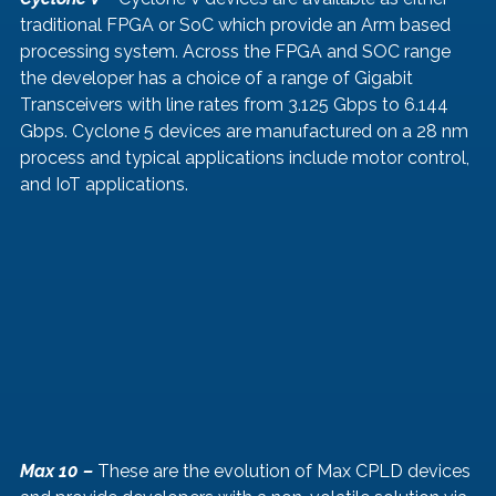
traditional FPGA or SoC which provide an Arm based 
processing system. Across the FPGA and SOC range 
the developer has a choice of a range of Gigabit 
Transceivers with line rates from 3.125 Gbps to 6.144 
Gbps. Cyclone 5 devices are manufactured on a 28 nm 
process and typical applications include motor control, 
and IoT applications.
Max 10 – 
These are the evolution of Max CPLD devices 