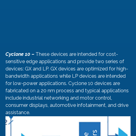
Cyclone 10 –
 These devices are intended for cost-
sensitive edge applications and provide two series of 
devices: GX and LP. GX devices are optimized for high-
bandwidth applications while LP devices are intended 
for low-power applications. Cyclone 10 devices are 
fabricated on a 20 nm process and typical applications 
include industrial networking and motor control, 
consumer displays, automotive infotainment, and drive 
assistance.