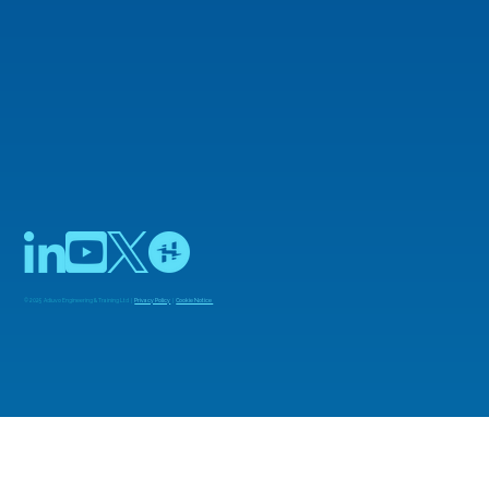
Agilex 3 FPGAs on Custom Boards
© 2025 Adiuvo Engineering & Training Ltd |
Privacy Policy
|
Cookie Notice