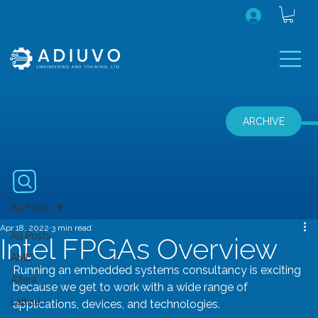
ARCHIVE
All Posts
Apr 18, 2022
3 min read
All Posts
Intel FPGAs Overview
AMD
Running an embedded systems consultancy is exciting 
Altera
because we get to work with a wide range of 
Lattice
applications, devices, and technologies.