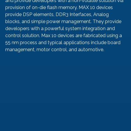
and provide developers with a non-volatile solution via 
provision of on-die flash memory. MAX 10 devices 
provide DSP elements, DDR3 Interfaces, Analog 
blocks, and simple power management. They provide 
developers with a powerful system integration and 
control solution. Max 10 devices are fabricated using a 
55 nm process and typical applications include board 
management, motor control, and automotive.