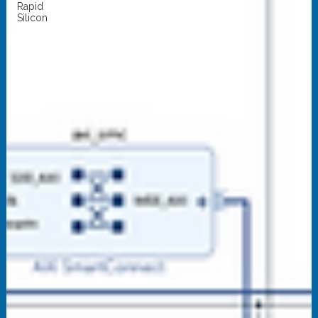
Rapid
Silicon