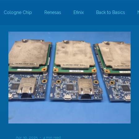
Cologne Chip
Renesas
Efinix
Back to Basics
Apr 30, 2025
4 min read