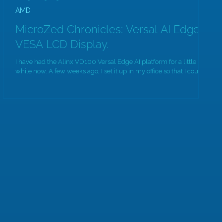
AMD
MicroZed Chronicles: Versal AI Edge,
VESA LCD Display.
I have had the Alinx VD100 Versal Edge AI platform for a little
while now. A few weeks ago, I set it up in my office so that I could...