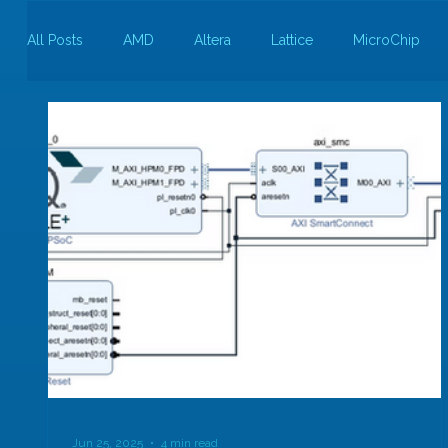
All Posts
AMD
Altera
Lattice
MicroChip
Guest Bloggers
Rapid Silicon
Jun 25, 2025
4 min read