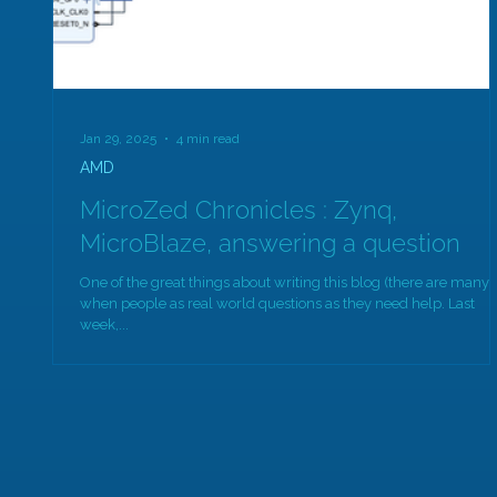
Jan 29, 2025
4 min read
AMD
MicroZed Chronicles : Zynq,
MicroBlaze, answering a question
One of the great things about writing this blog (there are many) 
when people as real world questions as they need help. Last
week,...