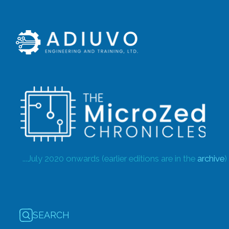
...July 2020 onwards (earlier editions are in the
archive
)
SEARCH