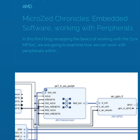
AMD
MicroZed Chronicles: Embedded
Software, working with Peripherals.
In this third blog recapping the basics of working with the Zynq
MPSoC, we are going to examine how we can work with
peripherals within...