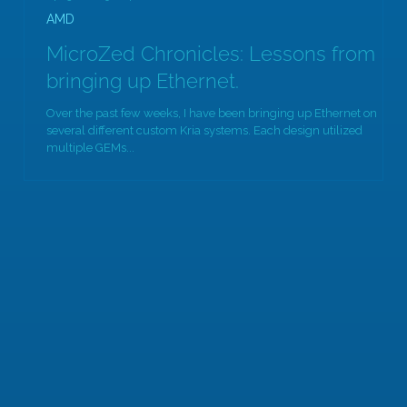
AMD
MicroZed Chronicles: Lessons from
bringing up Ethernet.
Over the past few weeks, I have been bringing up Ethernet on
several different custom Kria systems. Each design utilized
multiple GEMs...