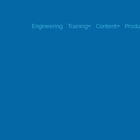
Engineering
Training
Content
Produ