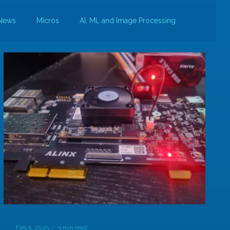
News
Micros
AI, ML and Image Processing
Feb 5, 2025
5 min read