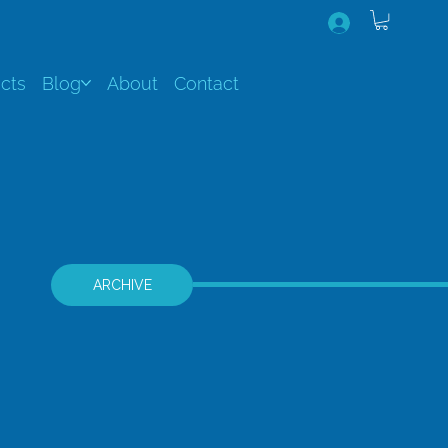
cts
Blog
About
Contact
ARCHIVE