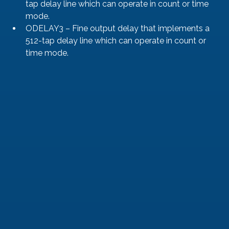
tap delay line which can operate in count or time 
mode.
ODELAY3 – Fine output delay that implements a 
512-tap delay line which can operate in count or 
time mode.