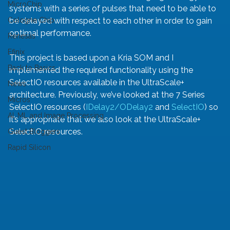
MicroChip
systems with a series of pulses that need to be able to 
Cologne Chip
be delayed with respect to each other in order to gain 
optimal performance.
Renesas
Efinix
This project is based upon a Kria SOM and I 
Back to Basics
implemented the required functionality using the 
SelectIO resources available in the UltraScale+ 
News
architecture. Previously, we’ve looked at the 7 Series 
Micros
SelectIO resources (
IDelay2/ODelay2
 and 
SelectIO
) so 
AI, ML and Image Processing
it’s appropriate that we also look at the UltraScale+ 
SelectIO resources. 
Guest Bloggers
Rapid Silicon