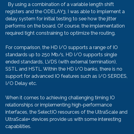
  By using a combination of a variable length shift 
registers and the ODELAY3, I was able to implement a 
delay system for initial testing to see how the jitter 
performs on the board. Of course, the implementation 
required tight constraining to optimize the routing. 
For comparison, the HD I/O supports a range of IO 
standards up to 250 Mb/s, HD I/O supports single 
ended standards, LVDS (with external termination), 
SSTL and HSTL. Within the HD I/O banks, there is no 
support for advanced IO features such as I/O SERDES, 
I/O Delay etc. 
When it comes to achieving challenging timing IO 
relationships or implementing high-performance 
interfaces, the SelectIO resources of the UltraScale and 
UltraScale+ devices provide us with some interesting 
capabilities. 