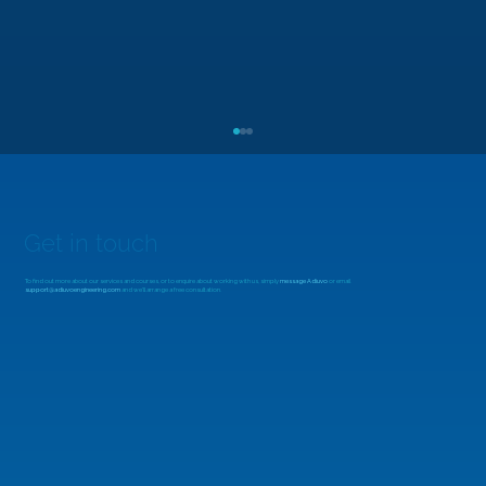
Get in touch
To find out more about our services and courses, or to enquire about working with us, simply
message Adiuvo
or email
support@adiuvoengineering.com
and we'll arrange a free consultation.
MicroZed Chronicles: Looking Beyond
the FFT