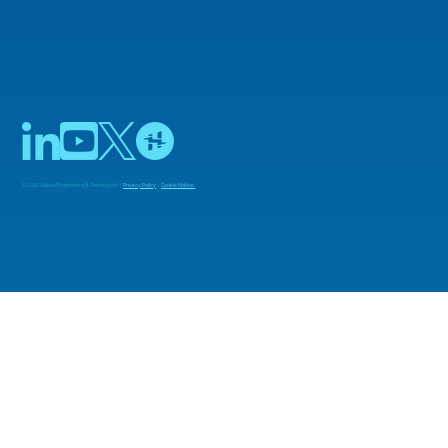
© 2025 Adiuvo Engineering & Training Ltd |
Privacy Policy
|
Cookie Notice