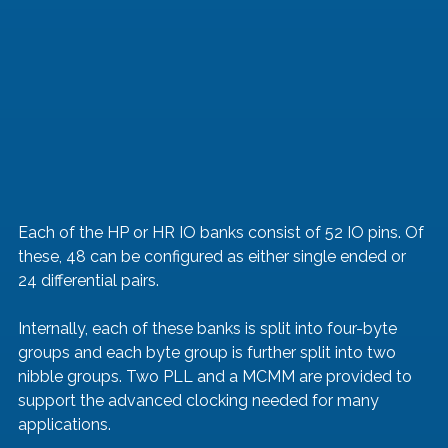
Each of the HP or HR IO banks consist of 52 IO pins. Of 
these, 48 can be configured as either single ended or 
24 differential pairs. 
Internally, each of these banks is split into four-byte 
groups and each byte group is further split into two 
nibble groups. Two PLL and a MCMM are provided to 
support the advanced clocking needed for many 
applications. 