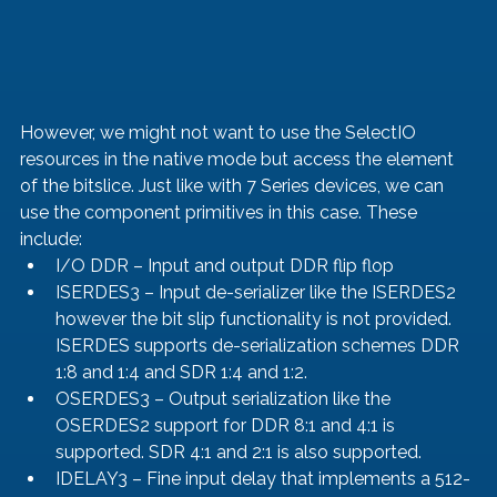
However, we might not want to use the SelectIO 
resources in the native mode but access the element 
of the bitslice. Just like with 7 Series devices, we can 
use the component primitives in this case. These 
include: 
I/O DDR – Input and output DDR flip flop
ISERDES3 – Input de-serializer like the ISERDES2 
however the bit slip functionality is not provided. 
ISERDES supports de-serialization schemes DDR 
1:8 and 1:4 and SDR 1:4 and 1:2.
OSERDES3 – Output serialization like the 
OSERDES2 support for DDR 8:1 and 4:1 is 
supported. SDR 4:1 and 2:1 is also supported. 
IDELAY3 – Fine input delay that implements a 512-