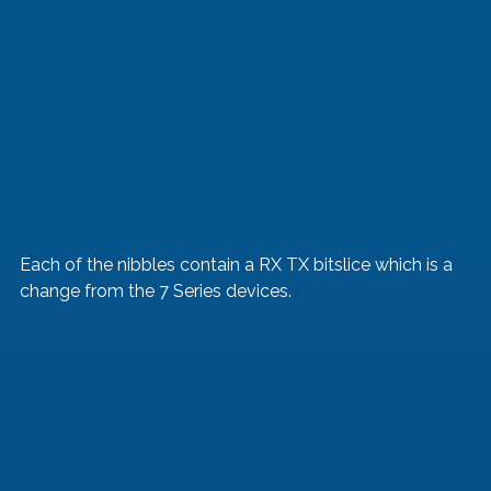
Each of the nibbles contain a RX TX bitslice which is a 
change from the 7 Series devices. 