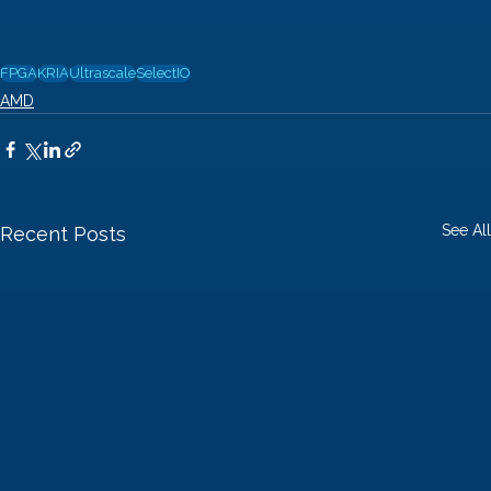
FPGA
KRIA
Ultrascale
SelectIO
AMD
See All
Recent Posts