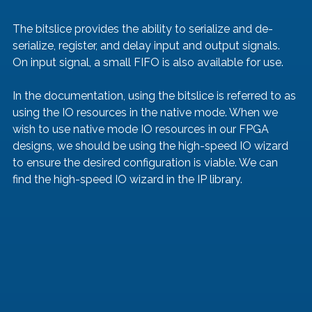
The bitslice provides the ability to serialize and de-
serialize, register, and delay input and output signals. 
On input signal, a small FIFO is also available for use. 
In the documentation, using the bitslice is referred to as 
using the IO resources in the native mode. When we 
wish to use native mode IO resources in our FPGA 
designs, we should be using the high-speed IO wizard 
to ensure the desired configuration is viable. We can 
find the high-speed IO wizard in the IP library. 