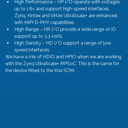
High Performance – HP I/O operate with voltages 
up to 1.8v and support high-speed interfaces. 
Zynq, Kintex and Virtex UltraScale+ are enhanced 
with MIPI D-PHY capabilities. 
High Range – HR I/O provide a wide range of IO 
support up to 3.3 volts.
High Density – HD I/O support a range of low-
speed interfaces.
We have a mix of HDIO and HPIO when we are working 
with the Zynq UltraScale+ MPSoC. This is the same for 
the device fitted to the Kria SOM. 