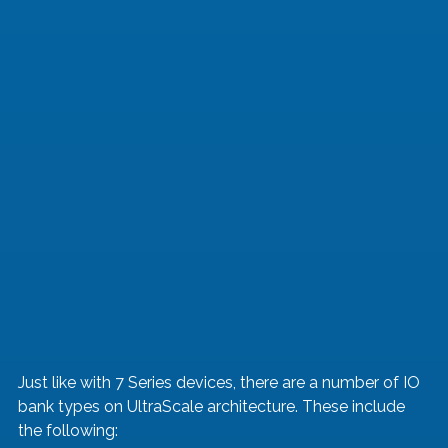
Just like with 7 Series devices, there are a number of IO 
bank types on UltraScale architecture. These include 
the following: 