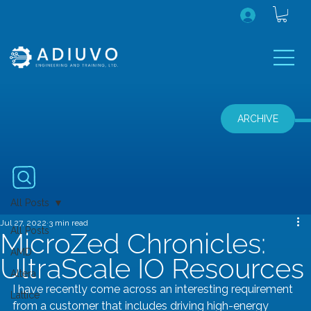
ARCHIVE
All Posts
Jul 27, 2022
3 min read
All Posts
MicroZed Chronicles:
AMD
UltraScale IO Resources
Altera
I have recently come across an interesting requirement 
Lattice
from a customer that includes driving high-energy 