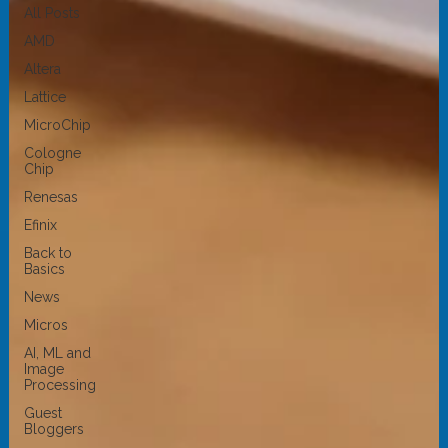
All Posts
AMD
Altera
Lattice
MicroChip
Cologne
Chip
Renesas
Efinix
Back to
Basics
News
Micros
AI, ML and
Image
Processing
Guest
Bloggers