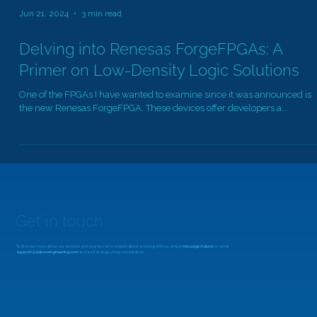
Jun 21, 2024
3 min read
Delving into Renesas ForgeFPGAs: A
Primer on Low-Density Logic Solutions
One of the FPGAs I have wanted to examine since it was announced is
the new Renesas ForgeFPGA. These devices offer developers a...
Get in touch
To find out more about our services and courses, or to enquire about working with us, simply
message Adiuvo
or email
support@adiuvoengineering.com
and we'll arrange a free consultation.