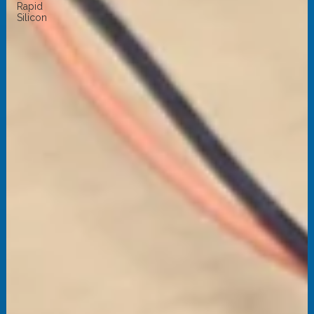
Rapid
Silicon