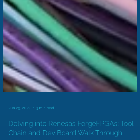
Jun 25, 2024
3 min read
Delving into Renesas ForgeFPGAs: Tool