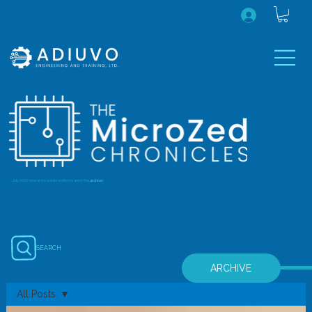
...July 2020 onwards (earlier editions are in the
archive
)
SEARCH
ARCHIVE
All Posts