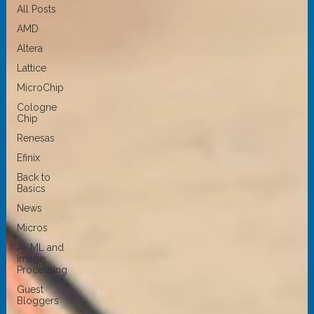
All Posts
AMD
Altera
Lattice
MicroChip
Cologne
Chip
Renesas
Efinix
Back to
Basics
News
Micros
AI, ML and
Image
Processing
Guest
Bloggers