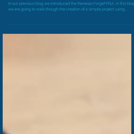
Chain and Dev Board Walk Through
In our previous blog we introduced the Renesas ForgeFPGA, in this blo
we are going to walk though the creation of a simple project using...