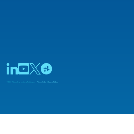
© 2025 Adiuvo Engineering & Training Ltd |
Privacy Policy
|
Cookie Notice