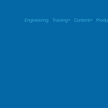
Engineering
Training
Content
Produ