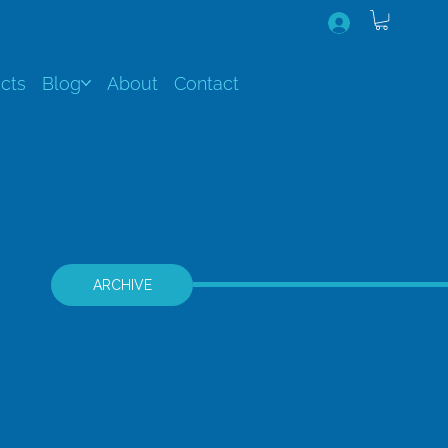
cts
Blog
About
Contact
ARCHIVE