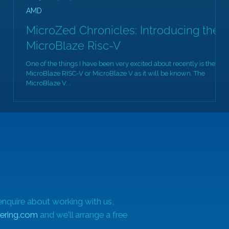
AMD
MicroZed Chronicles: Introducing the
MicroBlaze Risc-V
One of the things I have been very excited about recently is the
MicroBlaze RISC-V or MicroBlaze V as it will be known. The
MicroBlaze V...
enquire about working with us,
ering.com
and we'll arrange a free