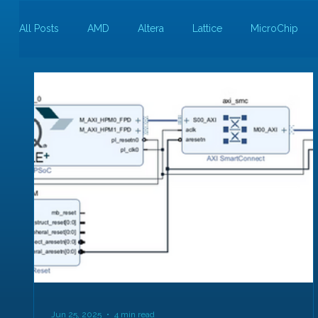
All Posts
AMD
Altera
Lattice
MicroChip
Guest Bloggers
Rapid Silicon
Jun 25, 2025
4 min read