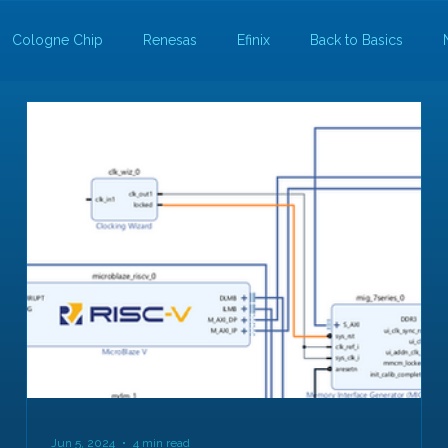
Cologne Chip
Renesas
Efinix
Back to Basics
Jun 5, 2024
4 min read