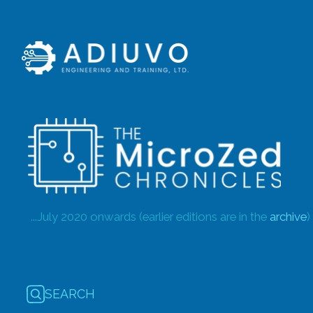
...July 2020 onwards (earlier editions are in the
archive
)
SEARCH