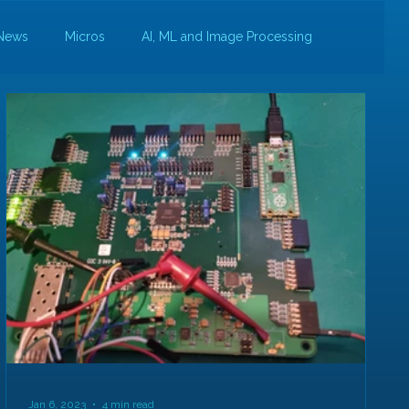
News
Micros
AI, ML and Image Processing
Jan 6, 2023
4 min read