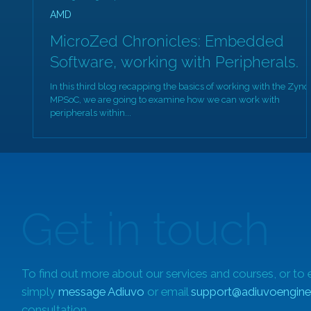
AMD
MicroZed Chronicles: Embedded
Software, working with Peripherals.
In this third blog recapping the basics of working with the Zynq
MPSoC, we are going to examine how we can work with
peripherals within...
Get in touch
To find out more about our services and courses, or to 
simply
message Adiuvo
or email
support@adiuvoengine
consultation.