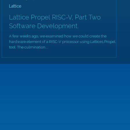
Lattice
Lattice Propel RISC-V, Part Two
Software Development.
A few weeks ago, we examined how we could create the
hardware element of a RISC-V processor using Lattices Propel
tool. The culmination...