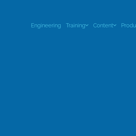
Engineering
Training
Content
Produ