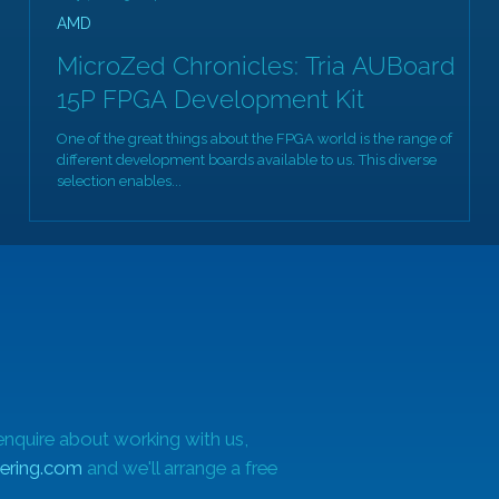
AMD
MicroZed Chronicles: Tria AUBoard
15P FPGA Development Kit
One of the great things about the FPGA world is the range of
different development boards available to us. This diverse
at
selection enables...
enquire about working with us,
ering.com
and we'll arrange a free