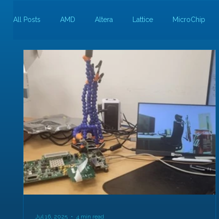
All Posts
AMD
Altera
Lattice
MicroChip
Guest Bloggers
Rapid Silicon
Jul 16, 2025
4 min read