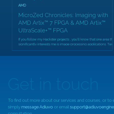
AMD
MicroZed Chronicles: Imaging with
AMD Artix™ 7 FPGA & AMD Artix™
UltraScale+™ FPGA
If you follow my Hackster projects , you’ll know that one area th
significantly interests me is image processing applications. Two
of...
Get in touch
To find out more about our services and courses, or to 
simply
message Adiuvo
or email
support@adiuvoengine
consultation.