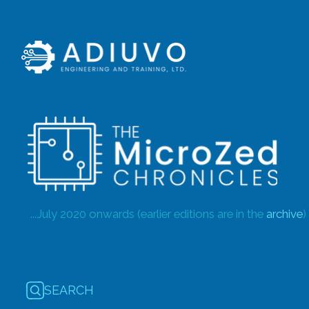
...July 2020 onwards (earlier editions are in the
archive
)
SEARCH