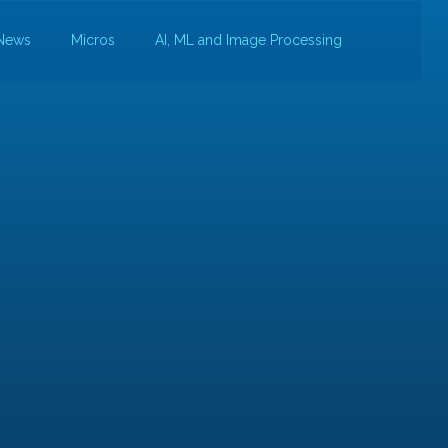
News
Micros
AI, ML and Image Processing