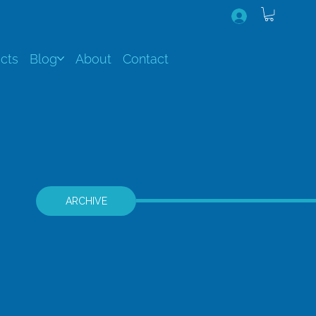
cts
Blog
About
Contact
ARCHIVE