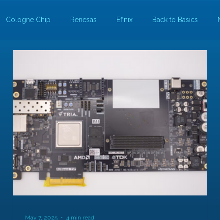
Cologne Chip
Renesas
Efinix
Back to Basics
May 7, 2025
4 min read