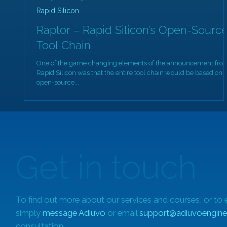
Rapid Silicon
Raptor – Rapid Silicon’s Open-Sourc
Tool Chain
One of the game changing elements of the announcement fro
Rapid Silicon was that the entire tool chain would be based on
open-source...
Get in touch
To find out more about our services and courses, or to 
simply
message Adiuvo
or email
support@adiuvoengine
consultation.