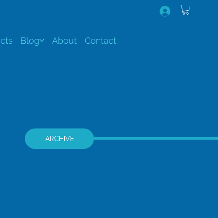
cts
Blog
About
Contact
ARCHIVE