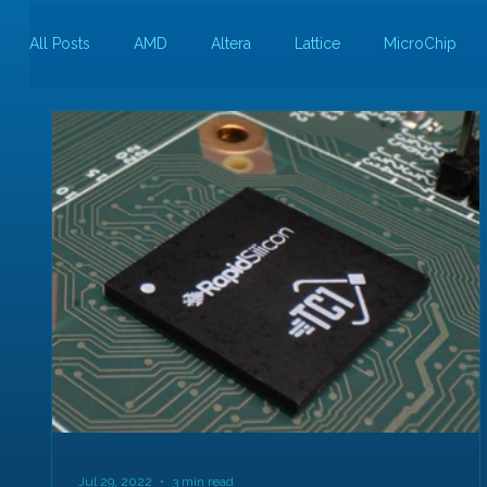
All Posts
AMD
Altera
Lattice
MicroChip
Guest Bloggers
Rapid Silicon
Jul 29, 2022
3 min read