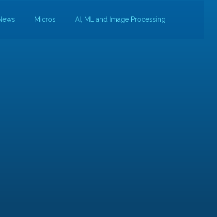
News
Micros
AI, ML and Image Processing