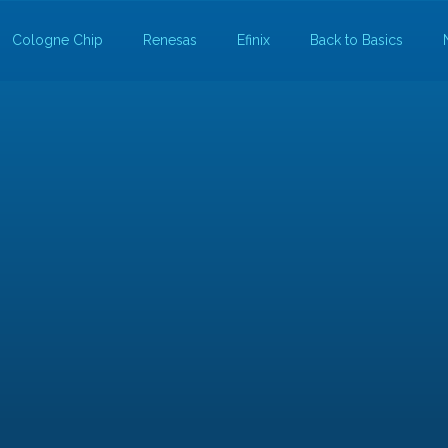
Cologne Chip
Renesas
Efinix
Back to Basics