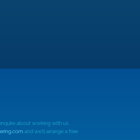
e
m
enquire about working with us,
ering.com
and we'll arrange a free