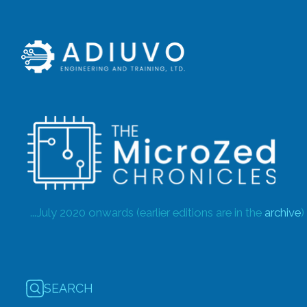
...July 2020 onwards (earlier editions are in the
archive
)
SEARCH