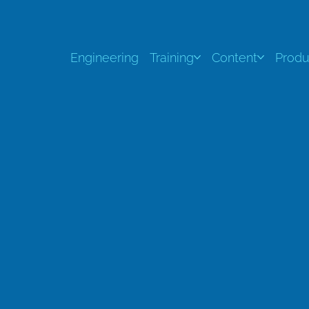
Engineering
Training
Content
Produ