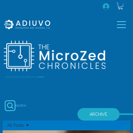
...July 2020 onwards (earlier editions are in the
archive
)
SEARCH
ARCHIVE
All Posts