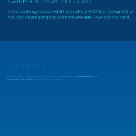
GateMate FPGA Tool Chain
A few weeks ago we looked at the GateMate FPGA from Cologne Chip . 
this blog we are going to explore the GateMate FPGA tool chain and...
Get in touch
To find out more about our services and courses, or to enquire about working with us, simply
message Adiuvo
or email
support@adiuvoengineering.com
and we'll arrange a free consultation.