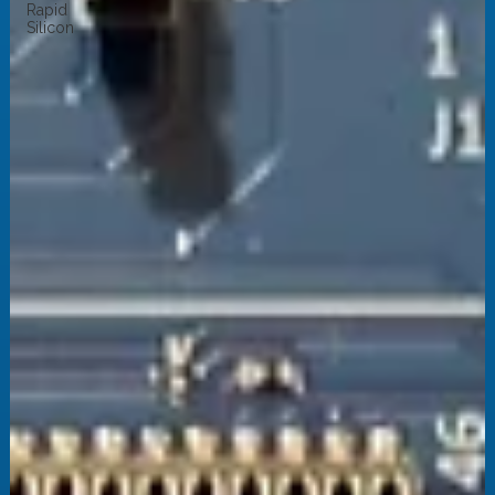
Rapid
Silicon