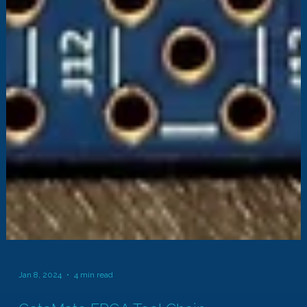
Jan 8, 2024
4 min read