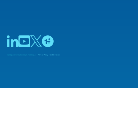
© 2025 Adiuvo Engineering & Training Ltd |
Privacy Policy
|
Cookie Notice