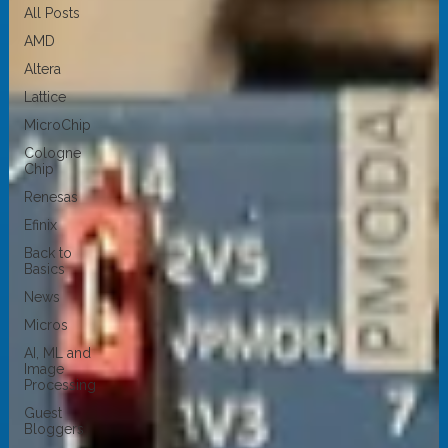
All Posts
AMD
Altera
Lattice
MicroChip
Cologne
Chip
Renesas
Efinix
Back to
Basics
News
Micros
AI, ML and
Image
Processing
Guest
Bloggers