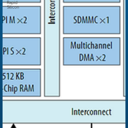
Rapid
Silicon