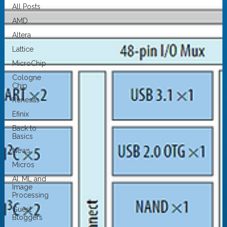
All Posts
AMD
Altera
Lattice
MicroChip
Cologne
Chip
Renesas
Efinix
Back to
Basics
News
Micros
AI, ML and
Image
Processing
Guest
Bloggers