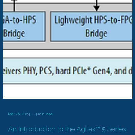
Mar 26, 2024
4 min read