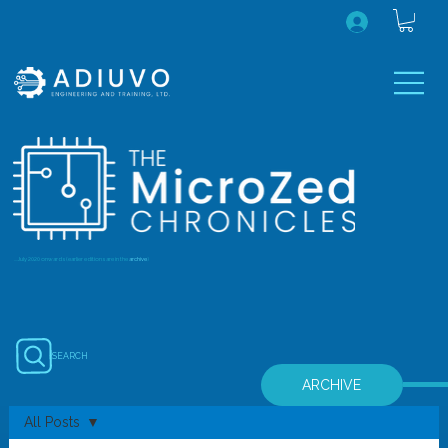
...July 2020 onwards (earlier editions are in the
archive
)
SEARCH
ARCHIVE
All Posts