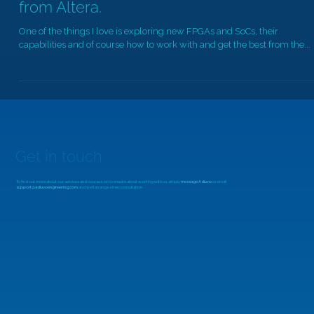
An Introduction to the Agilex™ 5 Series
from Altera.
One of the things I love is exploring new FPGAs and SoCs, their
capabilities and of course how to work with and get the best from the...
Get in touch
To find out more about our services and courses, or to enquire about working with us, simply
message Adiuvo
or email
support@adiuvoengineering.com
and we'll arrange a free consultation.