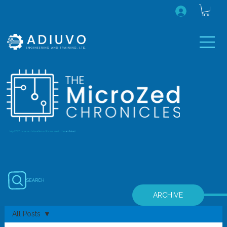
...July 2020 onwards (earlier editions are in the
archive
)
SEARCH
ARCHIVE
All Posts