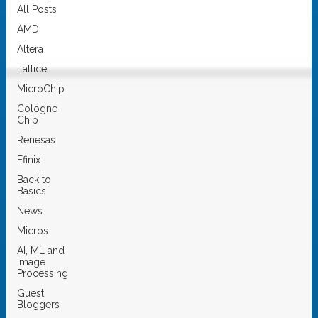
All Posts
AMD
Altera
Lattice
MicroChip
Cologne
Chip
Renesas
Efinix
Back to
Basics
News
Micros
AI, ML and
Image
Processing
Guest
Bloggers