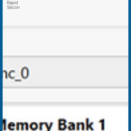
Rapid
Silicon