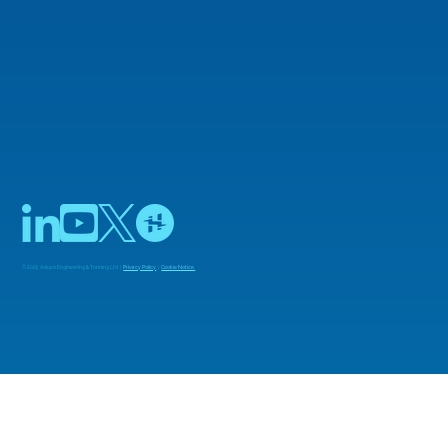
the FFT
© 2025 Adiuvo Engineering & Training Ltd |
Privacy Policy
|
Cookie Notice