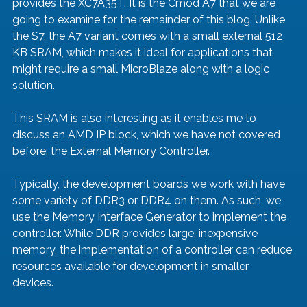
provides the XC7A35T. It is the Cmod A7 that we are 
going to examine for the remainder of this blog. Unlike 
the S7, the A7 variant comes with a small external 512 
KB SRAM, which makes it ideal for applications that 
might require a small MicroBlaze along with a logic 
solution.
This SRAM is also interesting as it enables me to 
discuss an AMD IP block, which we have not covered 
before: the External Memory Controller. 
Typically, the development boards we work with have 
some variety of DDR3 or DDR4 on them. As such, we 
use the Memory Interface Generator to implement the 
controller. While DDR provides large, inexpensive 
memory, the implementation of a controller can reduce 
resources available for development in smaller 
devices. 