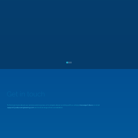
Get in touch
To find out more about our services and courses, or to enquire about working with us, simply
message Adiuvo
or email
support@adiuvoengineering.com
and we'll arrange a free consultation.
MicroZed Chronicles: Looking Beyond