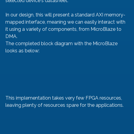
selected device's datasheet.
In our design, this will present a standard AXI memory-
mapped interface, meaning we can easily interact with 
it using a variety of components, from MicroBlaze to 
DMA.
The completed block diagram with the MicroBlaze 
looks as below:
This implementation takes very few FPGA resources, 
leaving plenty of resources spare for the applications. 