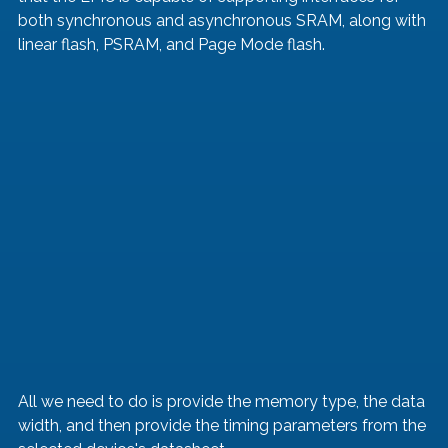
both synchronous and asynchronous SRAM, along with 
linear flash, PSRAM, and Page Mode flash.
All we need to do is provide the memory type, the data 
width, and then provide the timing parameters from the 