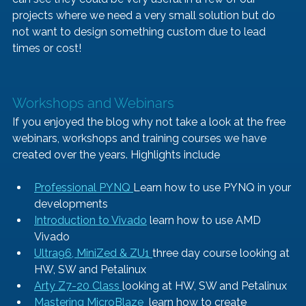
projects where we need a very small solution but do 
not want to design something custom due to lead 
times or cost!
Workshops and Webinars
If you enjoyed the blog why not take a look at the free 
webinars, workshops and training courses we have 
created over the years. Highlights include
Professional PYNQ 
Learn how to use PYNQ in your 
developments
Introduction to Vivado
 learn how to use AMD 
Vivado
Ultra96, MiniZed & ZU1 
three day course looking at 
HW, SW and Petalinux
Arty Z7-20 Class 
looking at HW, SW and Petalinux
Mastering MicroBlaze 
 learn how to create 