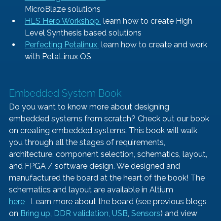
MicroBlaze solutions
HLS Hero Workshop 
 learn how to create High 
Level Synthesis based solutions
Perfecting Petalinux 
 learn how to create and work 
with PetaLinux OS
Embedded System Book   
Do you want to know more about designing 
embedded systems from scratch? Check out our book 
on creating embedded systems. This book will walk 
you through all the stages of requirements, 
architecture, component selection, schematics, layout, 
and FPGA / software design. We designed and 
manufactured the board at the heart of the book! The 
schematics and layout are available in Altium 
here
   Learn more about the board (see previous blogs 
on 
Bring up
, 
DDR validation, 
USB
, 
Sensors
) and view 