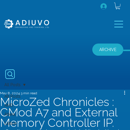
ARCHIVE
All Posts
May 8, 2024
3 min read
All Posts
MicroZed Chronicles :
AMD
CMod A7 and External
Altera
Memory Controller IP.
Lattice