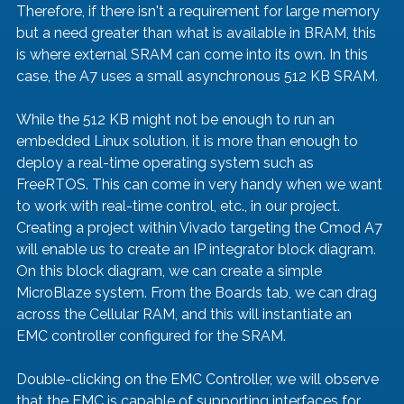
Therefore, if there isn't a requirement for large memory 
but a need greater than what is available in BRAM, this 
is where external SRAM can come into its own. In this 
case, the A7 uses a small asynchronous 512 KB SRAM.
While the 512 KB might not be enough to run an 
embedded Linux solution, it is more than enough to 
deploy a real-time operating system such as 
FreeRTOS. This can come in very handy when we want 
to work with real-time control, etc., in our project.
Creating a project within Vivado targeting the Cmod A7 
will enable us to create an IP integrator block diagram. 
On this block diagram, we can create a simple 
MicroBlaze system. From the Boards tab, we can drag 
across the Cellular RAM, and this will instantiate an 
EMC controller configured for the SRAM.
Double-clicking on the EMC Controller, we will observe 
that the EMC is capable of supporting interfaces for 