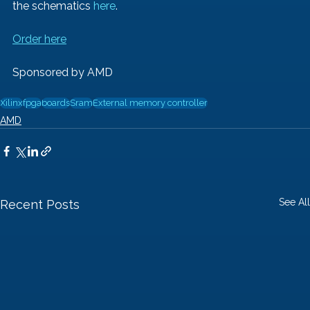
the schematics 
here
.
Order here
Sponsored by AMD
Xilinx
fpga
boards
Sram
External memory controller
AMD
See All
Recent Posts