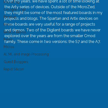
Over the years, we have spent a lot of time looking at 
MicroChip
the Arty series of devices. Outside of the MicroZed, 
Cologne Chip
they might be some of the most featured boards in my 
Renesas
projects and blogs. The Spartan and Artix devices on 
these boards are very useful for a range of projects 
Efinix
and demos. Two of the Digilent boards we have never 
Back to Basics
explored over the years are from the smaller Cmod 
News
family. These come in two versions: the S7 and the A7.
Micros
AI, ML and Image Processing
Guest Bloggers
Rapid Silicon