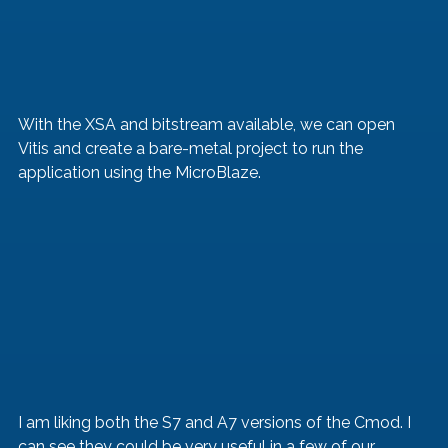
With the XSA and bitstream available, we can open 
Vitis and create a bare-metal project to run the 
application using the MicroBlaze.
I am liking both the S7 and A7 versions of the Cmod. I 
can see they could be very useful in a few of our 