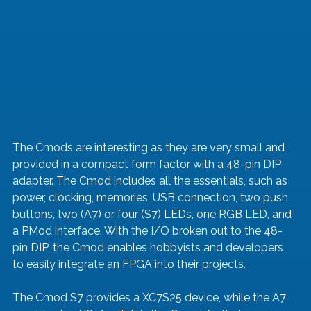
The Cmods are interesting as they are very small and 
provided in a compact form factor with a 48-pin DIP 
adapter. The Cmod includes all the essentials, such as 
power, clocking, memories, USB connection, two push 
buttons, two (A7) or four (S7) LEDs, one RGB LED, and 
a PMod interface. With the I/O broken out to the 48-
pin DIP, the Cmod enables hobbyists and developers 
to easily integrate an FPGA into their projects.
The Cmod S7 provides a XC7S25 device, while the A7 