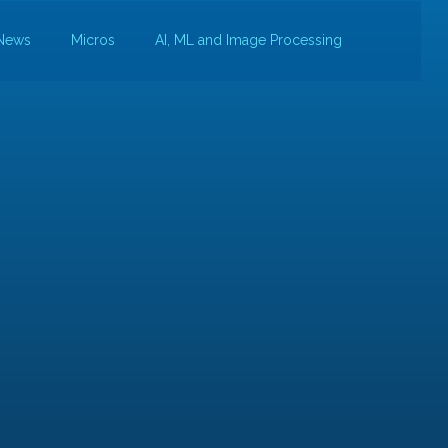
News
Micros
AI, ML and Image Processing