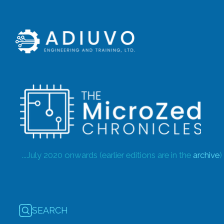
...July 2020 onwards (earlier editions are in the
archive
)
SEARCH