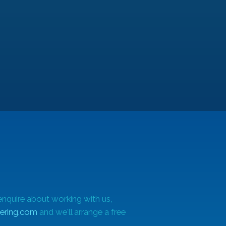
ues
enquire about working with us,
ering.com
and we'll arrange a free