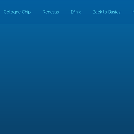
Cologne Chip
Renesas
Efinix
Back to Basics