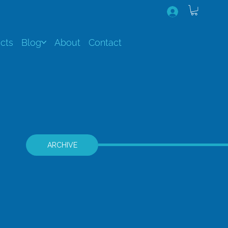
cts
Blog
About
Contact
ARCHIVE