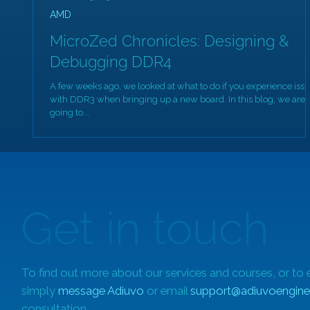
AMD
MicroZed Chronicles: Designing &
Debugging DDR4
A few weeks ago, we looked at what to do if you experience iss
with DDR3 when bringing up a new board. In this blog, we are
going to...
Get in touch
To find out more about our services and courses, or to 
simply
message Adiuvo
or email
support@adiuvoengine
consultation.