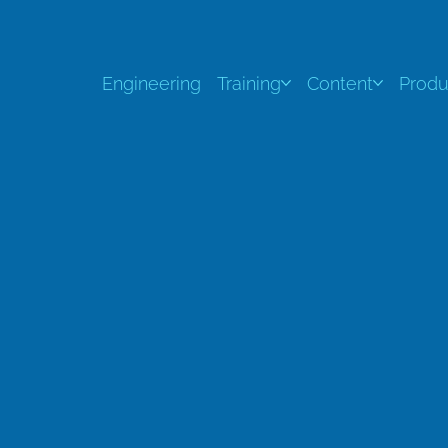
Engineering
Training
Content
Produ