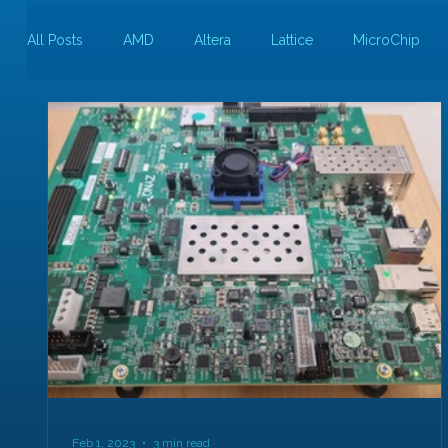
All Posts
AMD
Altera
Lattice
MicroChip
Guest Bloggers
Rapid Silicon
Feb 1, 2023
3 min read