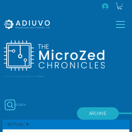
...July 2020 onwards (earlier editions are in the
archive
)
SEARCH
ARCHIVE
All Posts