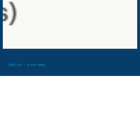
May 20
5 min read
MicroZed Chronicles: DFT from Scratch
FPGA Horizons London- October 6th and 7th 2026 - get Tickets here.
The $99 Artix UltraScale+ Explorer Board - learn more here One of the
things I am working on is a DSP for FPGA course which takes you from
initial concepts through to hands on examples and labs. As part of this I
wanted to generate simple labs for the students which allow them to
build filters, DFTs and FFTs themselves. Even though in reality we mig
just drop in an IP core in the interest of time, I think it