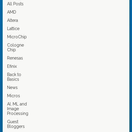
All Posts
AMD
Altera
Lattice
MicroChip
Cologne
Chip
Renesas
Efinix
Back to
Basics
News
Micros
AI, ML and
Image
Processing
Guest
Bloggers