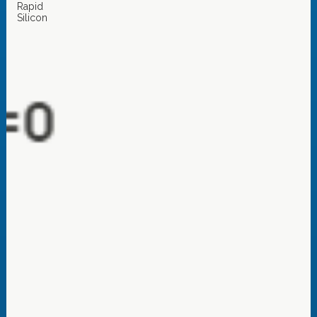
Rapid
Silicon