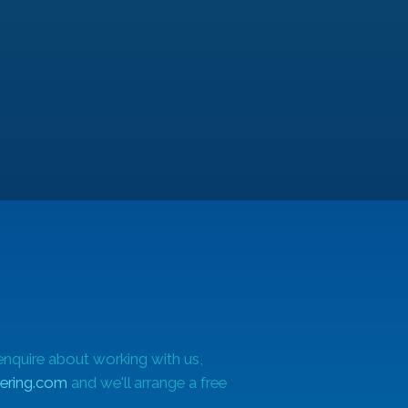
q
-
ate
hin
enquire about working with us,
ering.com
and we'll arrange a free