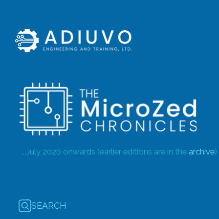
...July 2020 onwards (earlier editions are in the
archive
)
SEARCH