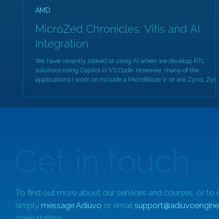
AMD
MicroZed Chronicles: Vitis and AI
Integration.
We have recently looked at using AI when we develop RTL
solutions using Copilot in VS Code. However, many of the
applications I work on include a MicroBlaze V, or are Zynq, Zyn
MPSoC or Versal based. As such, I also need to develop software
based solutions. As such, it would be good to be able to acceler
our embedded software development using AI frameworks.
However, before we look at the integration of AI frameworks wit
Vitis, I want to talk about the Eclipse framewor
Get in touch
To find out more about our services and courses, or to 
simply
message Adiuvo
or email
support@adiuvoengine
consultation.