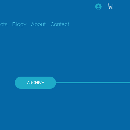
cts
Blog
About
Contact
ARCHIVE