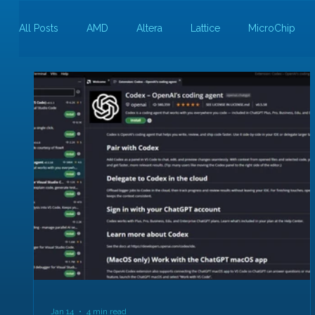
All Posts
AMD
Altera
Lattice
MicroChip
Guest Bloggers
Rapid Silicon
Jan 14
4 min read