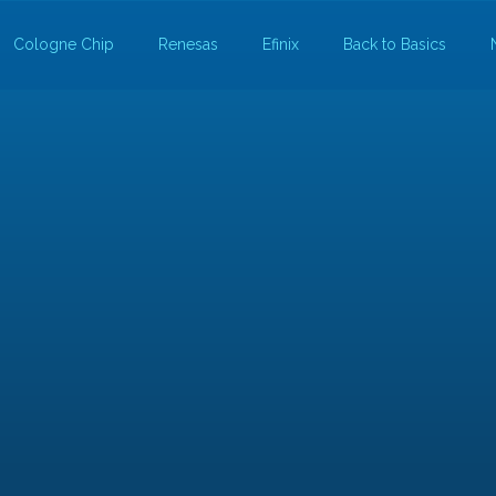
Cologne Chip
Renesas
Efinix
Back to Basics