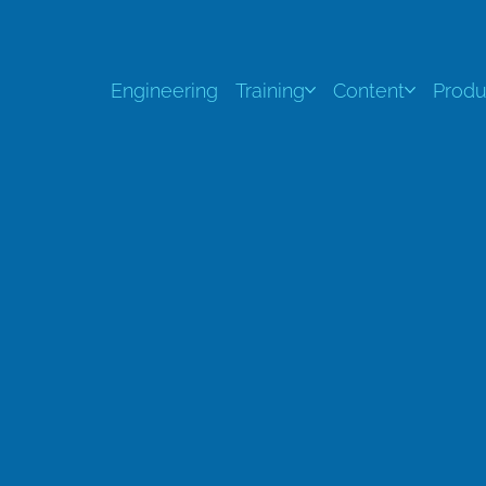
Engineering
Training
Content
Produ