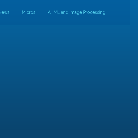
News
Micros
AI, ML and Image Processing