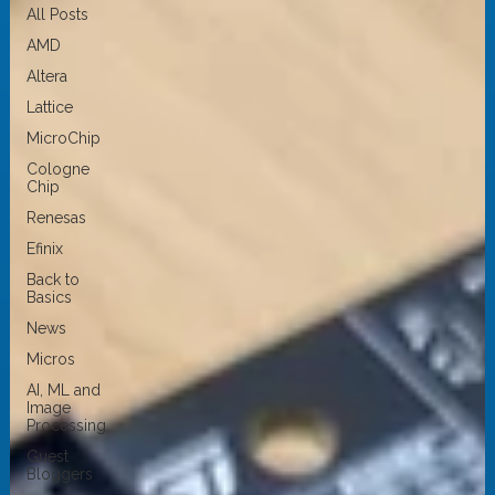
All Posts
AMD
Altera
Lattice
MicroChip
Cologne
Chip
Renesas
Efinix
Back to
Basics
News
Micros
AI, ML and
Image
Processing
Guest
Bloggers