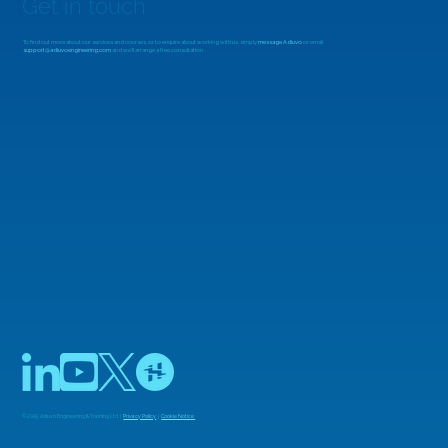
Get in touch
To find out more about our services and courses, or to enquire about working with us, simply
message Adiuvo
or email
support@adiuvoengineering.com
and we'll arrange a free consultation.