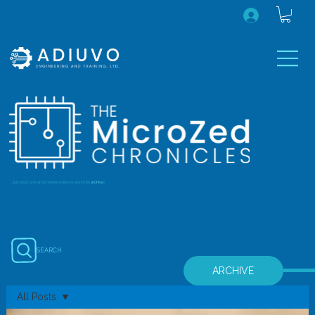
...July 2020 onwards (earlier editions are in the
archive
)
SEARCH
ARCHIVE
All Posts