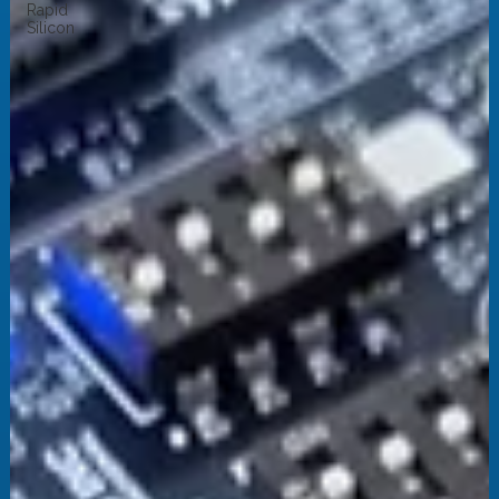
Rapid
Silicon