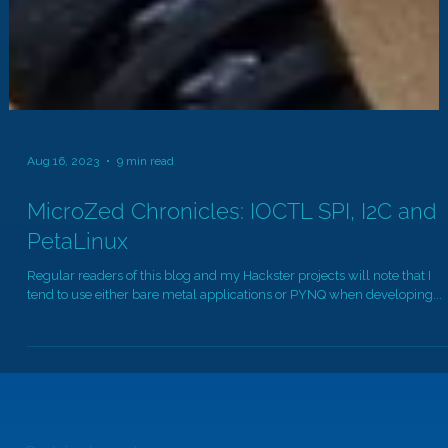
Aug 16, 2023
9 min read
MicroZed Chronicles: IOCTL SPI, I2C and
PetaLinux
Regular readers of this blog and my Hackster projects will note that I
tend to use either bare metal applications or PYNQ when developing...