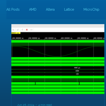
All Posts
AMD
Altera
Lattice
MicroChip
Guest Bloggers
Rapid Silicon
Jun 26, 2024
4 min read