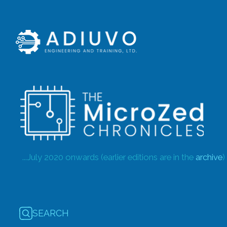
...July 2020 onwards (earlier editions are in the
archive
)
SEARCH