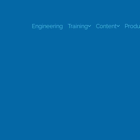
Engineering
Training
Content
Produ