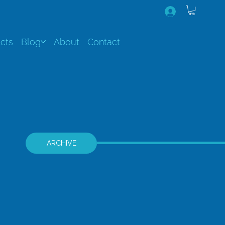
cts
Blog
About
Contact
ARCHIVE