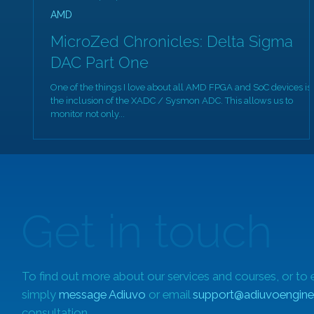
AMD
MicroZed Chronicles: Delta Sigma
DAC Part One
One of the things I love about all AMD FPGA and SoC devices is
the inclusion of the XADC / Sysmon ADC. This allows us to
monitor not only...
Get in touch
To find out more about our services and courses, or to 
simply
message Adiuvo
or email
support@adiuvoengine
consultation.