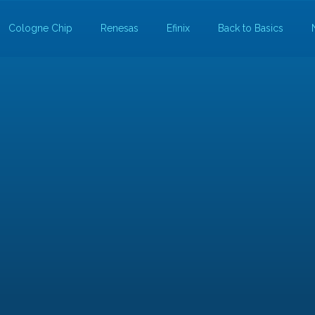
Cologne Chip
Renesas
Efinix
Back to Basics