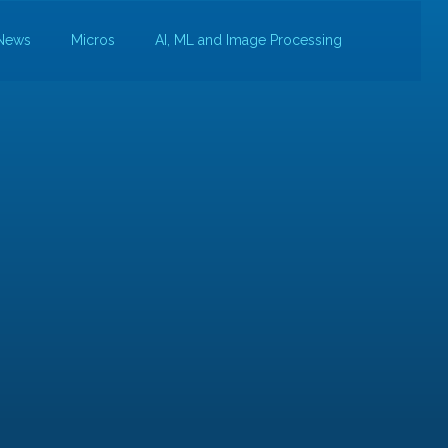
News
Micros
AI, ML and Image Processing