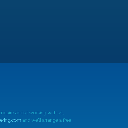
enquire about working with us,
ering.com
and we'll arrange a free