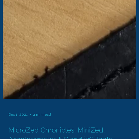
Dec 1, 2021
4 min read