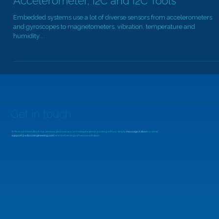
MicroZed Chronicles: MiniZed,
Accelerometer, I2C and i2C Tools
Embedded systems use a lot of diverse sensors from accelerometers
and gyroscopes to magnetometers, vibration, temperature and
humidity....
Get in touch
To find out more about our services and courses, or to enquire about working with us, simply
message Adiuvo
or email
support@adiuvoengineering.com
and we'll arrange a free consultation.