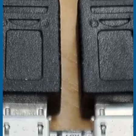
Rapid
Silicon