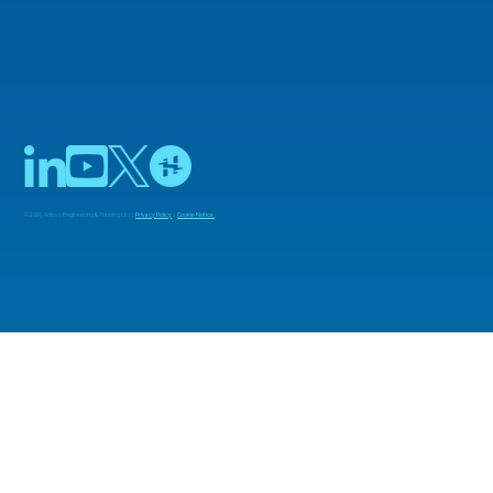
© 2025 Adiuvo Engineering & Training Ltd |
Privacy Policy
|
Cookie Notice