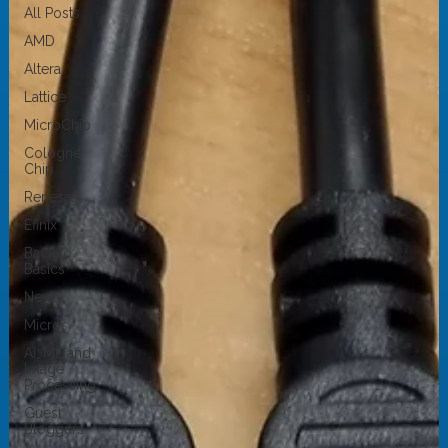
All Posts
AMD
Altera
Lattice
MicroChip
Cologne
Chip
Renesas
Efinix
Back to
Basics
News
Micros
AI, ML and
Image
Processing
Guest
Bloggers