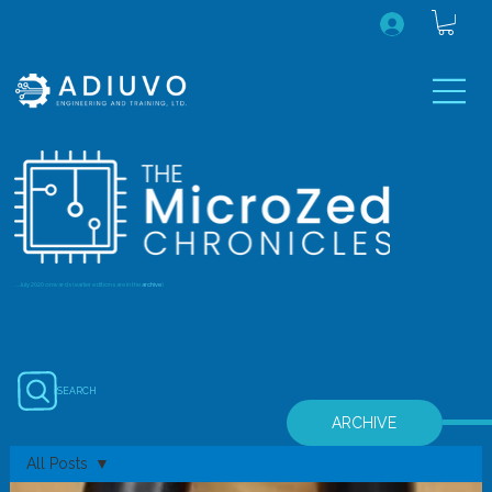
...July 2020 onwards (earlier editions are in the
archive
)
SEARCH
ARCHIVE
All Posts