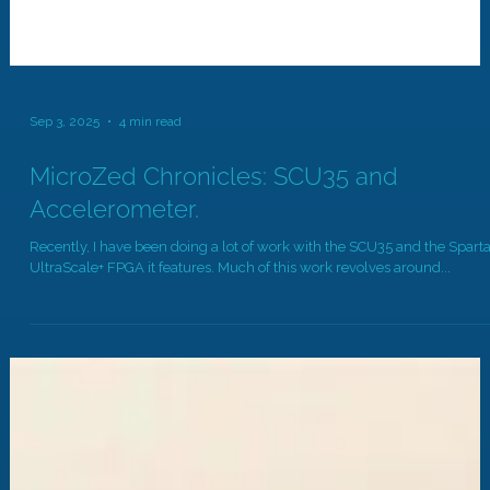
Sep 3, 2025
4 min read
MicroZed Chronicles: SCU35 and
Accelerometer.
Recently, I have been doing a lot of work with the SCU35 and the Spart
UltraScale+ FPGA it features. Much of this work revolves around...