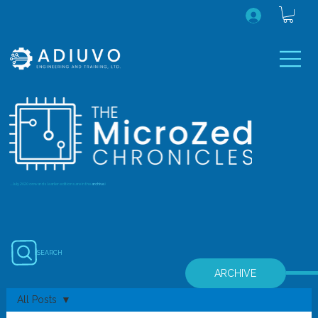
...July 2020 onwards (earlier editions are in the
archive
)
SEARCH
ARCHIVE
All Posts