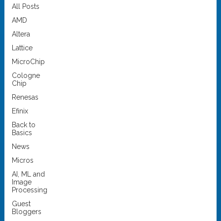
All Posts
AMD
Altera
Lattice
MicroChip
Cologne
Chip
Renesas
Efinix
Back to
Basics
News
Micros
AI, ML and
Image
Processing
Guest
Bloggers