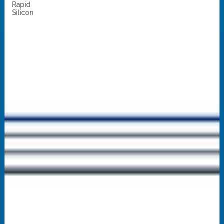
Rapid
Silicon