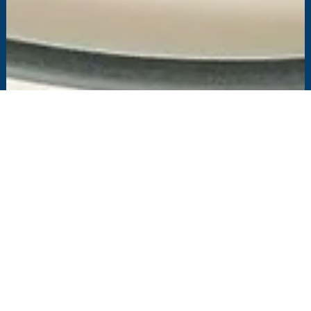
Feb 11, 2021
3 min read
MicroZed Chronicles: PYNQ Image for
TySOM-3A-ZU19EG
This blog explores the PYNQ image for the TySOM-3A-ZU19EG, the
largest device in the Xilinx Zynq UltraScale+ MPSoC range.