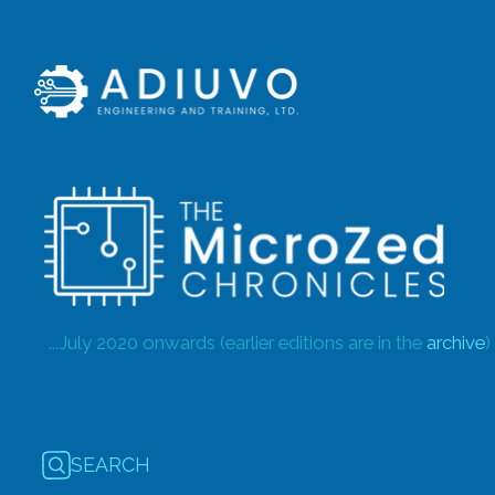
...July 2020 onwards (earlier editions are in the
archive
)
SEARCH