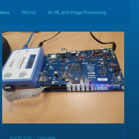
News
Micros
AI, ML and Image Processing
Aug 18, 2021
3 min read