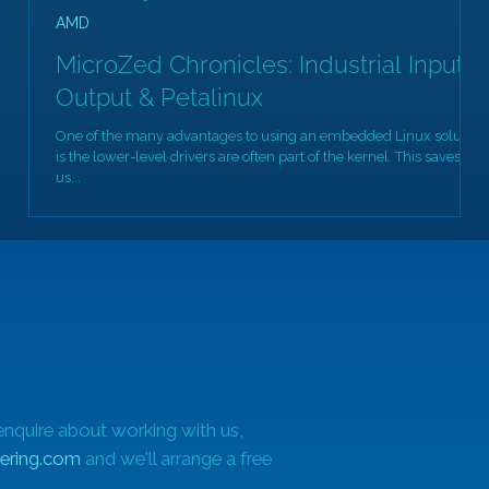
AMD
MicroZed Chronicles: Industrial Input
Output & Petalinux
One of the many advantages to using an embedded Linux solution
is the lower-level drivers are often part of the kernel. This saves
us...
enquire about working with us,
ering.com
and we'll arrange a free