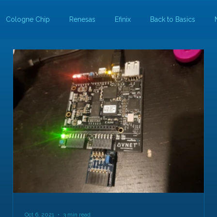
Cologne Chip
Renesas
Efinix
Back to Basics
Oct 6, 2021
3 min read