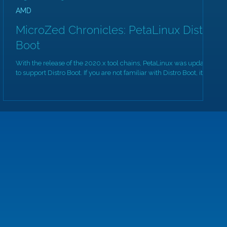
AMD
MicroZed Chronicles: PetaLinux Distro
Boot
With the release of the 2020.x tool chains, PetaLinux was updated
to support Distro Boot. If you are not familiar with Distro Boot, its...