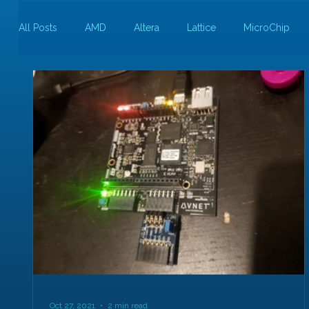
All Posts
AMD
Altera
Lattice
MicroChip
Guest Bloggers
Rapid Silicon
Oct 27, 2021
2 min read