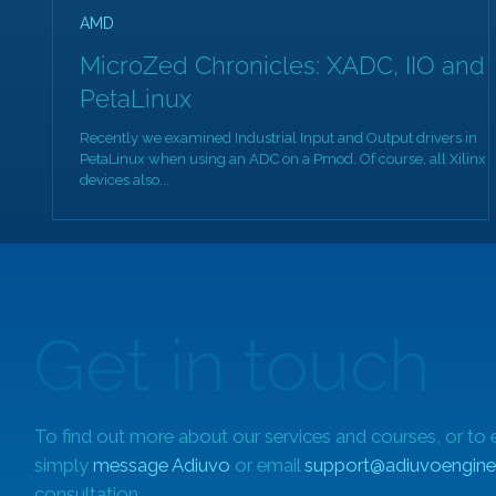
AMD
MicroZed Chronicles: XADC, IIO and
PetaLinux
Recently we examined Industrial Input and Output drivers in
PetaLinux when using an ADC on a Pmod. Of course, all Xilinx
devices also...
Get in touch
To find out more about our services and courses, or to 
simply
message Adiuvo
or email
support@adiuvoengine
consultation.