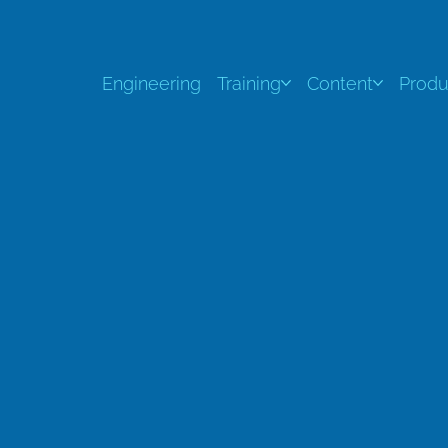
Engineering
Training
Content
Produ