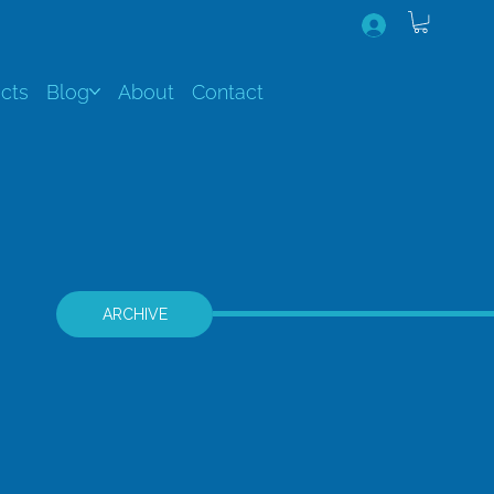
cts
Blog
About
Contact
ARCHIVE