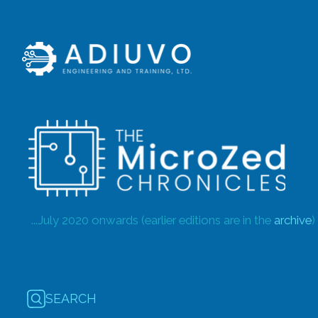
...July 2020 onwards (earlier editions are in the
archive
)
SEARCH