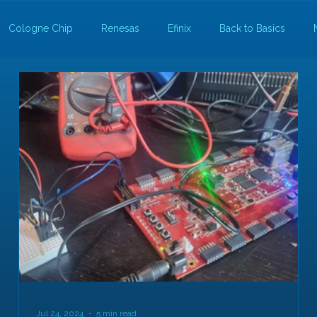
Cologne Chip
Renesas
Efinix
Back to Basics
Jul 24, 2024
5 min read