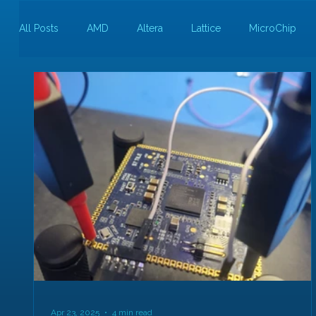
All Posts
AMD
Altera
Lattice
MicroChip
Guest Bloggers
Rapid Silicon
Apr 23, 2025
4 min read