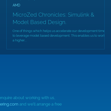
AMD
MicroZed Chronicles: Simulink &
Model Based Design.
One of things which helps us accelerate our development times is
Of
to leverage model based development. This enables us to work at
a higher...
enquire about working with us,
ering.com
and we'll arrange a free