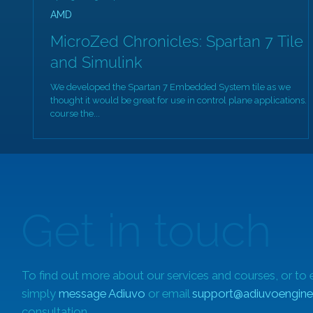
AMD
MicroZed Chronicles: Spartan 7 Tile
and Simulink
We developed the Spartan 7 Embedded System tile as we
thought it would be great for use in control plane applications. 
course the...
Get in touch
To find out more about our services and courses, or to 
simply
message Adiuvo
or email
support@adiuvoengine
consultation.