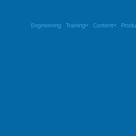
Engineering
Training
Content
Produ