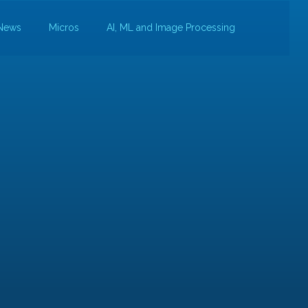
News
Micros
AI, ML and Image Processing