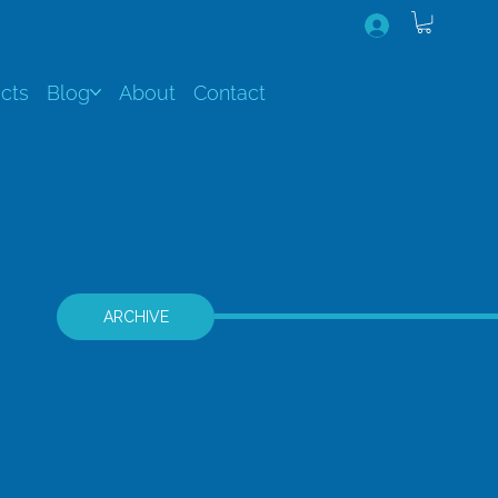
cts
Blog
About
Contact
ARCHIVE