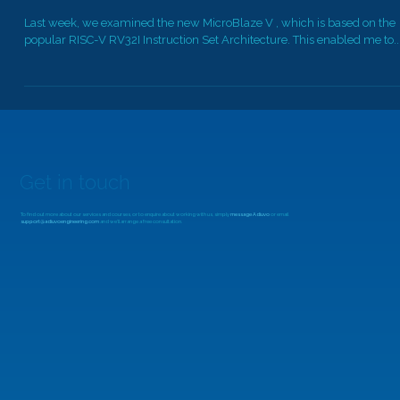
MicroZed Chronicles: MicroBlaze V MCS
Last week, we examined the new MicroBlaze V , which is based on the
popular RISC-V RV32I Instruction Set Architecture. This enabled me to..
Get in touch
To find out more about our services and courses, or to enquire about working with us, simply
message Adiuvo
or email
support@adiuvoengineering.com
and we'll arrange a free consultation.