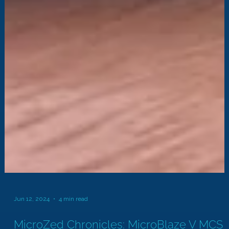
Jun 12, 2024
4 min read