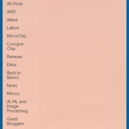
All Posts
AMD
Altera
Lattice
MicroChip
Cologne
Chip
Renesas
Efinix
Back to
Basics
News
Micros
AI, ML and
Image
Processing
Guest
Bloggers