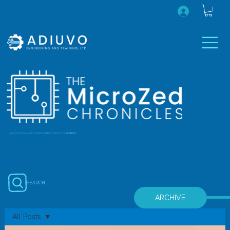
...July 2020 onwards (earlier editions are in the
archive
)
SEARCH
ARCHIVE
All Posts