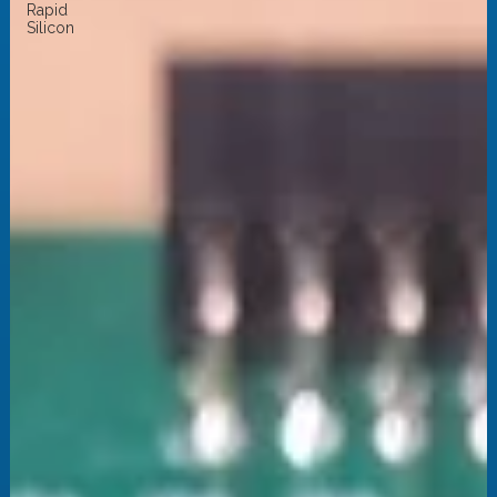
Rapid
Silicon