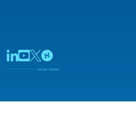
© 2025 Adiuvo Engineering & Training Ltd |
Privacy Policy
|
Cookie Notice