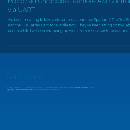
MicroZed Chronicles: Remote AXI Contro
via UART
I’ve been meaning to take a closer look at our new Spartan-7 Tile Rev B
and the Tile Carrier Card for a while now. They’ve been sitting on my la
bench while I’ve been wrapping up work from recent conferences and
client projects, so this week, I finally found the time. The Spartan-7 Tile
Rev B is an evolution of the original Rev A design. It includes a revised
boot-mode selection switch in place of a jumper and features a slightly
different pinout to support discrete JTAG. T
Get in touch
To find out more about our services and courses, or to enquire about working with us, simply
message Adiuvo
or email
support@adiuvoengineering.com
and we'll arrange a free consultation.