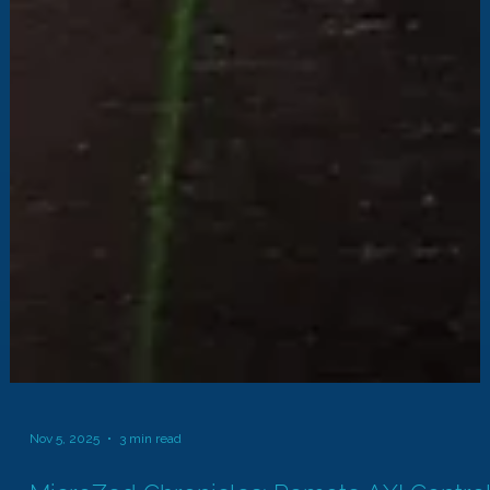
Nov 5, 2025
3 min read