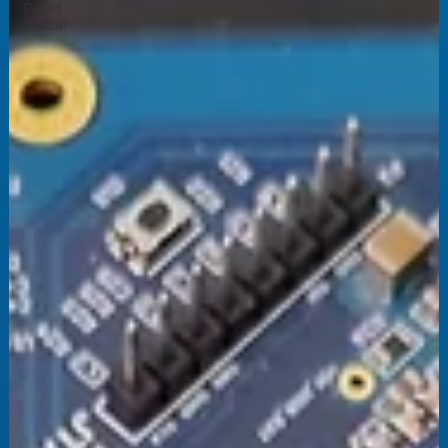
Rapid
Silicon