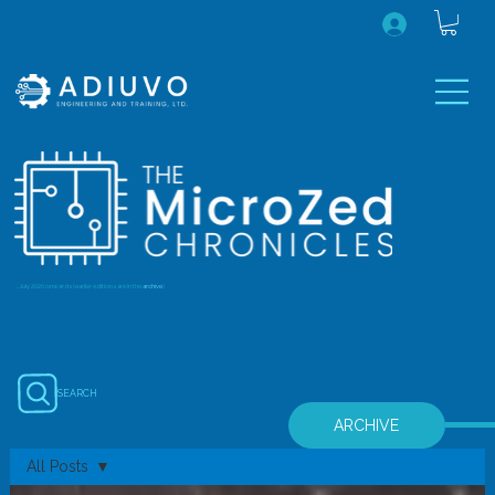
...July 2020 onwards (earlier editions are in the
archive
)
SEARCH
ARCHIVE
All Posts