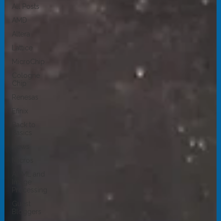
All Posts
AMD
Altera
Lattice
MicroChip
Cologne
Chip
Renesas
Efinix
Back to
Basics
News
Micros
AI, ML and
Image
Processing
Guest
Bloggers