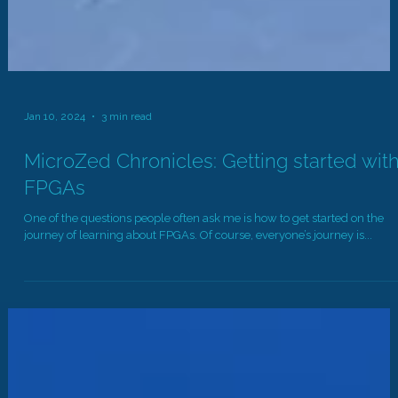
Jan 10, 2024
3 min read
MicroZed Chronicles: Getting started wit
FPGAs
One of the questions people often ask me is how to get started on the
journey of learning about FPGAs. Of course, everyone’s journey is...