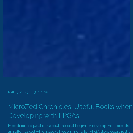
Mar 15, 2023
3 min read