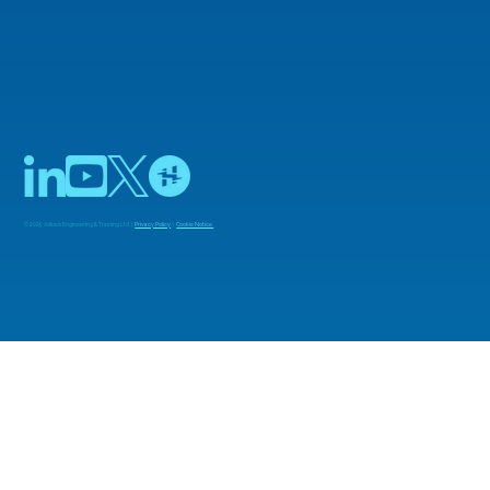
© 2025 Adiuvo Engineering & Training Ltd |
Privacy Policy
|
Cookie Notice