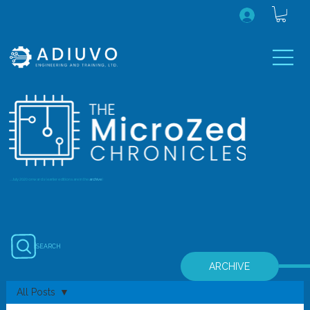
...July 2020 onwards (earlier editions are in the
archive
)
SEARCH
ARCHIVE
All Posts