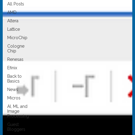
All Posts
AMD
Altera
Lattice
MicroChip
Cologne
Chip
Renesas
Efinix
Back to
Basics
News
Micros
AI, ML and
Image
Processing
Guest
Bloggers