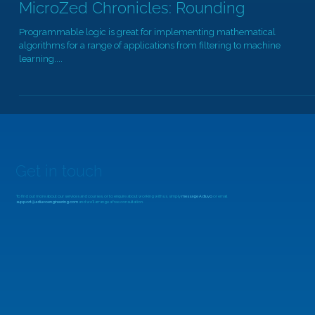
Mar 19, 2025
4 min read
MicroZed Chronicles: Rounding
Programmable logic is great for implementing mathematical
algorithms for a range of applications from filtering to machine
learning....
Get in touch
To find out more about our services and courses, or to enquire about working with us, simply
message Adiuvo
or email
support@adiuvoengineering.com
and we'll arrange a free consultation.