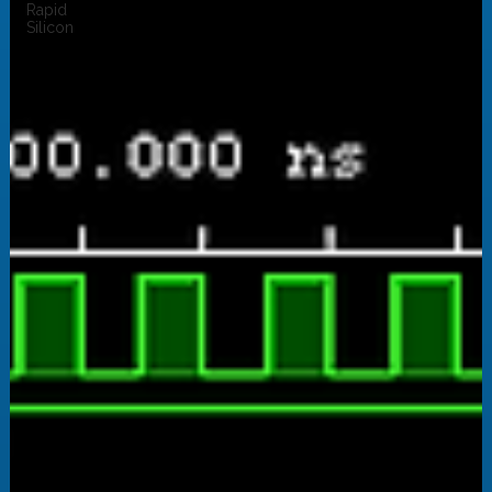
Rapid
Silicon