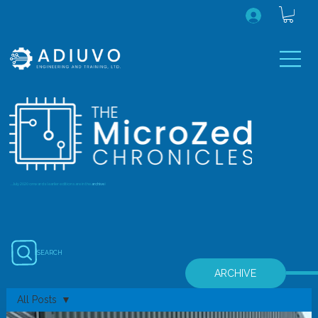
...July 2020 onwards (earlier editions are in the
archive
)
SEARCH
ARCHIVE
All Posts