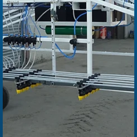
Rapid
Silicon