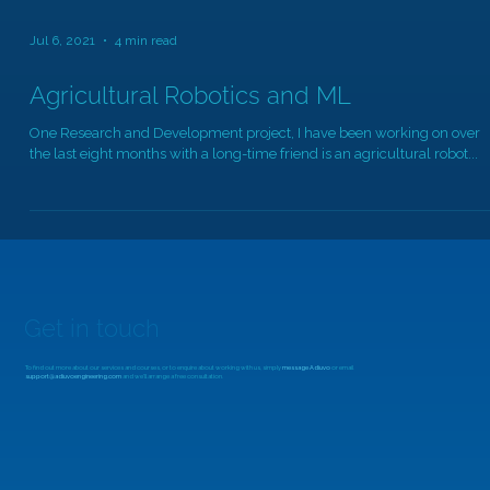
Jul 6, 2021
4 min read
Agricultural Robotics and ML
One Research and Development project, I have been working on over
the last eight months with a long-time friend is an agricultural robot...
Get in touch
To find out more about our services and courses, or to enquire about working with us, simply
message Adiuvo
or email
support@adiuvoengineering.com
and we'll arrange a free consultation.