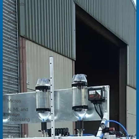
All Posts
AMD
Altera
Lattice
MicroChip
Cologne
Chip
Renesas
Efinix
Back to
Basics
News
Micros
AI, ML and
Image
Processing
Guest
Bloggers