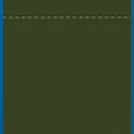
Rapid
Silicon