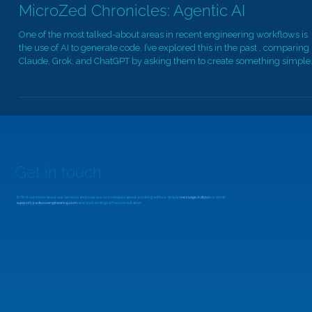
Dec 10, 2025
4 min read
MicroZed Chronicles: Agentic AI
One of the most talked-about areas in recent engineering workflows is
the use of AI to generate code. I’ve explored this in the past , comparing
Claude, Grok, and ChatGPT by asking them to create something simple
such as a blinking LED. But as the models have matured, I wanted to
revisit the topic and look at what has improved, especially now that
agentic AI workflows are becoming practical. If you're unfamiliar with
agentic AI, the key difference is that instead of only gene
Get in touch
To find out more about our services and courses, or to enquire about working with us, simply
message Adiuvo
or email
support@adiuvoengineering.com
and we'll arrange a free consultation.