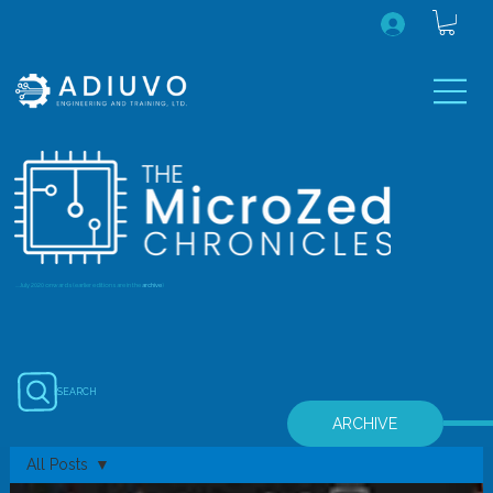
...July 2020 onwards (earlier editions are in the
archive
)
SEARCH
ARCHIVE
All Posts