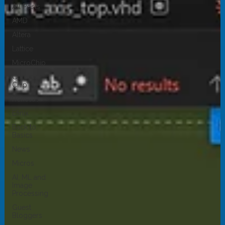
All Posts
AMD
Altera
Lattice
MicroChip
Cologne
Chip
Renesas
Efinix
Back to
Basics
News
Micros
AI, ML and
Image
Processing
Guest
Bloggers