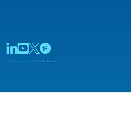
© 2025 Adiuvo Engineering & Training Ltd |
Privacy Policy
|
Cookie Notice