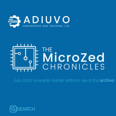
...July 2020 onwards (earlier editions are in the
archive
)
SEARCH