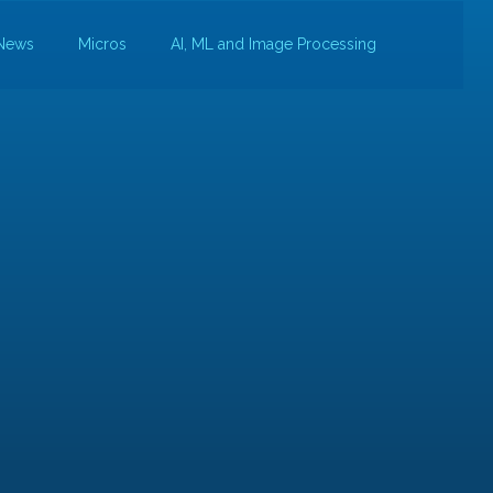
News
Micros
AI, ML and Image Processing