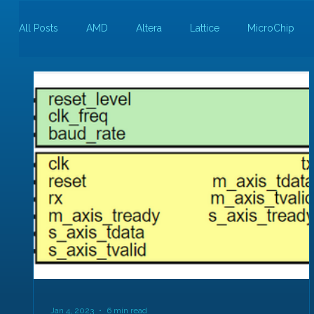
All Posts
AMD
Altera
Lattice
MicroChip
Guest Bloggers
Rapid Silicon
Jan 4, 2023
6 min read