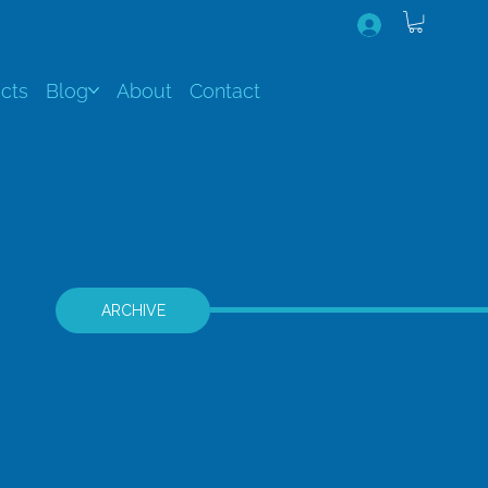
cts
Blog
About
Contact
ARCHIVE