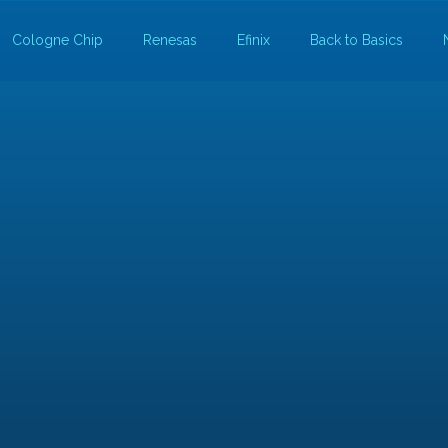
Cologne Chip
Renesas
Efinix
Back to Basics