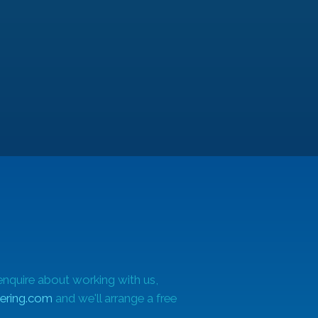
he
enquire about working with us,
ering.com
and we'll arrange a free