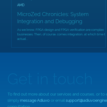
AMD
MicroZed Chronicles: System
Integration and Debugging
As we know, FPGA design and FPGA verification are complex
businesses. Then, of course, comes integration, at which time t
actual...
Get in touch
To find out more about our services and courses, or to 
simply
message Adiuvo
or email
support@adiuvoengine
consultation.