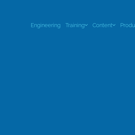
Engineering
Training
Content
Produ