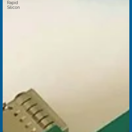
Rapid
Silicon