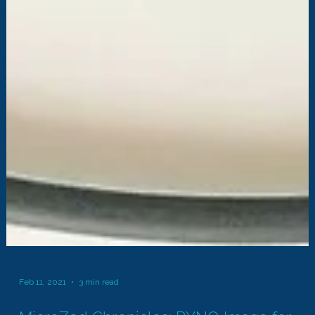
Feb 11, 2021
3 min read