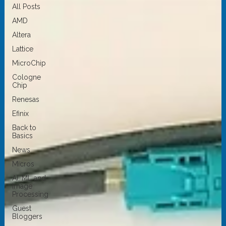
All Posts
AMD
Altera
Lattice
MicroChip
Cologne
Chip
Renesas
Efinix
Back to
Basics
News
Micros
AI, ML and
Image
Processing
Guest
Bloggers