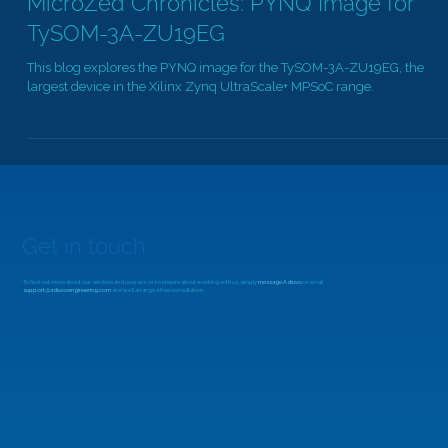
MicroZed Chronicles: PYNQ Image for
TySOM-3A-ZU19EG
This blog explores the PYNQ image for the TySOM-3A-ZU19EG, the
largest device in the Xilinx Zynq UltraScale+ MPSoC range.
Get in touch
To find out more about our services and courses, or to enquire about working with us, simply
message Adiuvo
or email
support@adiuvoengineering.com
and we'll arrange a free consultation.