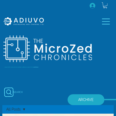
...July 2020 onwards (earlier editions are in the
archive
)
SEARCH
ARCHIVE
All Posts