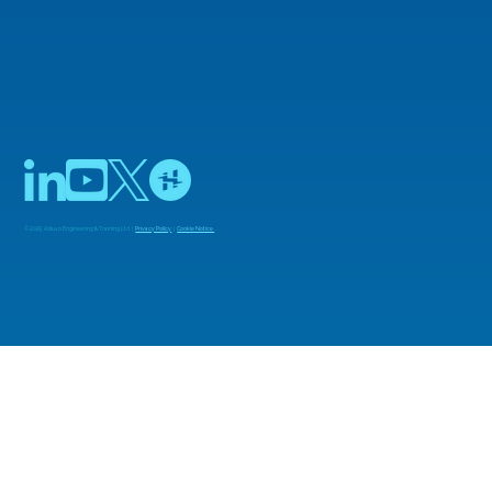
© 2025 Adiuvo Engineering & Training Ltd |
Privacy Policy
|
Cookie Notice