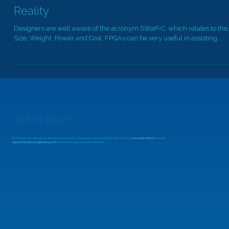
MicroZed Chronicles: Power Estimation v
Reality
Designers are well aware of the acronym SWaP-C, which relates to the
Size, Weight, Power and Cost. FPGAs can be very useful in assisting...
Get in touch
To find out more about our services and courses, or to enquire about working with us, simply
message Adiuvo
or email
support@adiuvoengineering.com
and we'll arrange a free consultation.