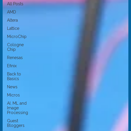
All Posts
AMD
Altera
Lattice
MicroChip
Cologne
Chip
Renesas
Efinix
Back to
Basics
News
Micros
AI, ML and
Image
Processing
Guest
Bloggers