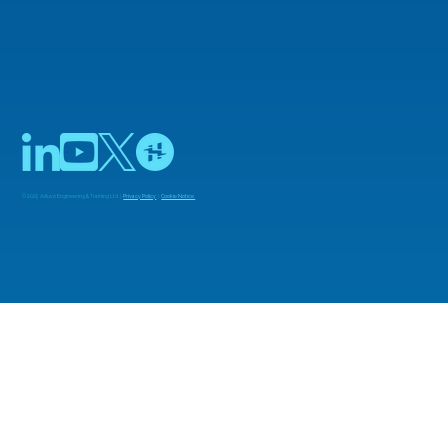
© 2025 Adiuvo Engineering & Training Ltd |
Privacy Policy
|
Cookie Notice