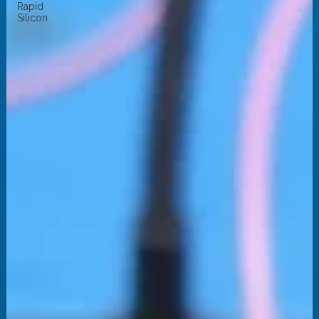
Rapid
Silicon