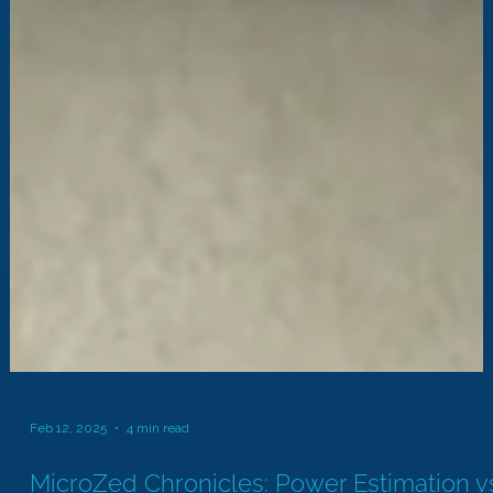
Feb 12, 2025
4 min read