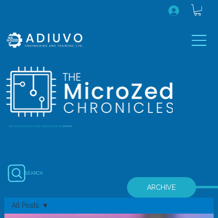
...July 2020 onwards (earlier editions are in the
archive
)
SEARCH
ARCHIVE
All Posts