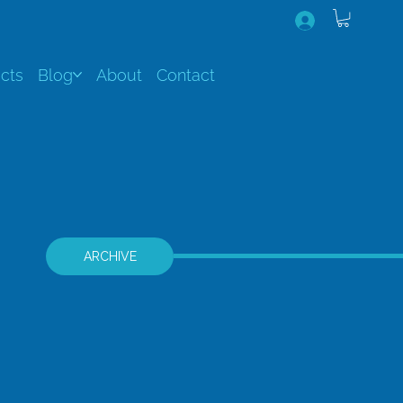
cts
Blog
About
Contact
ARCHIVE