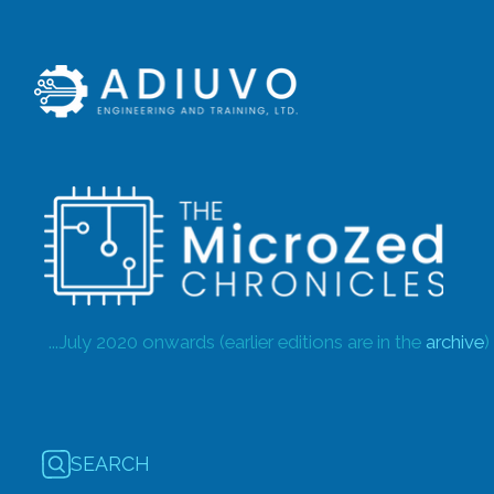
...July 2020 onwards (earlier editions are in the
archive
)
SEARCH