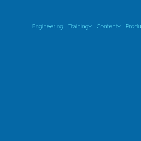
Engineering
Training
Content
Produ