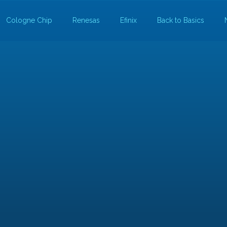
Cologne Chip
Renesas
Efinix
Back to Basics