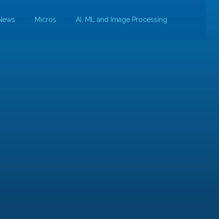
News
Micros
AI, ML and Image Processing