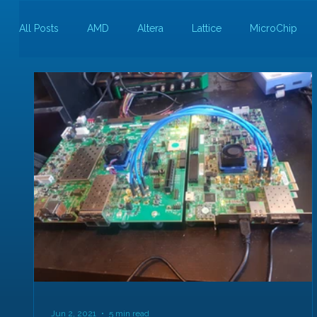
All Posts
AMD
Altera
Lattice
MicroChip
Guest Bloggers
Rapid Silicon
Jun 2, 2021
5 min read