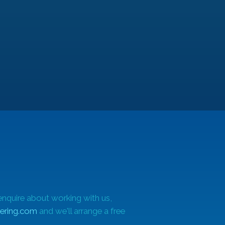
le
enquire about working with us,
ering.com
and we'll arrange a free