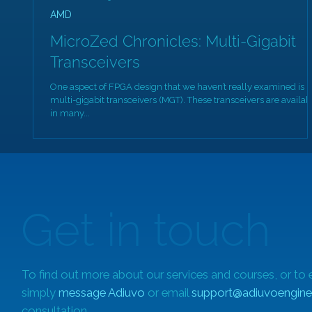
AMD
MicroZed Chronicles: Multi-Gigabit
Transceivers
One aspect of FPGA design that we haven’t really examined is
multi-gigabit transceivers (MGT). These transceivers are availab
in many...
Get in touch
To find out more about our services and courses, or to 
simply
message Adiuvo
or email
support@adiuvoengine
consultation.