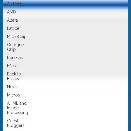
All Posts
AMD
Altera
Lattice
MicroChip
Cologne
Chip
Renesas
Efinix
Back to
Basics
News
Micros
AI, ML and
Image
Processing
Guest
Bloggers