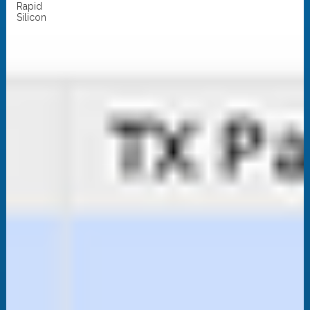
Rapid
Silicon