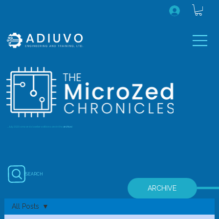
...July 2020 onwards (earlier editions are in the
archive
)
SEARCH
ARCHIVE
All Posts