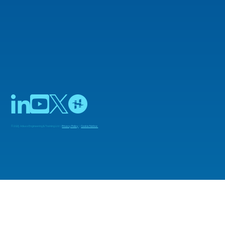
© 2025 Adiuvo Engineering & Training Ltd |
Privacy Policy
|
Cookie Notice