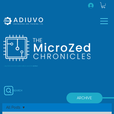
...July 2020 onwards (earlier editions are in the
archive
)
SEARCH
ARCHIVE
All Posts