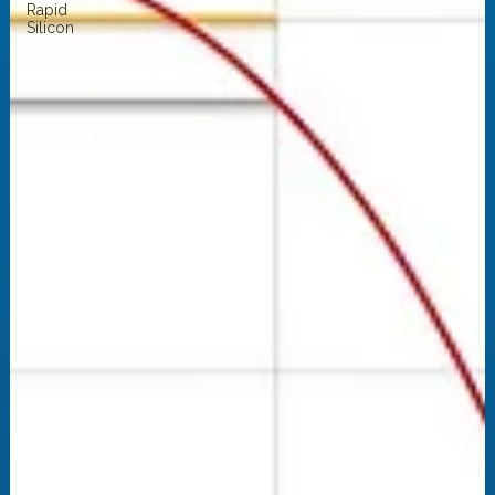
Rapid
Silicon