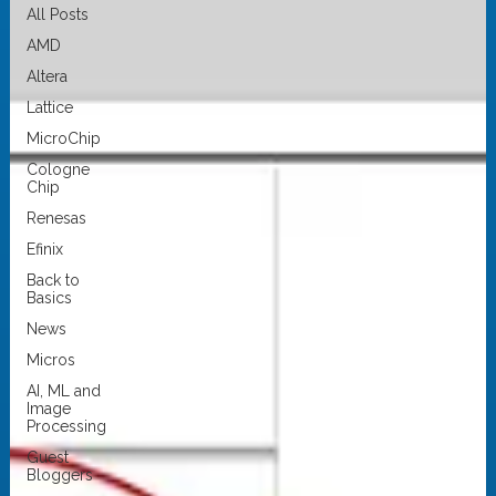
All Posts
AMD
Altera
Lattice
MicroChip
Cologne
Chip
Renesas
Efinix
Back to
Basics
News
Micros
AI, ML and
Image
Processing
Guest
Bloggers