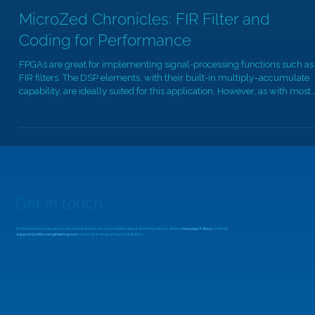
Dec 3, 2025
9 min read
MicroZed Chronicles: FIR Filter and
Coding for Performance
FPGAs are great for implementing signal-processing functions such as
FIR filters. The DSP elements, with their built-in multiply–accumulate
capability, are ideally suited for this application. However, as with most
things in FPGA design, the achievable performance depends heavily o
how we architect the implementation. At a basic level, a FIR filter
consists of three main elements: A delay line Multipliers to apply the
coefficients An accumulator to sum the products Exactly h
Get in touch
To find out more about our services and courses, or to enquire about working with us, simply
message Adiuvo
or email
support@adiuvoengineering.com
and we'll arrange a free consultation.